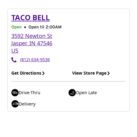
TACO BELL
Open
Open til
2:00AM
3592 Newton St
Jasper
,
IN
47546
US
(812) 634-9536
Get Directions
View Store Page
Drive-Thru
Open Late
Delivery