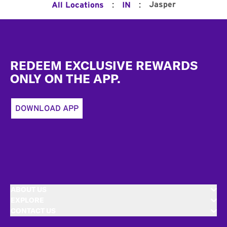
:
:
Jasper
All Locations
IN
Footer
REDEEM EXCLUSIVE REWARDS
ONLY ON THE APP.
DOWNLOAD APP
ABOUT US
EXPLORE
CONTACT US