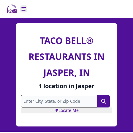
Open main menu
TACO BELL®
RESTAURANTS IN
JASPER, IN
1
location
in
Jasper
Search
Locate Me