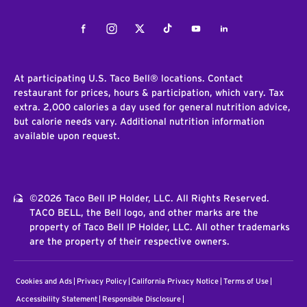
Facebook
Instagram
Twitter
Tiktok
Youtube
LinkedIn
At participating U.S. Taco Bell® locations. Contact
restaurant for prices, hours & participation, which vary. Tax
extra. 2,000 calories a day used for general nutrition advice,
but calorie needs vary. Additional nutrition information
available upon request.
©2026 Taco Bell IP Holder, LLC. All Rights Reserved.
TACO BELL, the Bell logo, and other marks are the
property of Taco Bell IP Holder, LLC. All other trademarks
are the property of their respective owners.
Cookies and Ads
Privacy Policy
California Privacy Notice
Terms of Use
Accessibility Statement
Responsible Disclosure