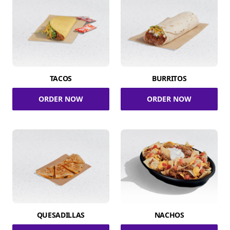
TACOS
BURRITOS
ORDER NOW
ORDER NOW
QUESADILLAS
NACHOS