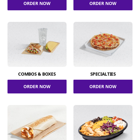
ORDER NOW
ORDER NOW
COMBOS & BOXES
SPECIALTIES
ORDER NOW
ORDER NOW