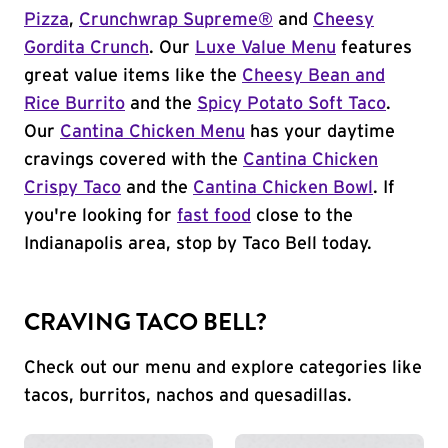
Pizza
,
Crunchwrap Supreme®
and
Cheesy
Gordita Crunch
. Our
Luxe Value Menu
features
great value items like the
Cheesy Bean and
Rice Burrito
and the
Spicy Potato Soft Taco
.
Our
Cantina Chicken Menu
has your daytime
cravings covered with the
Cantina Chicken
Crispy Taco
and the
Cantina Chicken Bowl
. If
you're looking for
fast food
close to the
Indianapolis area, stop by Taco Bell today.
CRAVING TACO BELL?
Check out our menu and explore categories like
tacos, burritos, nachos and quesadillas.