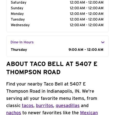
Saturday
12:00 AM - 12:00 AM
Sunday
12:00 AM - 12:00 AM
Monday
12:00 AM - 12:00 AM
Tuesday
12:00 AM - 12:00 AM
Wednesday
12:00 AM - 12:00 AM
Dine-In Hours
Day of the Week
Thursday
Hours
9:00 AM - 12:00 AM
ABOUT TACO BELL AT 5407 E
THOMPSON ROAD
Find your nearby Taco Bell at 5407 E
Thompson Road in Indianapolis, IN. We're
serving all your favorite menu items, from
classic
tacos
,
burritos
,
quesadillas
and
nachos
to newer favorites like the
Mexican