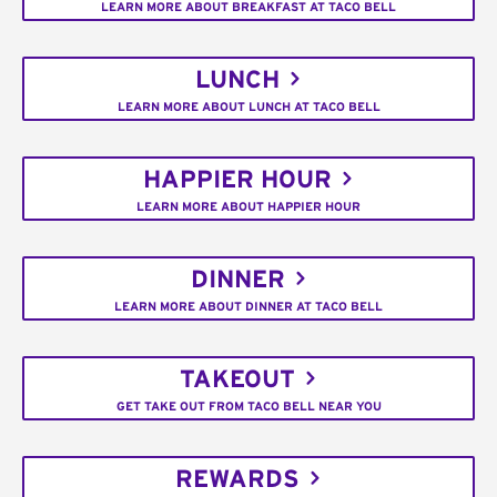
LEARN MORE ABOUT BREAKFAST AT TACO BELL
LUNCH
LEARN MORE ABOUT LUNCH AT TACO BELL
HAPPIER HOUR
LEARN MORE ABOUT HAPPIER HOUR
DINNER
LEARN MORE ABOUT DINNER AT TACO BELL
TAKEOUT
GET TAKE OUT FROM TACO BELL NEAR YOU
REWARDS