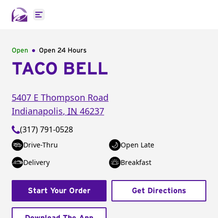
Open main menu
Open
Open 24 Hours
TACO BELL
5407 E Thompson Road
Indianapolis
,
IN
46237
(317) 791-0528
Drive-Thru
Open Late
Delivery
Breakfast
Start Your Order
Get Directions