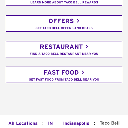
LEARN MORE ABOUT TACO BELL REWARDS
OFFERS
GET TACO BELL OFFERS AND DEALS
RESTAURANT
FIND A TACO BELL RESTAURANT NEAR YOU
FAST FOOD
GET FAST FOOD FROM TACO BELL NEAR YOU
:
:
:
Taco Bell
All Locations
IN
Indianapolis