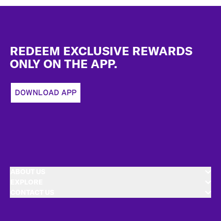
Footer
REDEEM EXCLUSIVE REWARDS
ONLY ON THE APP.
DOWNLOAD APP
ABOUT US
EXPLORE
CONTACT US