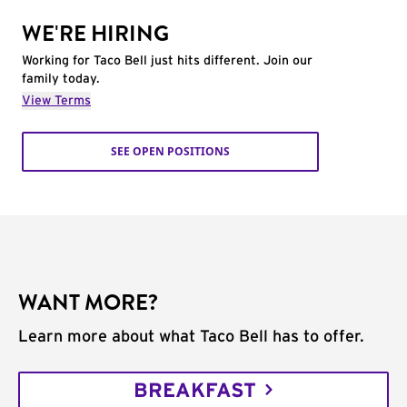
WE'RE HIRING
Working for Taco Bell just hits different. Join our
family today.
View Terms
SEE OPEN POSITIONS
WANT MORE?
Learn more about what Taco Bell has to offer.
BREAKFAST