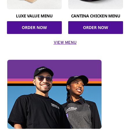
LUXE VALUE MENU
CANTINA CHICKEN MENU
ORDER NOW
ORDER NOW
VIEW MENU