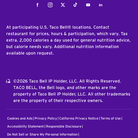
Facebook
Instagram
Twitter
Tiktok
Youtube
LinkedIn
At participating U.S. Taco Bell® locations. Contact
restaurant for prices, hours & participation, which vary. Tax
extra. 2,000 calories a day used for general nutrition advice,
but calorie needs vary. Additional nutrition information
available upon request.
©2026 Taco Bell IP Holder, LLC. All Rights Reserved.
TACO BELL, the Bell logo, and other marks are the
property of Taco Bell IP Holder, LLC. All other trademarks
are the property of their respective owners.
Cookies and Ads
Privacy Policy
California Privacy Notice
Terms of Use
Accessibility Statement
Responsible Disclosure
Do Not Sell or Share My Personal Information