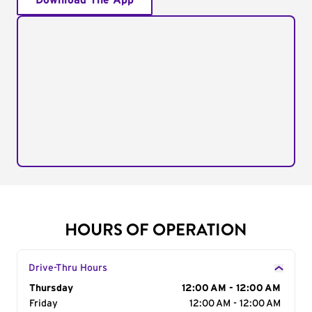
Download The App
HOURS OF OPERATION
Drive-Thru Hours
Day of the Week
Thursday
Hours
12:00 AM - 12:00 AM
Friday
12:00 AM - 12:00 AM