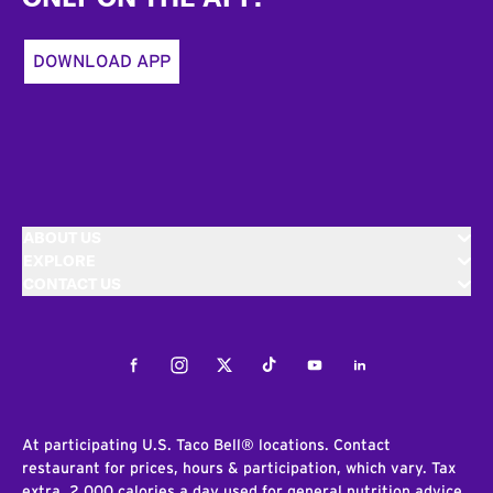
DOWNLOAD APP
ABOUT US
EXPLORE
CONTACT US
Facebook
Instagram
Twitter
Tiktok
Youtube
LinkedIn
At participating U.S. Taco Bell® locations. Contact
restaurant for prices, hours & participation, which vary. Tax
extra. 2,000 calories a day used for general nutrition advice,