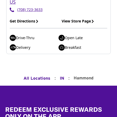
US
(708) 723-3633
Get Directions
View Store Page
Drive-Thru
Open Late
Delivery
Breakfast
:
:
Hammond
All Locations
IN
Footer
REDEEM EXCLUSIVE REWARDS
ONLY ON THE APP.