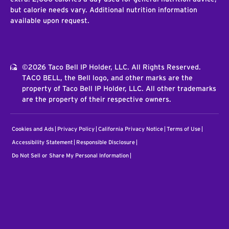
but calorie needs vary. Additional nutrition information
available upon request.
©2026 Taco Bell IP Holder, LLC. All Rights Reserved.
TACO BELL, the Bell logo, and other marks are the
property of Taco Bell IP Holder, LLC. All other trademarks
are the property of their respective owners.
Cookies and Ads
Privacy Policy
California Privacy Notice
Terms of Use
Accessibility Statement
Responsible Disclosure
Do Not Sell or Share My Personal Information