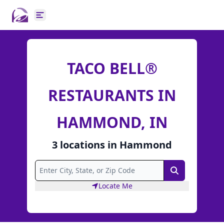
Open main menu
TACO BELL®
RESTAURANTS IN
HAMMOND, IN
3
locations
in
Hammond
Search
Locate Me