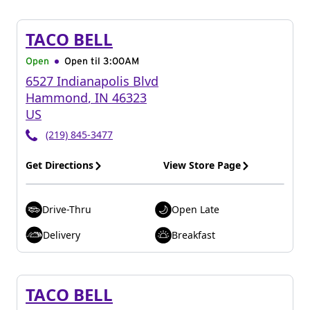
TACO BELL
Open
Open til
3:00AM
6527 Indianapolis Blvd
Hammond
,
IN
46323
US
(219) 845-3477
Get Directions
View Store Page
Drive-Thru
Open Late
Delivery
Breakfast
TACO BELL