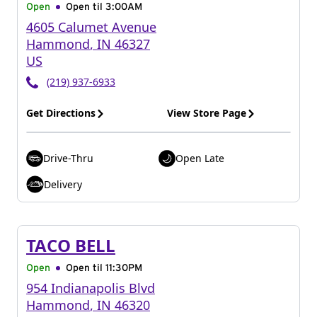
Open
Open til
3:00AM
4605 Calumet Avenue
Hammond
,
IN
46327
US
(219) 937-6933
Get Directions
View Store Page
Drive-Thru
Open Late
Delivery
TACO BELL
Open
Open til
11:30PM
954 Indianapolis Blvd
Hammond
,
IN
46320