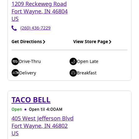
1209 Reckeweg Road
Fort Wayne
,
IN
46804
US
(260) 436-7229
Get Directions
View Store Page
Drive-Thru
Open Late
Delivery
Breakfast
TACO BELL
Open
Open til
4:00AM
405 West Jefferson Blvd
Fort Wayne
,
IN
46802
US