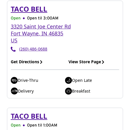
TACO BELL
Open
Open til
3:00AM
3320 Saint Joe Center Rd
Fort Wayne
,
IN
46835
US
(260) 486-0688
Get Directions
View Store Page
Drive-Thru
Open Late
Delivery
Breakfast
TACO BELL
Open
Open til
1:00AM