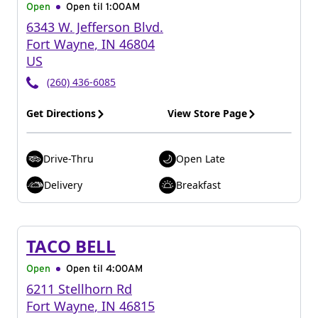
Open
Open til
1:00AM
6343 W. Jefferson Blvd.
Fort Wayne
,
IN
46804
US
(260) 436-6085
Get Directions
View Store Page
Drive-Thru
Open Late
Delivery
Breakfast
TACO BELL
Open
Open til
4:00AM
6211 Stellhorn Rd
Fort Wayne
,
IN
46815