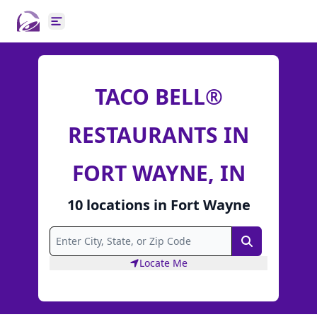
Open main menu
TACO BELL®
RESTAURANTS IN
FORT WAYNE, IN
10
locations
in
Fort Wayne
Search
Locate Me