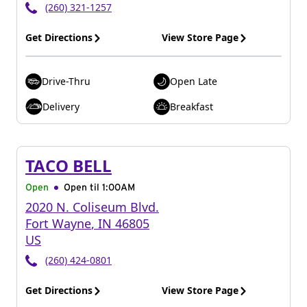
(260) 321-1257
Get Directions
View Store Page
Drive-Thru
Open Late
Delivery
Breakfast
TACO BELL
Open
Open til
1:00AM
2020 N. Coliseum Blvd.
Fort Wayne
,
IN
46805
US
(260) 424-0801
Get Directions
View Store Page