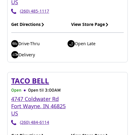
US
(260) 485-1117
Get Directions
View Store Page
Drive-Thru
Open Late
Delivery
TACO BELL
Open
Open til
3:00AM
4747 Coldwater Rd
Fort Wayne
,
IN
46825
US
(260) 484-6114