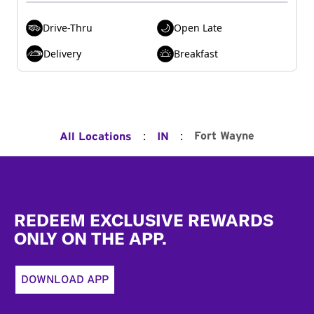
Drive-Thru
Open Late
Delivery
Breakfast
:
:
Fort Wayne
All Locations
IN
Footer
REDEEM EXCLUSIVE REWARDS
ONLY ON THE APP.
DOWNLOAD APP