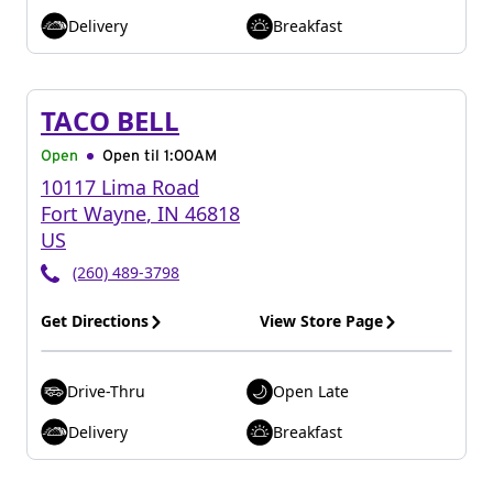
Delivery
Breakfast
TACO BELL
Open
Open til
1:00AM
10117 Lima Road
Fort Wayne
,
IN
46818
US
(260) 489-3798
Get Directions
View Store Page
Drive-Thru
Open Late
Delivery
Breakfast