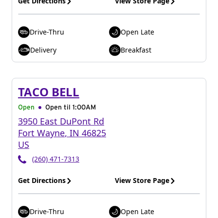
Get Directions
View Store Page
Drive-Thru
Open Late
Delivery
Breakfast
TACO BELL
Open
Open til
1:00AM
3950 East DuPont Rd
Fort Wayne
,
IN
46825
US
(260) 471-7313
Get Directions
View Store Page
Drive-Thru
Open Late