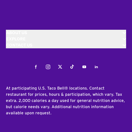
ABOUT US
EXPLORE
CONTACT US
Facebook
Instagram
Twitter
Tiktok
Youtube
LinkedIn
At participating U.S. Taco Bell® locations. Contact
restaurant for prices, hours & participation, which vary. Tax
extra. 2,000 calories a day used for general nutrition advice,
but calorie needs vary. Additional nutrition information
available upon request.