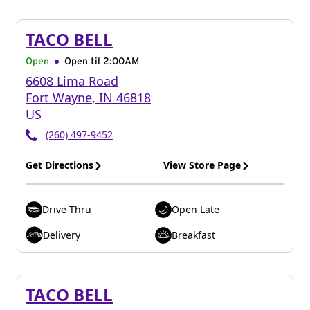
TACO BELL
Open
Open til
2:00AM
6608 Lima Road
Fort Wayne
,
IN
46818
US
(260) 497-9452
Get Directions
View Store Page
Drive-Thru
Open Late
Delivery
Breakfast
TACO BELL