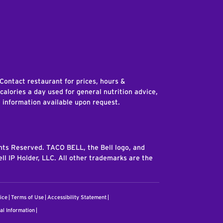
edIn
 Contact restaurant for prices, hours &
 calories a day used for general nutrition advice,
n information available upon request.
ghts Reserved. TACO BELL, the Bell logo, and
ll IP Holder, LLC. All other trademarks are the
ice
Terms of Use
Accessibility Statement
al Information