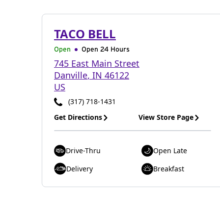
TACO BELL
Open
Open 24 Hours
745 East Main Street
Danville
,
IN
46122
US
(317) 718-1431
Get Directions
View Store Page
Drive-Thru
Open Late
Delivery
Breakfast