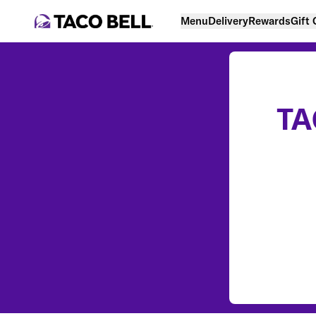
Menu
Delivery
Rewards
Gift
TA