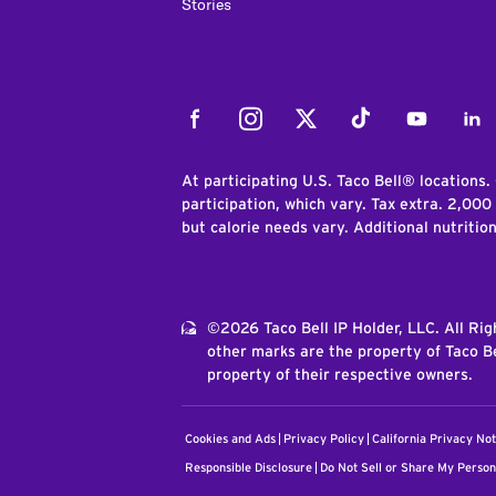
Stories
Facebook
Instagram
Twitter
Tiktok
Youtube
Link
At participating U.S. Taco Bell® locations.
participation, which vary. Tax extra. 2,000
but calorie needs vary. Additional nutritio
©2026 Taco Bell IP Holder, LLC. All Ri
other marks are the property of Taco Be
property of their respective owners.
Cookies and Ads
Privacy Policy
California Privacy Not
Responsible Disclosure
Do Not Sell or Share My Person