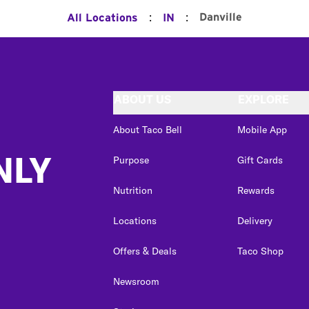
:
:
Danville
All Locations
IN
ABOUT US
EXPLORE
About Taco Bell
Mobile App
NLY
Purpose
Gift Cards
Nutrition
Rewards
Locations
Delivery
Offers & Deals
Taco Shop
Newsroom