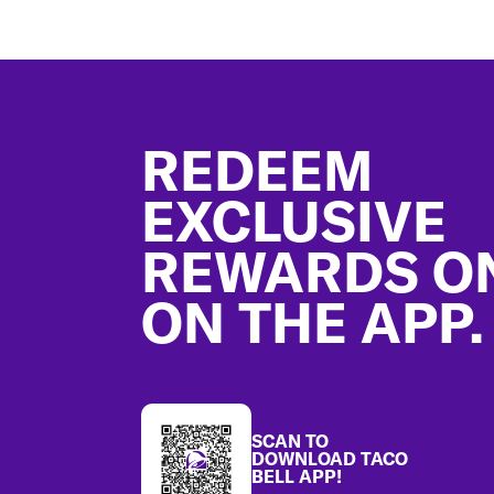
Footer
REDEEM
EXCLUSIVE
REWARDS O
ON THE APP.
SCAN TO
DOWNLOAD TACO
BELL APP!