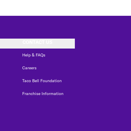
CONTACT US
Help & FAQs
Careers
Taco Bell Foundation
Franchise Information