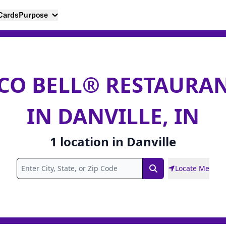
 Cards
Purpose
CO BELL® RESTAURA
IN DANVILLE, IN
1
location
in
Danville
Locate Me
Search