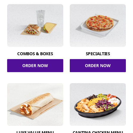
COMBOS & BOXES
SPECIALTIES
ORDER NOW
ORDER NOW
LUXE VALUE MENU
CANTINA CHICKEN MENU