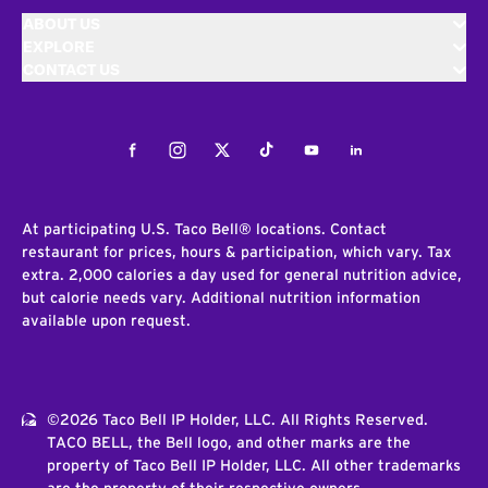
ABOUT US
EXPLORE
CONTACT US
Facebook
Instagram
Twitter
Tiktok
Youtube
LinkedIn
At participating U.S. Taco Bell® locations. Contact
restaurant for prices, hours & participation, which vary. Tax
extra. 2,000 calories a day used for general nutrition advice,
but calorie needs vary. Additional nutrition information
available upon request.
©2026 Taco Bell IP Holder, LLC. All Rights Reserved.
TACO BELL, the Bell logo, and other marks are the
property of Taco Bell IP Holder, LLC. All other trademarks