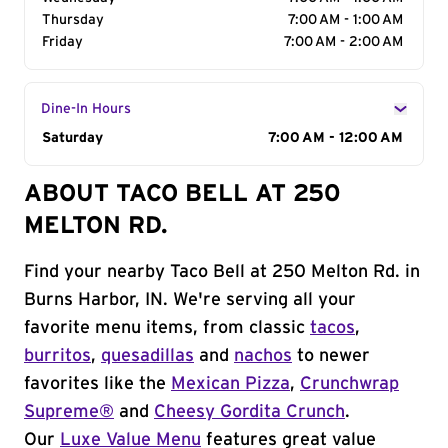
Thursday
7:00 AM - 1:00 AM
Friday
7:00 AM - 2:00 AM
Dine-In Hours
Day of the Week
Saturday
Hours
7:00 AM - 12:00 AM
ABOUT TACO BELL AT 250
MELTON RD.
Find your nearby Taco Bell at 250 Melton Rd. in
Burns Harbor, IN. We're serving all your
favorite menu items, from classic
tacos
,
burritos
,
quesadillas
and
nachos
to newer
favorites like the
Mexican Pizza
,
Crunchwrap
Supreme®
and
Cheesy Gordita Crunch
.
Our
Luxe Value Menu
features great value