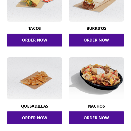
TACOS
BURRITOS
ORDER NOW
ORDER NOW
QUESADILLAS
NACHOS
ORDER NOW
ORDER NOW