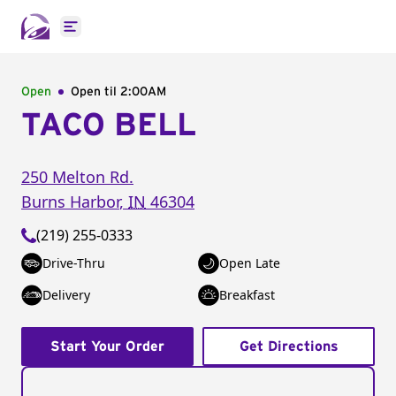
Open main menu
Open
Open til
2:00AM
TACO BELL
250 Melton Rd.
Burns Harbor
,
IN
46304
(219) 255-0333
Drive-Thru
Open Late
Delivery
Breakfast
Start Your Order
Get Directions