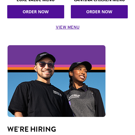
ORDER NOW
ORDER NOW
VIEW MENU
WE'RE HIRING