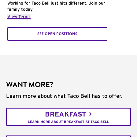
Working for Taco Bell just hits different. Join our
family today.
View Terms
SEE OPEN POSITIONS
WANT MORE?
Learn more about what Taco Bell has to offer.
BREAKFAST
LEARN MORE ABOUT BREAKFAST AT TACO BELL