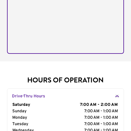
HOURS OF OPERATION
Drive-Thru Hours
Day of the Week
Saturday
Hours
7:00 AM - 2:00 AM
Sunday
7:00 AM - 1:00 AM
Monday
7:00 AM - 1:00 AM
Tuesday
7:00 AM - 1:00 AM
Wednesday
7:00 AM - 1:00 AM