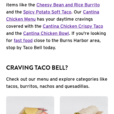
items like the
Cheesy Bean and Rice Burrito
and the
Spicy Potato Soft Taco
. Our
Cantina
Chicken Menu
has your daytime cravings
covered with the
Cantina Chicken Crispy Taco
and the
Cantina Chicken Bowl
. If you're looking
for
fast food
close to the Burns Harbor area,
stop by Taco Bell today.
CRAVING TACO BELL?
Check out our menu and explore categories like
tacos, burritos, nachos and quesadillas.