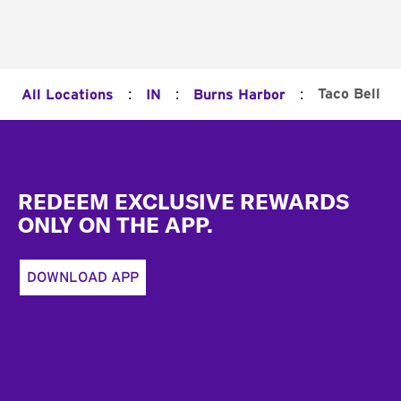
:
:
:
Taco Bell
All Locations
IN
Burns Harbor
Footer
REDEEM EXCLUSIVE REWARDS
ONLY ON THE APP.
DOWNLOAD APP