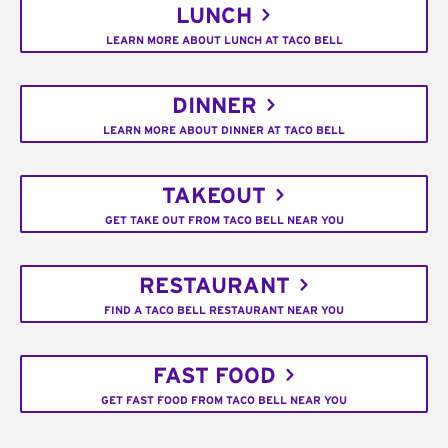
LUNCH
LEARN MORE ABOUT LUNCH AT TACO BELL
DINNER
LEARN MORE ABOUT DINNER AT TACO BELL
TAKEOUT
GET TAKE OUT FROM TACO BELL NEAR YOU
RESTAURANT
FIND A TACO BELL RESTAURANT NEAR YOU
FAST FOOD
GET FAST FOOD FROM TACO BELL NEAR YOU