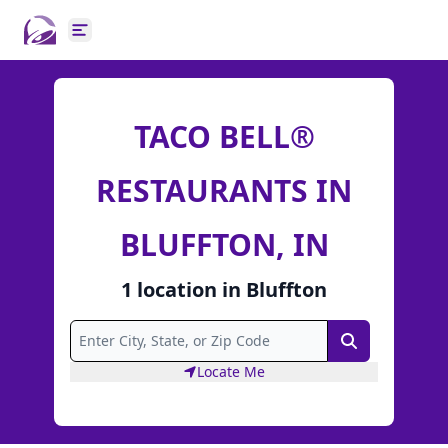
Open main menu
TACO BELL®
RESTAURANTS IN
BLUFFTON, IN
1
location
in
Bluffton
Search
Locate Me