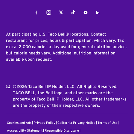
Facebook
Instagram
Twitter
Tiktok
Youtube
LinkedIn
At participating U.S. Taco Bell® locations. Contact
restaurant for prices, hours & participation, which vary. Tax
extra. 2,000 calories a day used for general nutrition advice,
but calorie needs vary. Additional nutrition information
available upon request.
©2026 Taco Bell IP Holder, LLC. All Rights Reserved.
TACO BELL, the Bell logo, and other marks are the
property of Taco Bell IP Holder, LLC. All other trademarks
are the property of their respective owners.
Cookies and Ads
Privacy Policy
California Privacy Notice
Terms of Use
Accessibility Statement
Responsible Disclosure