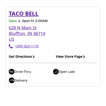
TACO BELL
Open
Open til
2:00AM
628 N Main St
Bluffton
,
IN
46714
US
(260) 824-1176
Get Directions
View Store Page
Drive-Thru
Open Late
Delivery