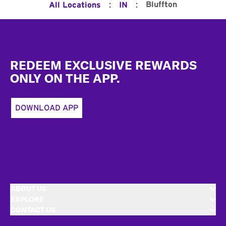
:
:
Bluffton
All Locations
IN
Footer
REDEEM EXCLUSIVE REWARDS
ONLY ON THE APP.
DOWNLOAD APP
ABOUT US
EXPLORE
CONTACT US