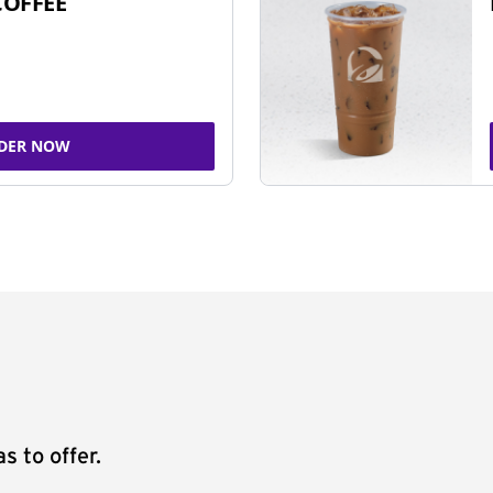
COFFEE
DER NOW
s to offer.