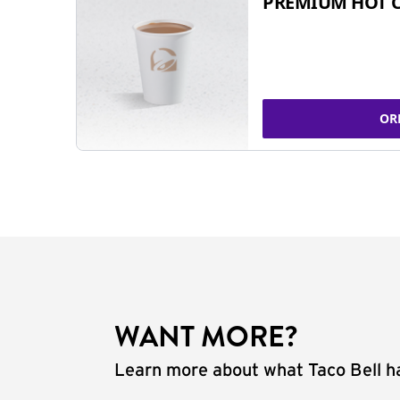
PREMIUM HOT 
OR
WANT MORE?
Learn more about what Taco Bell ha