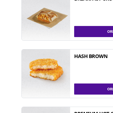
OR
HASH BROWN
OR