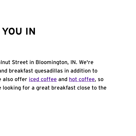
YOU IN
lnut Street in Bloomington, IN. We're
and breakfast quesadillas in addition to
e also offer
iced coffee
and
hot coffee
, so
 looking for a great breakfast close to the