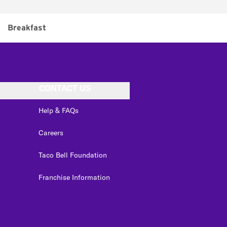
Breakfast
CONTACT US
Help & FAQs
Careers
Taco Bell Foundation
Franchise Information