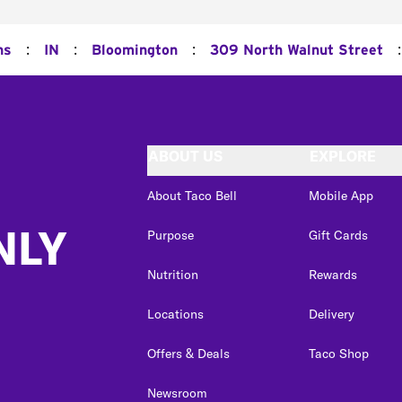
:
:
:
:
ns
IN
Bloomington
309 North Walnut Street
ABOUT US
EXPLORE
About Taco Bell
Mobile App
NLY
Purpose
Gift Cards
Nutrition
Rewards
Locations
Delivery
Offers & Deals
Taco Shop
Newsroom