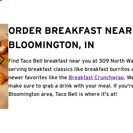
AM
ORDER BREAKFAST NEAR 
BLOOMINGTON, IN
Find Taco Bell breakfast near you at 309 North Wa
serving breakfast classics like breakfast burritos 
newer favorites like the
Breakfast Crunchwrap
. W
make sure to grab a drink with your meal. If you're
Bloomington area, Taco Bell is where it's at!