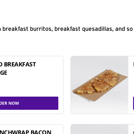
 breakfast burritos, breakfast quesadillas, and s
D BREAKFAST
GE
DER NOW
UNCHWRAP BACON