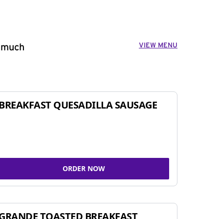
VIEW MENU
o much
BREAKFAST QUESADILLA SAUSAGE
ORDER NOW
GRANDE TOASTED BREAKFAST