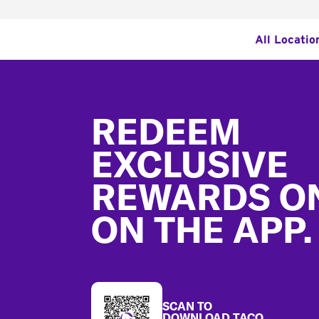
All Locatio
Footer
REDEEM
EXCLUSIVE
REWARDS O
ON THE APP.
SCAN TO
DOWNLOAD TACO