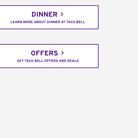
DINNER
LEARN MORE ABOUT DINNER AT TACO BELL
OFFERS
GET TACO BELL OFFERS AND DEALS