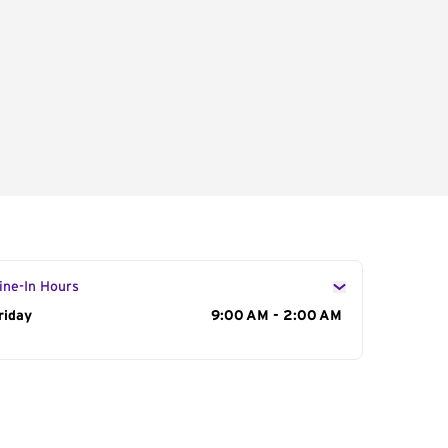
ine-In Hours
ay of the Week
riday
Hours
9:00 AM - 2:00 AM