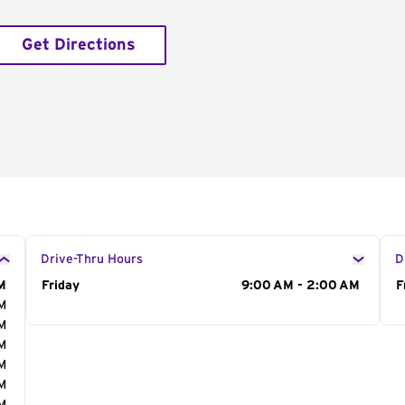
Get Directions
Drive-Thru Hours
D
M
Day of the Week
Friday
Hours
9:00 AM - 2:00 AM
D
F
AM
AM
AM
AM
AM