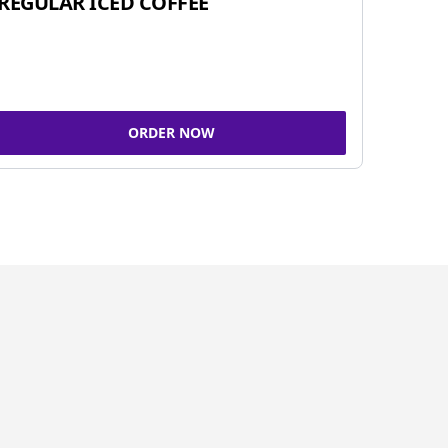
REGULAR ICED COFFEE
ORDER NOW