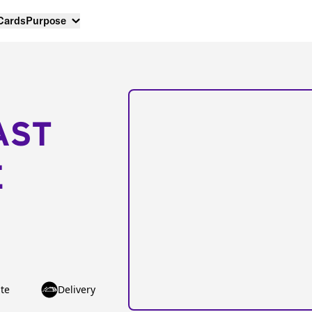
 Cards
Purpose
AST
E
te
Delivery