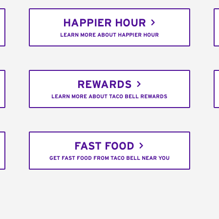
HAPPIER HOUR
LEARN MORE ABOUT HAPPIER HOUR
REWARDS
LEARN MORE ABOUT TACO BELL REWARDS
FAST FOOD
GET FAST FOOD FROM TACO BELL NEAR YOU