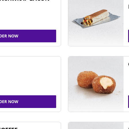
DER NOW
DER NOW