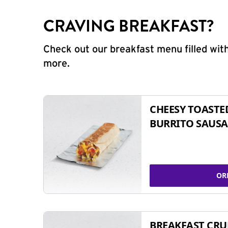
CRAVING BREAKFAST?
Check out our breakfast menu filled with
more.
CHEESY TOASTE
BURRITO SAUSA
OR
BREAKFAST CR