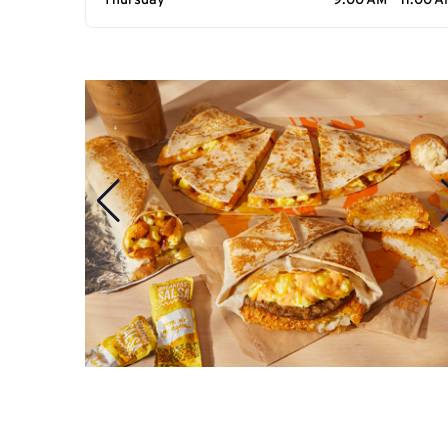
Thursday
9:00 AM - 11:00 