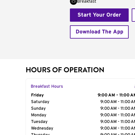
Breakfast
Start Your Order
Download The App
HOURS OF OPERATION
Breakfast Hours
Day of the Week
Friday
Hours
9:00 AM - 11:00 A
Saturday
9:00 AM - 11:00 
Sunday
9:00 AM - 11:00 
Monday
9:00 AM - 11:00 
Tuesday
9:00 AM - 11:00 
Wednesday
9:00 AM - 11:00 