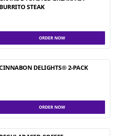
BURRITO STEAK
ORDER NOW
CINNABON DELIGHTS® 2-PACK
ORDER NOW