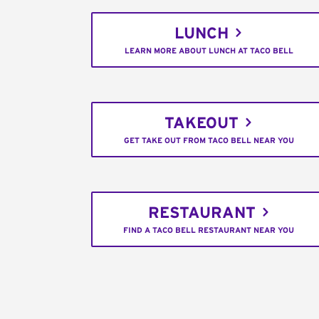
LUNCH
LEARN MORE ABOUT LUNCH AT TACO BELL
TAKEOUT
GET TAKE OUT FROM TACO BELL NEAR YOU
RESTAURANT
FIND A TACO BELL RESTAURANT NEAR YOU