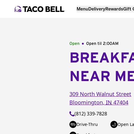
Menu
Delivery
Rewards
Gift
Open
Open til
2:00AM
BREAKF
NEAR M
309 North Walnut Street
Bloomington
,
IN
47404
(812) 339-7828
Drive-Thru
Open La