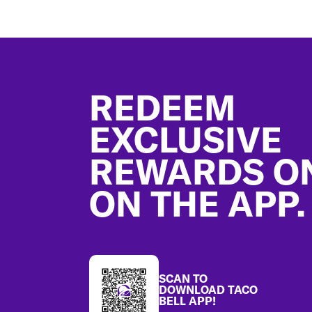
Footer
REDEEM
EXCLUSIVE
REWARDS O
ON THE APP.
SCAN TO
DOWNLOAD TACO
BELL APP!