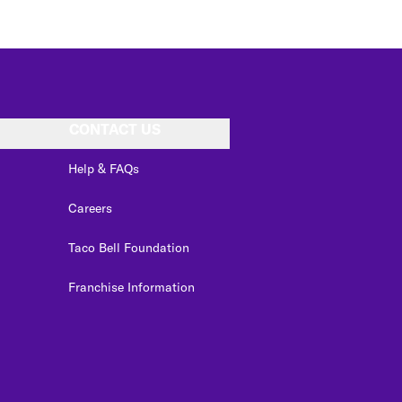
CONTACT US
Help & FAQs
Careers
Taco Bell Foundation
Franchise Information