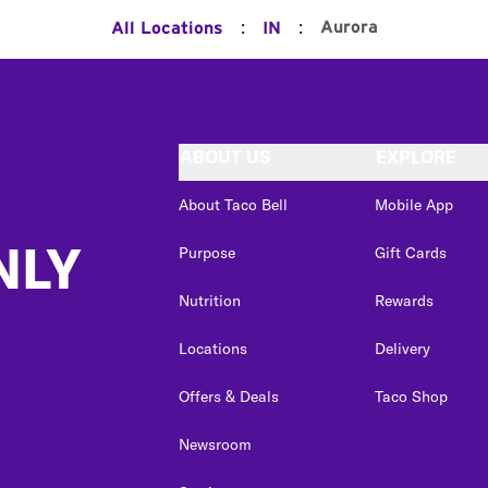
:
:
Aurora
All Locations
IN
ABOUT US
EXPLORE
About Taco Bell
Mobile App
NLY
Purpose
Gift Cards
Nutrition
Rewards
Locations
Delivery
Offers & Deals
Taco Shop
Newsroom