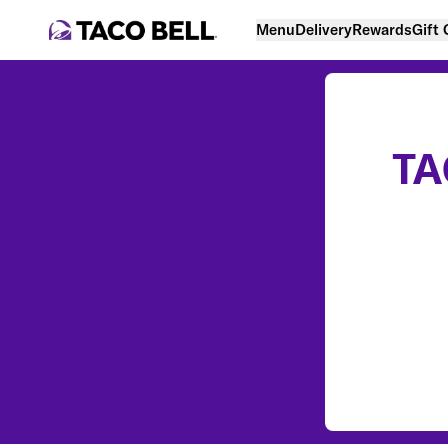
Menu
Delivery
Rewards
Gift
TA