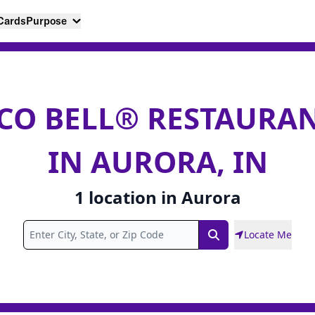
 Cards
Purpose
CO BELL® RESTAURA
IN AURORA, IN
1
location
in
Aurora
Locate Me
Search