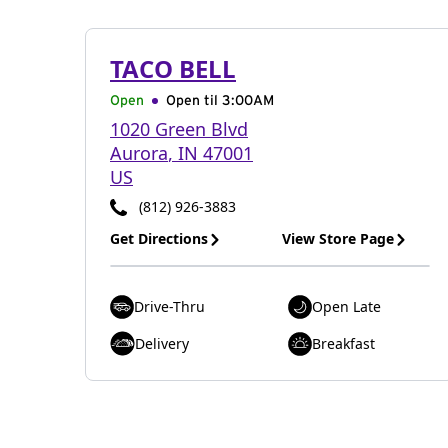
TACO BELL
Open
Open til
3:00AM
1020 Green Blvd
Aurora
,
IN
47001
US
(812) 926-3883
Get Directions
View Store Page
Drive-Thru
Open Late
Delivery
Breakfast