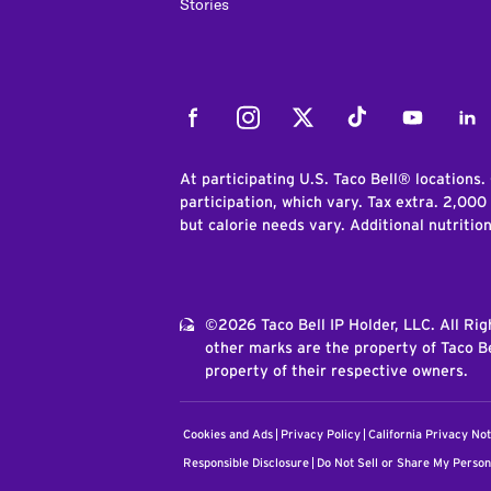
Stories
Facebook
Instagram
Twitter
Tiktok
Youtube
Link
At participating U.S. Taco Bell® locations.
participation, which vary. Tax extra. 2,000
but calorie needs vary. Additional nutritio
©2026 Taco Bell IP Holder, LLC. All Ri
other marks are the property of Taco Be
property of their respective owners.
Cookies and Ads
Privacy Policy
California Privacy Not
Responsible Disclosure
Do Not Sell or Share My Person