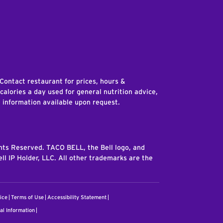
edIn
 Contact restaurant for prices, hours &
 calories a day used for general nutrition advice,
n information available upon request.
ghts Reserved. TACO BELL, the Bell logo, and
ll IP Holder, LLC. All other trademarks are the
ice
Terms of Use
Accessibility Statement
al Information