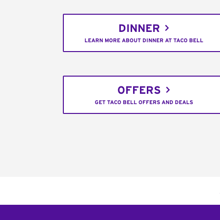
DINNER
LEARN MORE ABOUT DINNER AT TACO BELL
OFFERS
GET TACO BELL OFFERS AND DEALS