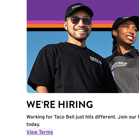
WE'RE HIRING
Working for Taco Bell just hits different. Join our 
today.
View Terms