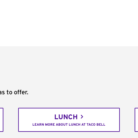
s to offer.
LUNCH
LEARN MORE ABOUT LUNCH AT TACO BELL