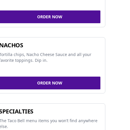
ORDER NOW
NACHOS
Tortilla chips, Nacho Cheese Sauce and all your
favorite toppings. Dip in.
ORDER NOW
SPECIALTIES
The Taco Bell menu items you won’t find anywhere
else.