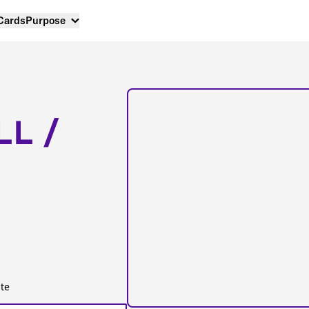
 Cards
Purpose
LL /
te