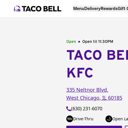
Menu
Delivery
Rewards
Gift
Open
Open til
11:30PM
TACO BE
KFC
335 Neltnor Blvd.
West Chicago
,
IL
60185
(630) 231-6070
Drive-Thru
Open La