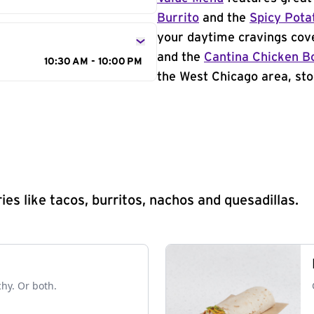
Burrito
and the
Spicy Pota
your daytime cravings cov
and the
Cantina Chicken B
10:30 AM - 10:00 PM
the West Chicago area, sto
s like tacos, burritos, nachos and quesadillas.
chy. Or both.