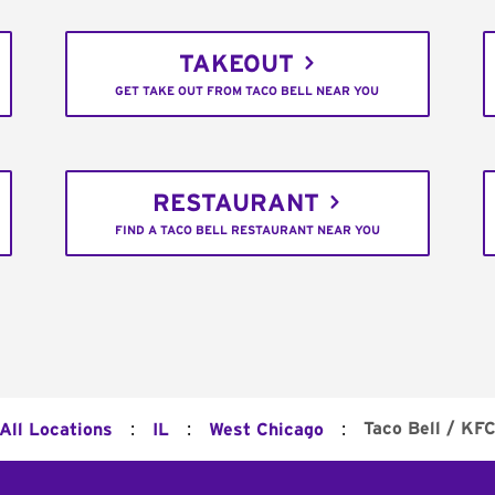
TAKEOUT
GET TAKE OUT FROM TACO BELL NEAR YOU
RESTAURANT
FIND A TACO BELL RESTAURANT NEAR YOU
:
:
:
Taco Bell / KF
All Locations
IL
West Chicago