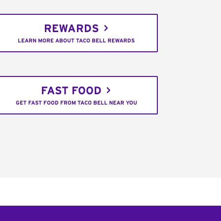
REWARDS
LEARN MORE ABOUT TACO BELL REWARDS
FAST FOOD
GET FAST FOOD FROM TACO BELL NEAR YOU
C