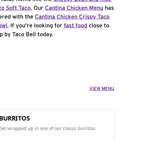
to Soft Taco
. Our
Cantina Chicken Menu
has
ered with the
Cantina Chicken Crispy Taco
owl
. If you're looking for
fast food
close to
p by Taco Bell today.
VIEW MENU
BURRITOS
Get wrapped up in one of our classic burritos.