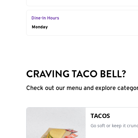
Dine-In Hours
Day of the Week
Monday
Hours
CRAVING TACO BELL?
Check out our menu and explore categorie
TACOS
Go soft or keep it crun