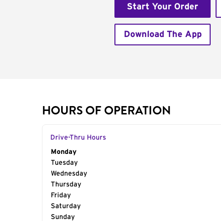
Start Your Order
Download The App
HOURS OF OPERATION
Drive-Thru Hours
Day of the Week
Monday
Hours
Tuesday
Wednesday
Thursday
Friday
Saturday
Sunday