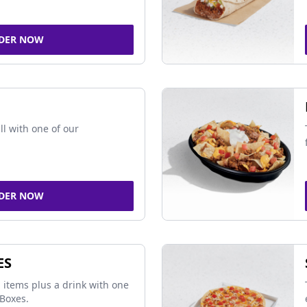
DER NOW
ll with one of our
DER NOW
ES
 items plus a drink with one
Boxes.