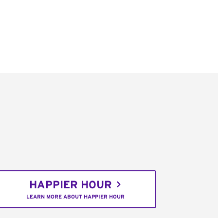
HAPPIER HOUR
LEARN MORE ABOUT HAPPIER HOUR