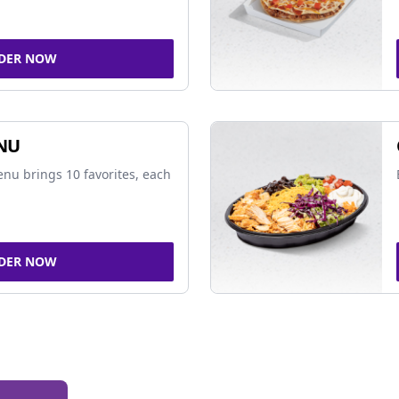
DER NOW
NU
nu brings 10 favorites, each
DER NOW