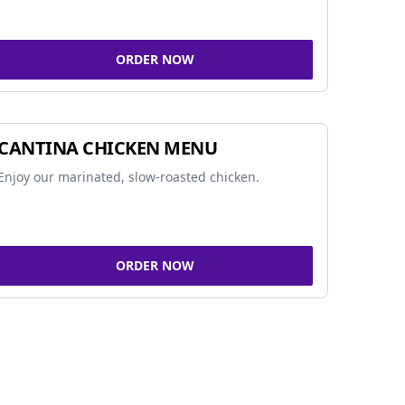
ORDER NOW
CANTINA CHICKEN MENU
Enjoy our marinated, slow-roasted chicken.
ORDER NOW