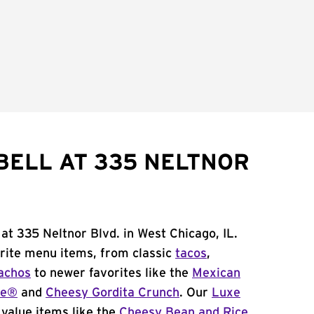
BELL AT 335 NELTNOR
at 335 Neltnor Blvd. in West Chicago, IL.
orite menu items, from classic
tacos
,
achos
to newer favorites like the
Mexican
me®
and
Cheesy Gordita Crunch
. Our
Luxe
value items like the
Cheesy Bean and Rice