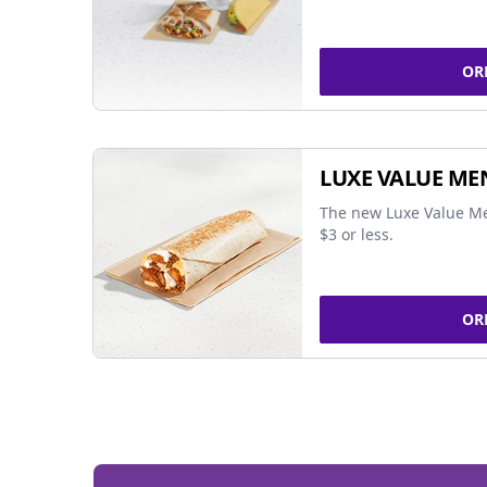
OR
LUXE VALUE ME
The new Luxe Value Me
$3 or less.
OR