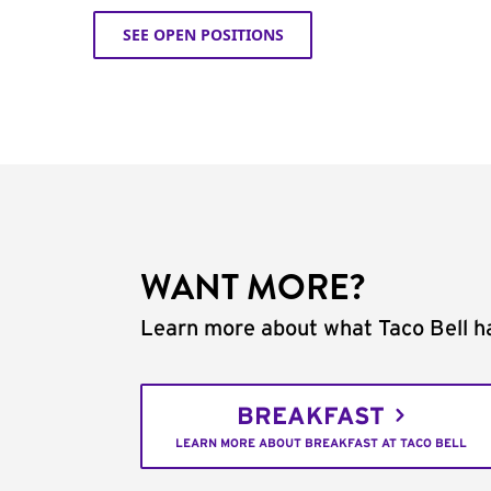
SEE OPEN POSITIONS
WANT MORE?
Learn more about what Taco Bell ha
BREAKFAST
LEARN MORE ABOUT BREAKFAST AT TACO BELL