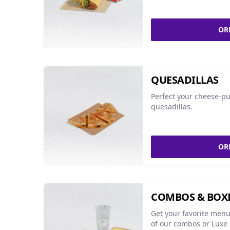
OR
QUESADILLAS
Perfect your cheese-pu
quesadillas.
OR
COMBOS & BOX
Get your favorite menu
of our combos or Luxe 