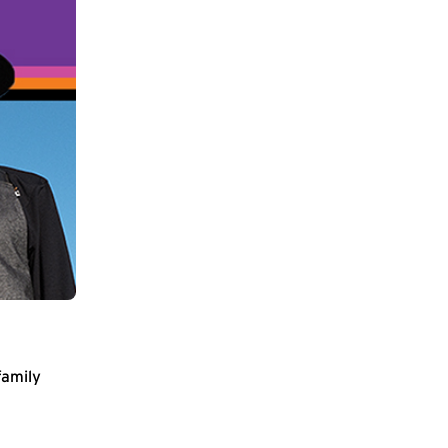
family