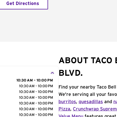
Get Directions
ABOUT TACO 
BLVD.
10:30 AM - 10:00 PM
10:30 AM - 10:00 PM
Find your nearby Taco Bell 
10:30 AM - 10:00 PM
We're serving all your fav
10:30 AM - 10:00 PM
burritos
,
quesadillas
and
n
10:30 AM - 10:00 PM
Pizza
,
Crunchwrap Supre
10:30 AM - 10:00 PM
10:30 AM - 10:00 PM
Value Menu
features great 