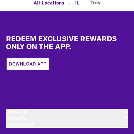
:
:
Troy
All Locations
IL
Footer
REDEEM EXCLUSIVE REWARDS
ONLY ON THE APP.
DOWNLOAD APP
ABOUT US
EXPLORE
CONTACT US