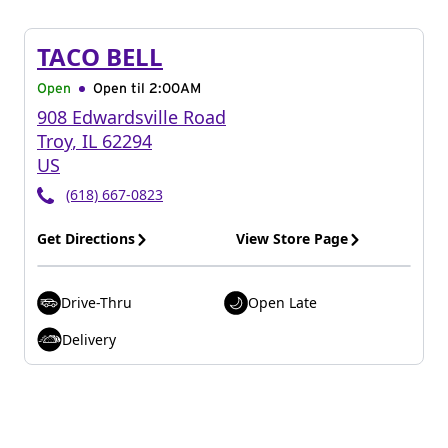
TACO BELL
Open
Open til
2:00AM
908 Edwardsville Road
Troy
,
IL
62294
US
(618) 667-0823
Get Directions
View Store Page
Drive-Thru
Open Late
Delivery