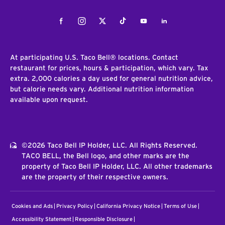
Facebook
Instagram
Twitter
Tiktok
Youtube
LinkedIn
At participating U.S. Taco Bell® locations. Contact
restaurant for prices, hours & participation, which vary. Tax
extra. 2,000 calories a day used for general nutrition advice,
but calorie needs vary. Additional nutrition information
available upon request.
©2026 Taco Bell IP Holder, LLC. All Rights Reserved.
TACO BELL, the Bell logo, and other marks are the
property of Taco Bell IP Holder, LLC. All other trademarks
are the property of their respective owners.
Cookies and Ads
Privacy Policy
California Privacy Notice
Terms of Use
Accessibility Statement
Responsible Disclosure