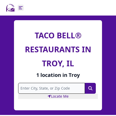
Open main menu
TACO BELL®
RESTAURANTS IN
TROY, IL
1
location
in
Troy
Search
Locate Me