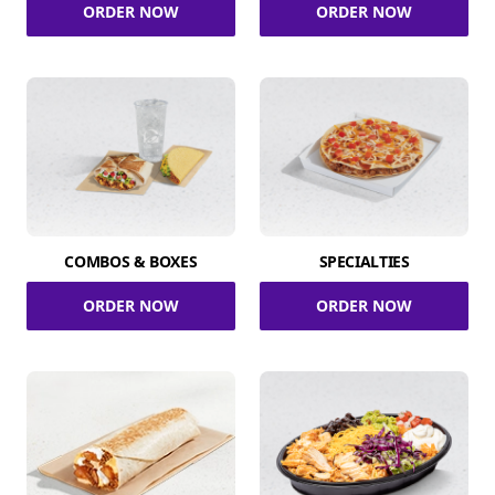
ORDER NOW
ORDER NOW
COMBOS & BOXES
SPECIALTIES
ORDER NOW
ORDER NOW