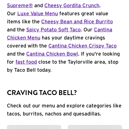
Supreme®
and
Cheesy Gordita Crunch
.
Our
Luxe Value Menu
features great value
items like the
Cheesy Bean and Rice Burrito
and the
Spicy Potato Soft Taco
. Our
Cantina
Chicken Menu
has your daytime cravings
covered with the
Cantina Chicken Crispy Taco
and the
Cantina Chicken Bowl
. If you're looking
for
fast food
close to the Taylorville area, stop
by Taco Bell today.
CRAVING TACO BELL?
Check out our menu and explore categories like
tacos, burritos, nachos and quesadillas.