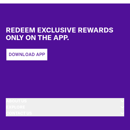
Footer
REDEEM EXCLUSIVE REWARDS
ONLY ON THE APP.
DOWNLOAD APP
ABOUT US
EXPLORE
CONTACT US