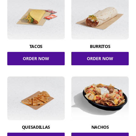
TACOS
BURRITOS
ORDER NOW
ORDER NOW
QUESADILLAS
NACHOS