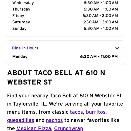
Wednesday
6:30 AM - 1:00 AM
Thursday
6:30 AM - 1:00 AM
Friday
6:30 AM - 3:00 AM
Saturday
6:30 AM - 3:00 AM
Sunday
6:30 AM - 1:00 AM
Dine-In Hours
Day of the Week
Monday
Hours
6:30 AM - 11:00 PM
ABOUT TACO BELL AT 610 N
WEBSTER ST
Find your nearby Taco Bell at 610 N Webster St
in Taylorville, IL. We're serving all your favorite
menu items, from classic
tacos
,
burritos
,
quesadillas
and
nachos
to newer favorites like
the
Mexican Pizza
,
Crunchwrap