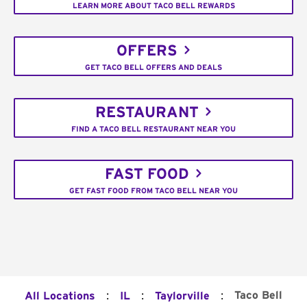
LEARN MORE ABOUT TACO BELL REWARDS
OFFERS
GET TACO BELL OFFERS AND DEALS
RESTAURANT
FIND A TACO BELL RESTAURANT NEAR YOU
FAST FOOD
GET FAST FOOD FROM TACO BELL NEAR YOU
:
:
:
Taco Bell
All Locations
IL
Taylorville