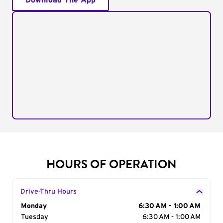
Download The App
HOURS OF OPERATION
Drive-Thru Hours
Day of the Week
Monday
Hours
6:30 AM - 1:00 AM
Tuesday
6:30 AM - 1:00 AM