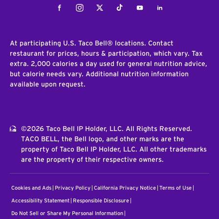
Facebook
Instagram
Twitter
Tiktok
Youtube
LinkedIn
At participating U.S. Taco Bell® locations. Contact
restaurant for prices, hours & participation, which vary. Tax
extra. 2,000 calories a day used for general nutrition advice,
but calorie needs vary. Additional nutrition information
available upon request.
©2026 Taco Bell IP Holder, LLC. All Rights Reserved.
TACO BELL, the Bell logo, and other marks are the
property of Taco Bell IP Holder, LLC. All other trademarks
are the property of their respective owners.
Cookies and Ads
Privacy Policy
California Privacy Notice
Terms of Use
Accessibility Statement
Responsible Disclosure
Do Not Sell or Share My Personal Information