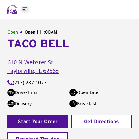
Open main menu
Open
Open til
1:00AM
TACO BELL
610 N Webster St
Taylorville
,
IL
62568
(217) 287-1077
Drive-Thru
Open Late
Delivery
Breakfast
Start Your Order
Get Directions