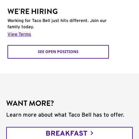
WE'RE HIRING
Working for Taco Bell just hits different. Join our
family today.
View Terms
SEE OPEN POSITIONS
WANT MORE?
Learn more about what Taco Bell has to offer.
BREAKFAST