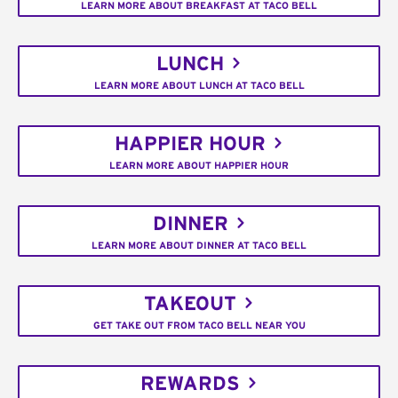
LEARN MORE ABOUT BREAKFAST AT TACO BELL
LUNCH
LEARN MORE ABOUT LUNCH AT TACO BELL
HAPPIER HOUR
LEARN MORE ABOUT HAPPIER HOUR
DINNER
LEARN MORE ABOUT DINNER AT TACO BELL
TAKEOUT
GET TAKE OUT FROM TACO BELL NEAR YOU
REWARDS