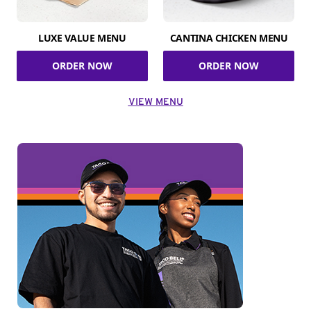
LUXE VALUE MENU
CANTINA CHICKEN MENU
ORDER NOW
ORDER NOW
VIEW MENU