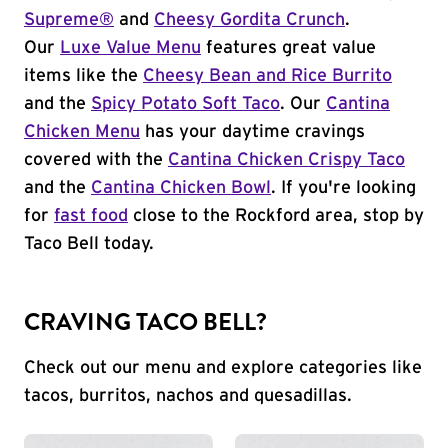
Supreme®
and
Cheesy Gordita Crunch
.
Our
Luxe Value Menu
features great value
items like the
Cheesy Bean and Rice Burrito
and the
Spicy Potato Soft Taco
. Our
Cantina
Chicken Menu
has your daytime cravings
covered with the
Cantina Chicken Crispy Taco
and the
Cantina Chicken Bowl
. If you're looking
for
fast food
close to the Rockford area, stop by
Taco Bell today.
CRAVING TACO BELL?
Check out our menu and explore categories like
tacos, burritos, nachos and quesadillas.