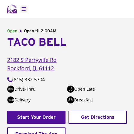
Open main menu
Open
Open til
2:00AM
TACO BELL
2182 S Perryville Rd
Rockford
,
IL
61112
(815) 332-5704
Drive-Thru
Open Late
Delivery
Breakfast
Start Your Order
Get Directions