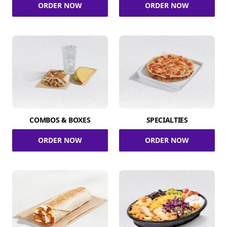
ORDER NOW
ORDER NOW
COMBOS & BOXES
SPECIALTIES
ORDER NOW
ORDER NOW