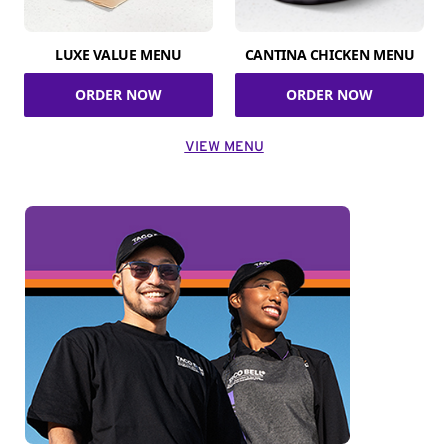
LUXE VALUE MENU
CANTINA CHICKEN MENU
ORDER NOW
ORDER NOW
VIEW MENU