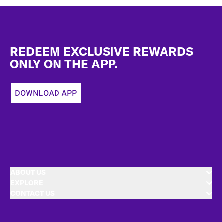
Footer
REDEEM EXCLUSIVE REWARDS
ONLY ON THE APP.
DOWNLOAD APP
ABOUT US
EXPLORE
CONTACT US