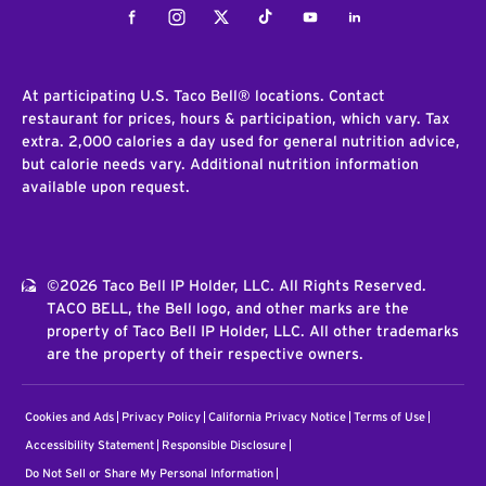
Facebook
Instagram
Twitter
Tiktok
Youtube
LinkedIn
At participating U.S. Taco Bell® locations. Contact
restaurant for prices, hours & participation, which vary. Tax
extra. 2,000 calories a day used for general nutrition advice,
but calorie needs vary. Additional nutrition information
available upon request.
©2026 Taco Bell IP Holder, LLC. All Rights Reserved.
TACO BELL, the Bell logo, and other marks are the
property of Taco Bell IP Holder, LLC. All other trademarks
are the property of their respective owners.
Cookies and Ads
Privacy Policy
California Privacy Notice
Terms of Use
Accessibility Statement
Responsible Disclosure
Do Not Sell or Share My Personal Information