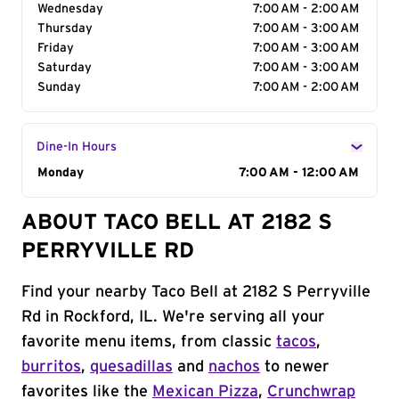
Wednesday
7:00 AM - 2:00 AM
Thursday
7:00 AM - 3:00 AM
Friday
7:00 AM - 3:00 AM
Saturday
7:00 AM - 3:00 AM
Sunday
7:00 AM - 2:00 AM
Dine-In Hours
Day of the Week
Monday
Hours
7:00 AM - 12:00 AM
ABOUT TACO BELL AT 2182 S
PERRYVILLE RD
Find your nearby Taco Bell at 2182 S Perryville
Rd in Rockford, IL. We're serving all your
favorite menu items, from classic
tacos
,
burritos
,
quesadillas
and
nachos
to newer
favorites like the
Mexican Pizza
,
Crunchwrap