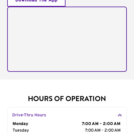
Download The App
HOURS OF OPERATION
Drive-Thru Hours
Day of the Week
Monday
Hours
7:00 AM - 2:00 AM
Tuesday
7:00 AM - 2:00 AM