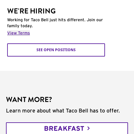
WE'RE HIRING
Working for Taco Bell just hits different. Join our
family today.
View Terms
SEE OPEN POSITIONS
WANT MORE?
Learn more about what Taco Bell has to offer.
BREAKFAST