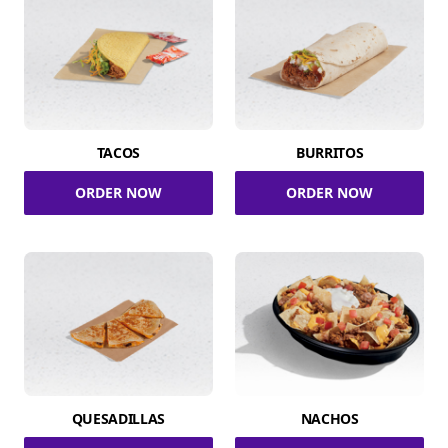
TACOS
BURRITOS
ORDER NOW
ORDER NOW
QUESADILLAS
NACHOS