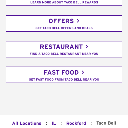
LEARN MORE ABOUT TACO BELL REWARDS
OFFERS
GET TACO BELL OFFERS AND DEALS
RESTAURANT
FIND A TACO BELL RESTAURANT NEAR YOU
FAST FOOD
GET FAST FOOD FROM TACO BELL NEAR YOU
:
:
:
Taco Bell
All Locations
IL
Rockford