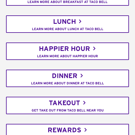
LEARN MORE ABOUT BREAKFAST AT TACO BELL
LUNCH
LEARN MORE ABOUT LUNCH AT TACO BELL
HAPPIER HOUR
LEARN MORE ABOUT HAPPIER HOUR
DINNER
LEARN MORE ABOUT DINNER AT TACO BELL
TAKEOUT
GET TAKE OUT FROM TACO BELL NEAR YOU
REWARDS