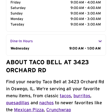
Friday
9:00 AM - 4:00 AM
Saturday
9:00 AM - 4:00 AM
Sunday
9:00 AM - 3:00 AM
Monday
9:00 AM - 3:00 AM
Tuesday
9:00 AM - 3:00 AM
Dine-In Hours
Day of the Week
Wednesday
Hours
9:00 AM - 1:00 AM
ABOUT TACO BELL AT 3423
ORCHARD RD
Find your nearby Taco Bell at 3423 Orchard Rd
in Oswego, IL. We're serving all your favorite
menu items, from classic
tacos
,
burritos
,
quesadillas
and
nachos
to newer favorites like
the
Mexican Pizza
,
Crunchwrap