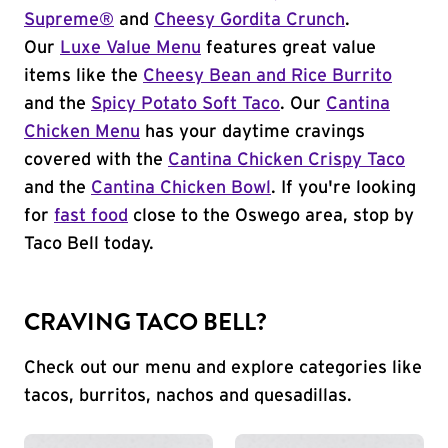
Supreme®
and
Cheesy Gordita Crunch
.
Our
Luxe Value Menu
features great value
items like the
Cheesy Bean and Rice Burrito
and the
Spicy Potato Soft Taco
. Our
Cantina
Chicken Menu
has your daytime cravings
covered with the
Cantina Chicken Crispy Taco
and the
Cantina Chicken Bowl
. If you're looking
for
fast food
close to the Oswego area, stop by
Taco Bell today.
CRAVING TACO BELL?
Check out our menu and explore categories like
tacos, burritos, nachos and quesadillas.