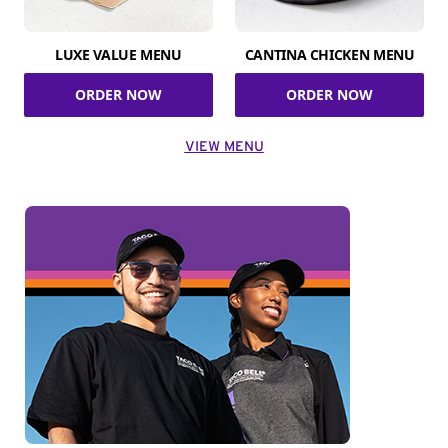
LUXE VALUE MENU
CANTINA CHICKEN MENU
ORDER NOW
ORDER NOW
VIEW MENU