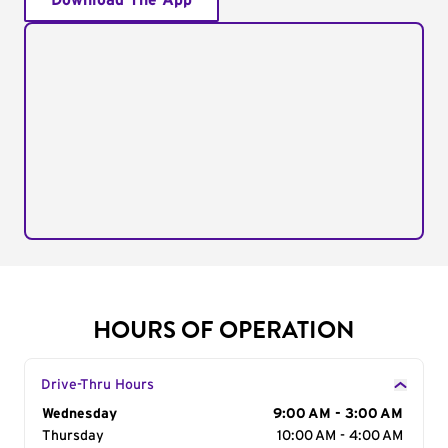
Download The App
HOURS OF OPERATION
Drive-Thru Hours
Day of the Week
Wednesday
Hours
9:00 AM - 3:00 AM
Thursday
10:00 AM - 4:00 AM