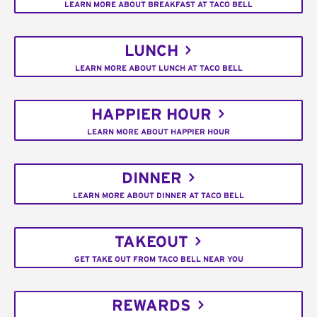
LEARN MORE ABOUT BREAKFAST AT TACO BELL
LUNCH
LEARN MORE ABOUT LUNCH AT TACO BELL
HAPPIER HOUR
LEARN MORE ABOUT HAPPIER HOUR
DINNER
LEARN MORE ABOUT DINNER AT TACO BELL
TAKEOUT
GET TAKE OUT FROM TACO BELL NEAR YOU
REWARDS