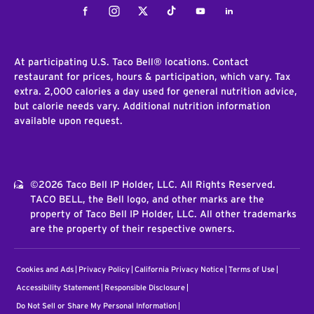
Facebook
Instagram
Twitter
Tiktok
Youtube
LinkedIn
At participating U.S. Taco Bell® locations. Contact
restaurant for prices, hours & participation, which vary. Tax
extra. 2,000 calories a day used for general nutrition advice,
but calorie needs vary. Additional nutrition information
available upon request.
©2026 Taco Bell IP Holder, LLC. All Rights Reserved.
TACO BELL, the Bell logo, and other marks are the
property of Taco Bell IP Holder, LLC. All other trademarks
are the property of their respective owners.
Cookies and Ads
Privacy Policy
California Privacy Notice
Terms of Use
Accessibility Statement
Responsible Disclosure
Do Not Sell or Share My Personal Information