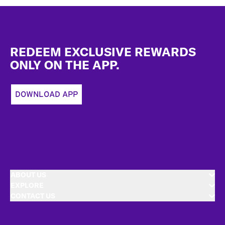
Footer
REDEEM EXCLUSIVE REWARDS
ONLY ON THE APP.
DOWNLOAD APP
ABOUT US
EXPLORE
CONTACT US