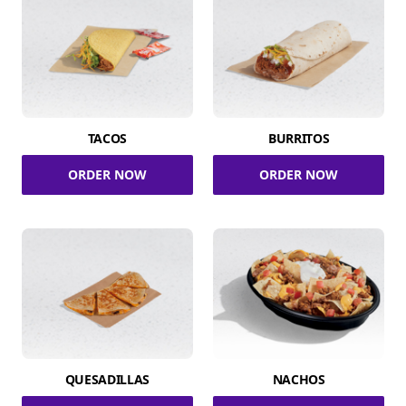
TACOS
BURRITOS
ORDER NOW
ORDER NOW
QUESADILLAS
NACHOS