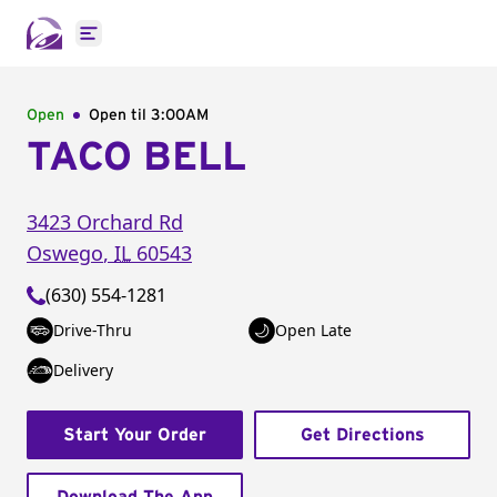
Open main menu
Open
Open til
3:00AM
TACO BELL
3423 Orchard Rd
Oswego
,
IL
60543
(630) 554-1281
Drive-Thru
Open Late
Delivery
Start Your Order
Get Directions