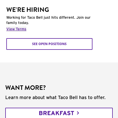
WE'RE HIRING
Working for Taco Bell just hits different. Join our
family today.
View Terms
SEE OPEN POSITIONS
WANT MORE?
Learn more about what Taco Bell has to offer.
BREAKFAST