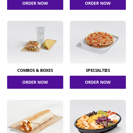
ORDER NOW
ORDER NOW
COMBOS & BOXES
SPECIALTIES
ORDER NOW
ORDER NOW