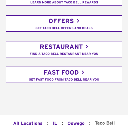
LEARN MORE ABOUT TACO BELL REWARDS
OFFERS
GET TACO BELL OFFERS AND DEALS
RESTAURANT
FIND A TACO BELL RESTAURANT NEAR YOU
FAST FOOD
GET FAST FOOD FROM TACO BELL NEAR YOU
:
:
:
Taco Bell
All Locations
IL
Oswego