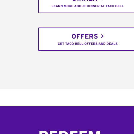
LEARN MORE ABOUT DINNER AT TACO BELL
OFFERS
GET TACO BELL OFFERS AND DEALS
Footer