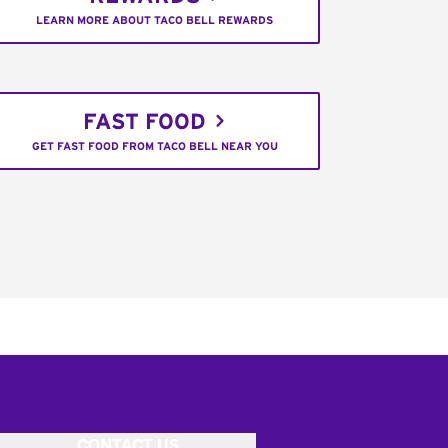
LEARN MORE ABOUT TACO BELL REWARDS
FAST FOOD
GET FAST FOOD FROM TACO BELL NEAR YOU
CONTACT US