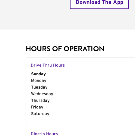
Download The App
HOURS OF OPERATION
Drive-Thru Hours
Day of the Week
Sunday
Hours
Monday
Tuesday
Wednesday
Thursday
Friday
Saturday
Dine-In Hours