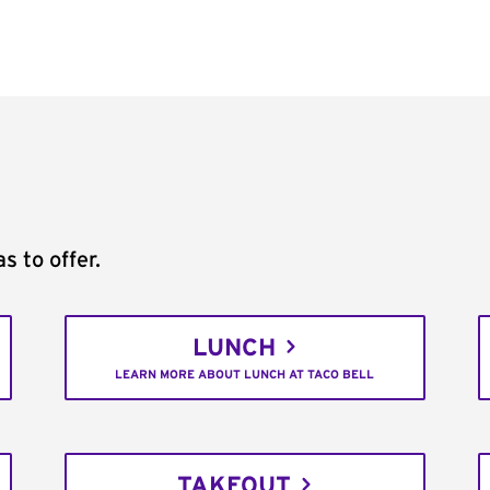
s to offer.
LUNCH
LEARN MORE ABOUT LUNCH AT TACO BELL
TAKEOUT