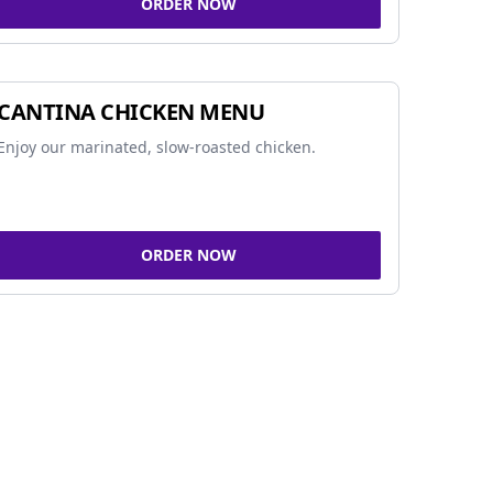
ORDER NOW
CANTINA CHICKEN MENU
Enjoy our marinated, slow-roasted chicken.
ORDER NOW