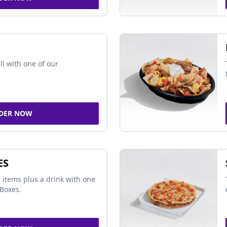
ll with one of our
DER NOW
ES
 items plus a drink with one
Boxes.