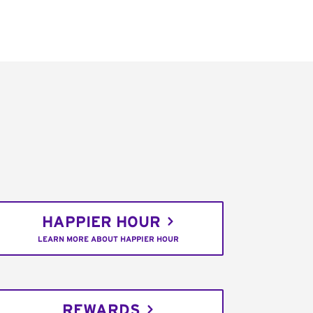
HAPPIER HOUR
LEARN MORE ABOUT HAPPIER HOUR
REWARDS