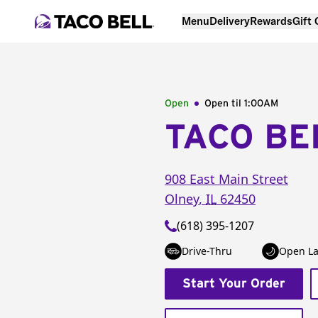
Menu
Delivery
Rewards
Gift
Open
Open til
1:00AM
TACO BE
908 East Main Street
Olney
,
IL
62450
(618) 395-1207
Drive-Thru
Open La
Start Your Order