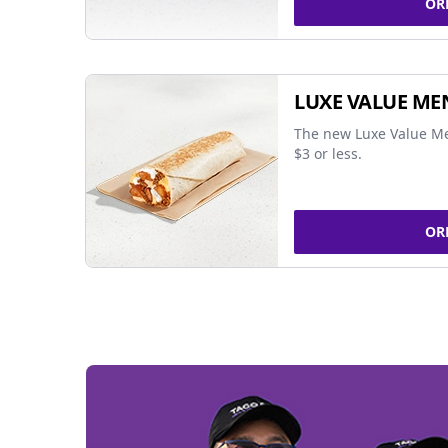
OR
LUXE VALUE ME
The new Luxe Value Me
$3 or less.
OR