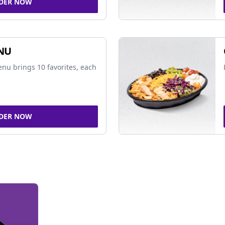
DER NOW
NU
nu brings 10 favorites, each
DER NOW