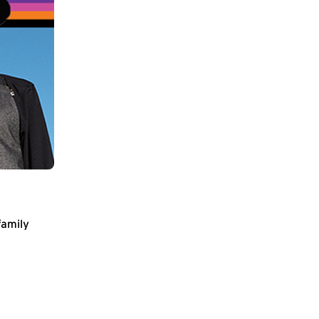
family