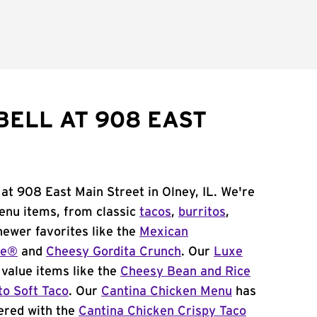
BELL AT 908 EAST
 at 908 East Main Street in Olney, IL. We're
menu items, from classic
tacos
,
burritos
,
newer favorites like the
Mexican
me®
and
Cheesy Gordita Crunch
. Our
Luxe
value items like the
Cheesy Bean and Rice
to Soft Taco
. Our
Cantina Chicken Menu
has
ered with the
Cantina Chicken Crispy Taco