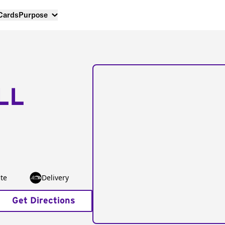
 Cards
Purpose
LL
te
Delivery
Get Directions