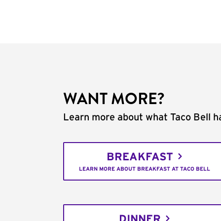
WANT MORE?
Learn more about what Taco Bell ha
BREAKFAST
LEARN MORE ABOUT BREAKFAST AT TACO BELL
DINNER