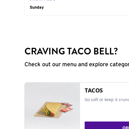
Day of the Week
Sunday
Hours
CRAVING TACO BELL?
Check out our menu and explore categorie
TACOS
Go soft or keep it crun
OR