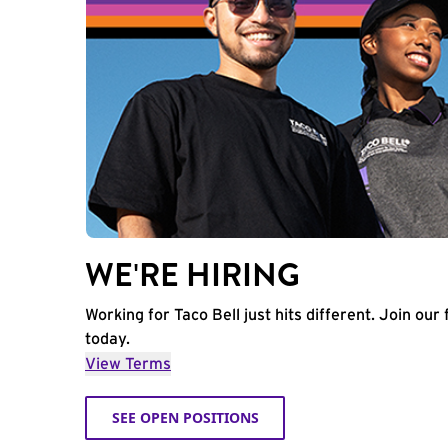
WE'RE HIRING
Working for Taco Bell just hits different. Join our 
today.
View Terms
SEE OPEN POSITIONS