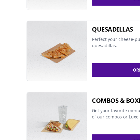
QUESADILLAS
Perfect your cheese-pu
quesadillas.
OR
COMBOS & BOX
Get your favorite menu
of our combos or Luxe 