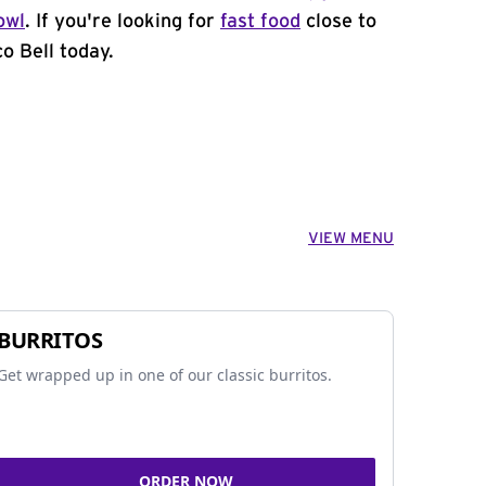
owl
. If you're looking for
fast food
close to
o Bell today.
VIEW MENU
BURRITOS
Get wrapped up in one of our classic burritos.
ORDER NOW