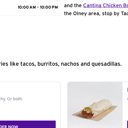
and the
Cantina Chicken B
10:00 AM - 10:00 PM
the Olney area, stop by Tac
s like tacos, burritos, nachos and quesadillas.
chy. Or both.
DER NOW