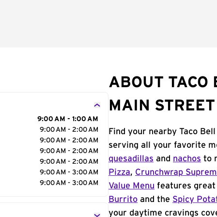
ABOUT TACO 
MAIN STREET
9:00 AM - 1:00 AM
9:00 AM - 2:00 AM
Find your nearby Taco Bell
9:00 AM - 2:00 AM
serving all your favorite 
9:00 AM - 2:00 AM
quesadillas
and
nachos
to 
9:00 AM - 2:00 AM
Pizza
,
Crunchwrap Supre
9:00 AM - 3:00 AM
9:00 AM - 3:00 AM
Value Menu
features great 
Burrito
and the
Spicy Pota
your daytime cravings cov