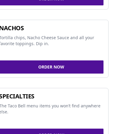
NACHOS
Tortilla chips, Nacho Cheese Sauce and all your
favorite toppings. Dip in.
ORDER NOW
SPECIALTIES
The Taco Bell menu items you won’t find anywhere
else.