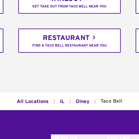
GET TAKE OUT FROM TACO BELL NEAR YOU
RESTAURANT
FIND A TACO BELL RESTAURANT NEAR YOU
:
:
:
Taco Bell
All Locations
IL
Olney
ABOUT US
EXPLORE