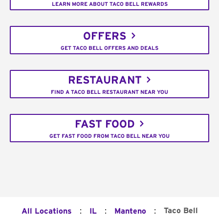
LEARN MORE ABOUT TACO BELL REWARDS
OFFERS
GET TACO BELL OFFERS AND DEALS
RESTAURANT
FIND A TACO BELL RESTAURANT NEAR YOU
FAST FOOD
GET FAST FOOD FROM TACO BELL NEAR YOU
:
:
:
Taco Bell
All Locations
IL
Manteno