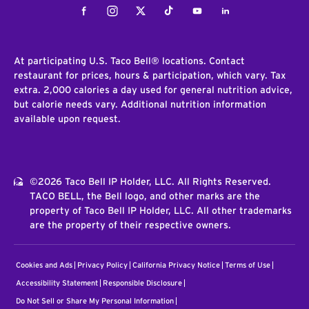
Facebook
Instagram
Twitter
Tiktok
Youtube
LinkedIn
At participating U.S. Taco Bell® locations. Contact
restaurant for prices, hours & participation, which vary. Tax
extra. 2,000 calories a day used for general nutrition advice,
but calorie needs vary. Additional nutrition information
available upon request.
©2026 Taco Bell IP Holder, LLC. All Rights Reserved.
TACO BELL, the Bell logo, and other marks are the
property of Taco Bell IP Holder, LLC. All other trademarks
are the property of their respective owners.
Cookies and Ads
Privacy Policy
California Privacy Notice
Terms of Use
Accessibility Statement
Responsible Disclosure
Do Not Sell or Share My Personal Information