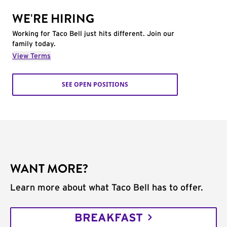
WE'RE HIRING
Working for Taco Bell just hits different. Join our
family today.
View Terms
SEE OPEN POSITIONS
WANT MORE?
Learn more about what Taco Bell has to offer.
BREAKFAST