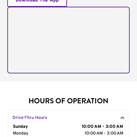
Download The App
HOURS OF OPERATION
Drive-Thru Hours
Day of the Week
Sunday
Hours
10:00 AM - 3:00 AM
Monday
10:00 AM - 3:00 AM