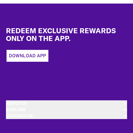
Footer
REDEEM EXCLUSIVE REWARDS
ONLY ON THE APP.
DOWNLOAD APP
ABOUT US
EXPLORE
CONTACT US