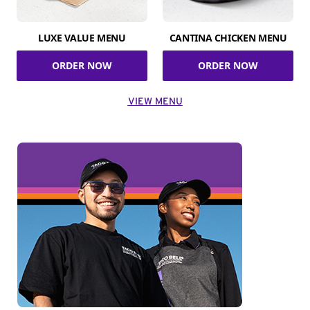
LUXE VALUE MENU
CANTINA CHICKEN MENU
ORDER NOW
ORDER NOW
VIEW MENU