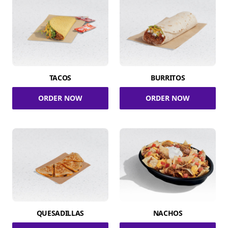
TACOS
BURRITOS
ORDER NOW
ORDER NOW
QUESADILLAS
NACHOS