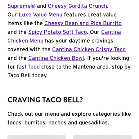
Supreme®
and
Cheesy Gordita Crunch
.
Our
Luxe Value Menu
features great value
items like the
Cheesy Bean and Rice Burrito
and the
Spicy Potato Soft Taco
. Our
Cantina
Chicken Menu
has your daytime cravings
covered with the
Cantina Chicken Crispy Taco
and the
Cantina Chicken Bowl
. If you're looking
for
fast food
close to the Manteno area, stop by
Taco Bell today.
CRAVING TACO BELL?
Check out our menu and explore categories like
tacos, burritos, nachos and quesadillas.