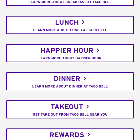
LEARN MORE ABOUT BREAKFAST AT TACO BELL
LUNCH
LEARN MORE ABOUT LUNCH AT TACO BELL
HAPPIER HOUR
LEARN MORE ABOUT HAPPIER HOUR
DINNER
LEARN MORE ABOUT DINNER AT TACO BELL
TAKEOUT
GET TAKE OUT FROM TACO BELL NEAR YOU
REWARDS