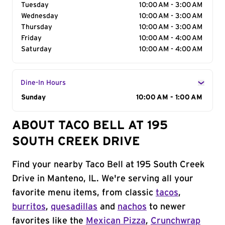
Tuesday
10:00 AM - 3:00 AM
Wednesday
10:00 AM - 3:00 AM
Thursday
10:00 AM - 3:00 AM
Friday
10:00 AM - 4:00 AM
Saturday
10:00 AM - 4:00 AM
Dine-In Hours
Day of the Week
Sunday
Hours
10:00 AM - 1:00 AM
ABOUT TACO BELL AT 195
SOUTH CREEK DRIVE
Find your nearby Taco Bell at 195 South Creek
Drive in Manteno, IL. We're serving all your
favorite menu items, from classic
tacos
,
burritos
,
quesadillas
and
nachos
to newer
favorites like the
Mexican Pizza
,
Crunchwrap