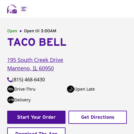
Open main menu
Open
Open til
3:00AM
TACO BELL
195 South Creek Drive
Manteno
,
IL
60950
(815) 468-6430
Drive-Thru
Open Late
Delivery
Start Your Order
Get Directions