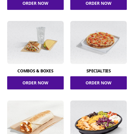
ORDER NOW
ORDER NOW
COMBOS & BOXES
SPECIALTIES
ORDER NOW
ORDER NOW