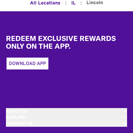
:
:
Lincoln
All Locations
IL
Footer
REDEEM EXCLUSIVE REWARDS
ONLY ON THE APP.
DOWNLOAD APP
ABOUT US
EXPLORE
CONTACT US