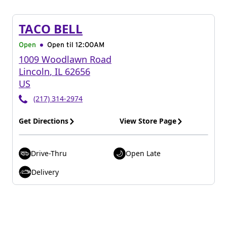
TACO BELL
Open
Open til
12:00AM
1009 Woodlawn Road
Lincoln
,
IL
62656
US
(217) 314-2974
Get Directions
View Store Page
Drive-Thru
Open Late
Delivery