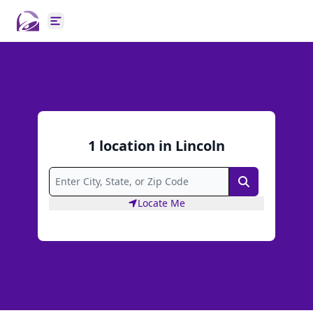
Open main menu
1
location
in
Lincoln
Search
Locate Me