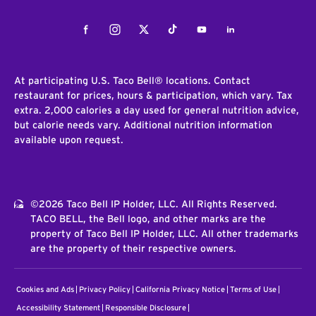
Facebook
Instagram
Twitter
Tiktok
Youtube
LinkedIn
At participating U.S. Taco Bell® locations. Contact
restaurant for prices, hours & participation, which vary. Tax
extra. 2,000 calories a day used for general nutrition advice,
but calorie needs vary. Additional nutrition information
available upon request.
©2026 Taco Bell IP Holder, LLC. All Rights Reserved.
TACO BELL, the Bell logo, and other marks are the
property of Taco Bell IP Holder, LLC. All other trademarks
are the property of their respective owners.
Cookies and Ads
Privacy Policy
California Privacy Notice
Terms of Use
Accessibility Statement
Responsible Disclosure