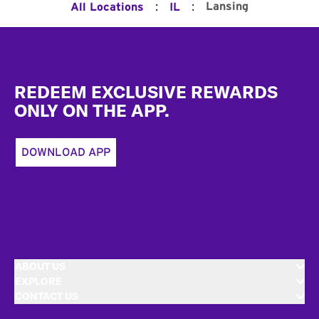
:
:
Lansing
All Locations
IL
Footer
REDEEM EXCLUSIVE REWARDS
ONLY ON THE APP.
DOWNLOAD APP
ABOUT US
EXPLORE
CONTACT US