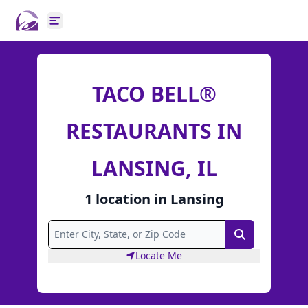
Open main menu
TACO BELL®
RESTAURANTS IN
LANSING, IL
1
location
in
Lansing
Search
Locate Me