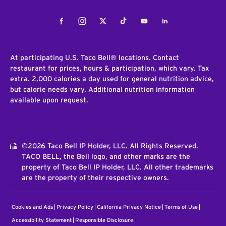
Facebook
Instagram
Twitter
Tiktok
Youtube
LinkedIn
At participating U.S. Taco Bell® locations. Contact
restaurant for prices, hours & participation, which vary. Tax
extra. 2,000 calories a day used for general nutrition advice,
but calorie needs vary. Additional nutrition information
available upon request.
©2026 Taco Bell IP Holder, LLC. All Rights Reserved.
TACO BELL, the Bell logo, and other marks are the
property of Taco Bell IP Holder, LLC. All other trademarks
are the property of their respective owners.
Cookies and Ads
Privacy Policy
California Privacy Notice
Terms of Use
Accessibility Statement
Responsible Disclosure