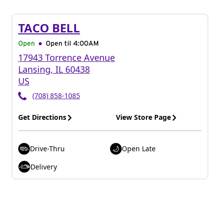
TACO BELL
Open
Open til
4:00AM
17943 Torrence Avenue
Lansing
,
IL
60438
US
(708) 858-1085
Get Directions
View Store Page
Drive-Thru
Open Late
Delivery