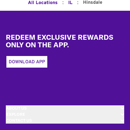
:
:
Hinsdale
All Locations
IL
Footer
REDEEM EXCLUSIVE REWARDS
ONLY ON THE APP.
DOWNLOAD APP
ABOUT US
EXPLORE
CONTACT US