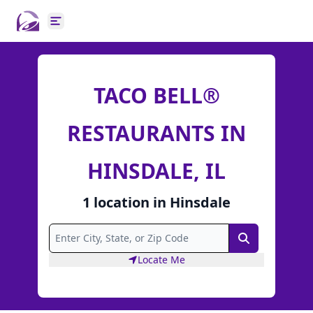
Open main menu
TACO BELL®
RESTAURANTS IN
HINSDALE, IL
1
location
in
Hinsdale
Search
Locate Me