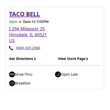
TACO BELL
Open
Open til
7:00PM
I 294 Milepost 25
Hinsdale
,
IL
60521
US
(630) 325-2560
Get Directions
View Store Page
Drive-Thru
Open Late
Breakfast