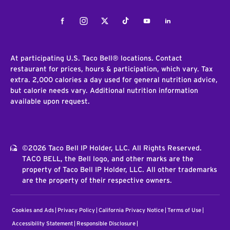
Facebook
Instagram
Twitter
Tiktok
Youtube
LinkedIn
At participating U.S. Taco Bell® locations. Contact
restaurant for prices, hours & participation, which vary. Tax
extra. 2,000 calories a day used for general nutrition advice,
but calorie needs vary. Additional nutrition information
available upon request.
©2026 Taco Bell IP Holder, LLC. All Rights Reserved.
TACO BELL, the Bell logo, and other marks are the
property of Taco Bell IP Holder, LLC. All other trademarks
are the property of their respective owners.
Cookies and Ads
Privacy Policy
California Privacy Notice
Terms of Use
Accessibility Statement
Responsible Disclosure