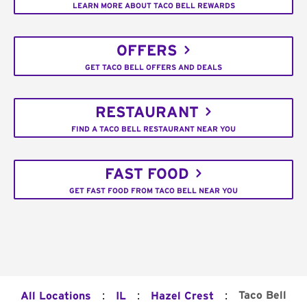
LEARN MORE ABOUT TACO BELL REWARDS
OFFERS
GET TACO BELL OFFERS AND DEALS
RESTAURANT
FIND A TACO BELL RESTAURANT NEAR YOU
FAST FOOD
GET FAST FOOD FROM TACO BELL NEAR YOU
:
:
:
Taco Bell
All Locations
IL
Hazel Crest