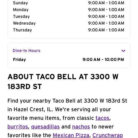
Sunday
9:00 AM - 1:00 AM
Monday
9:00 AM - 1:00 AM
Tuesday
9:00 AM - 1:00 AM
Wednesday
9:00 AM - 1:00 AM
Thursday
9:00 AM - 1:00 AM
Dine-In Hours
Day of the Week
Friday
Hours
9:00 AM - 10:00 PM
ABOUT TACO BELL AT 3300 W
183RD ST
Find your nearby Taco Bell at 3300 W 183rd St
in Hazel Crest, IL. We're serving all your
favorite menu items, from classic
tacos
,
burritos
,
quesadillas
and
nachos
to newer
favorites like the
Mexican Pizza
,
Crunchwrap