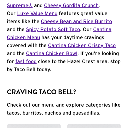
Supreme®
and
Cheesy Gordita Crunch
.
Our
Luxe Value Menu
features great value
items like the
Cheesy Bean and Rice Burrito
and the
Spicy Potato Soft Taco
. Our
Cantina
Chicken Menu
has your daytime cravings
covered with the
Cantina Chicken Crispy Taco
and the
Cantina Chicken Bowl
. If you're looking
for
fast food
close to the Hazel Crest area, stop
by Taco Bell today.
CRAVING TACO BELL?
Check out our menu and explore categories like
tacos, burritos, nachos and quesadillas.