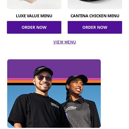
LUXE VALUE MENU
CANTINA CHICKEN MENU
ORDER NOW
ORDER NOW
VIEW MENU