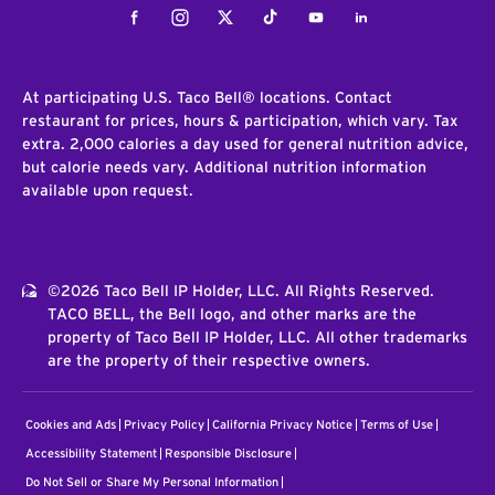
Facebook
Instagram
Twitter
Tiktok
Youtube
LinkedIn
At participating U.S. Taco Bell® locations. Contact
restaurant for prices, hours & participation, which vary. Tax
extra. 2,000 calories a day used for general nutrition advice,
but calorie needs vary. Additional nutrition information
available upon request.
©2026 Taco Bell IP Holder, LLC. All Rights Reserved.
TACO BELL, the Bell logo, and other marks are the
property of Taco Bell IP Holder, LLC. All other trademarks
are the property of their respective owners.
Cookies and Ads
Privacy Policy
California Privacy Notice
Terms of Use
Accessibility Statement
Responsible Disclosure
Do Not Sell or Share My Personal Information