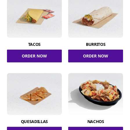
TACOS
BURRITOS
ORDER NOW
ORDER NOW
QUESADILLAS
NACHOS