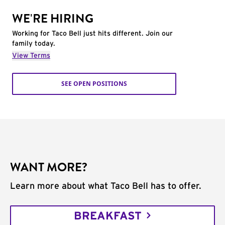
WE'RE HIRING
Working for Taco Bell just hits different. Join our
family today.
View Terms
SEE OPEN POSITIONS
WANT MORE?
Learn more about what Taco Bell has to offer.
BREAKFAST