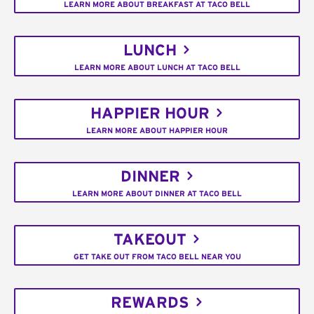
LEARN MORE ABOUT BREAKFAST AT TACO BELL
LUNCH
LEARN MORE ABOUT LUNCH AT TACO BELL
HAPPIER HOUR
LEARN MORE ABOUT HAPPIER HOUR
DINNER
LEARN MORE ABOUT DINNER AT TACO BELL
TAKEOUT
GET TAKE OUT FROM TACO BELL NEAR YOU
REWARDS