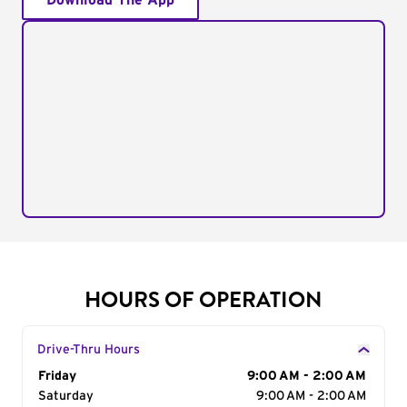
Download The App
HOURS OF OPERATION
Drive-Thru Hours
Day of the Week
Friday
Hours
9:00 AM - 2:00 AM
Saturday
9:00 AM - 2:00 AM