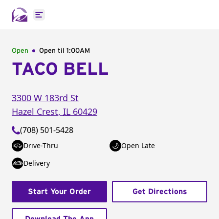
Open main menu
Open
Open til
1:00AM
TACO BELL
3300 W 183rd St
Hazel Crest
,
IL
60429
(708) 501-5428
Drive-Thru
Open Late
Delivery
Start Your Order
Get Directions