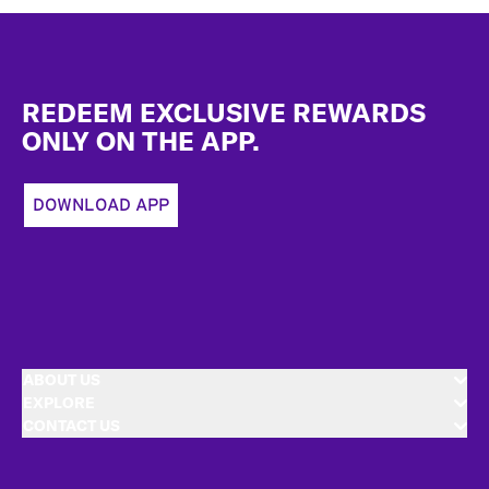
Footer
REDEEM EXCLUSIVE REWARDS
ONLY ON THE APP.
DOWNLOAD APP
ABOUT US
EXPLORE
CONTACT US