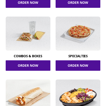
ORDER NOW
ORDER NOW
COMBOS & BOXES
SPECIALTIES
ORDER NOW
ORDER NOW