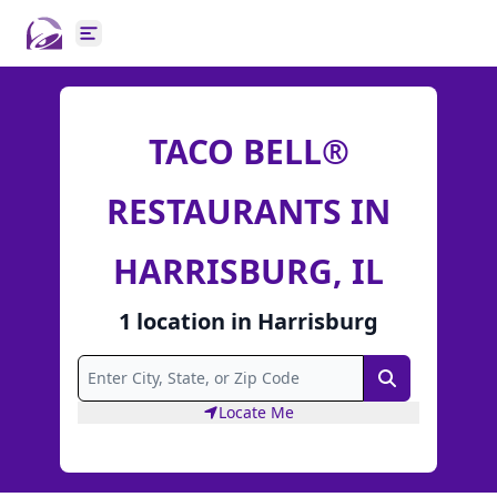
Open main menu
TACO BELL®
RESTAURANTS IN
HARRISBURG, IL
1
location
in
Harrisburg
Search
Locate Me