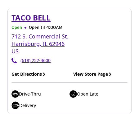
TACO BELL
Open
Open til
4:00AM
712 S. Commercial St.
Harrisburg
,
IL
62946
US
(618) 252-4600
Get Directions
View Store Page
Drive-Thru
Open Late
Delivery