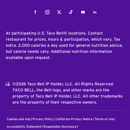
Facebook
Instagram
Twitter
Tiktok
Youtube
LinkedIn
At participating U.S. Taco Bell® locations. Contact
restaurant for prices, hours & participation, which vary. Tax
extra. 2,000 calories a day used for general nutrition advice,
but calorie needs vary. Additional nutrition information
available upon request.
©2026 Taco Bell IP Holder, LLC. All Rights Reserved.
TACO BELL, the Bell logo, and other marks are the
property of Taco Bell IP Holder, LLC. All other trademarks
are the property of their respective owners.
Cookies and Ads
Privacy Policy
California Privacy Notice
Terms of Use
Accessibility Statement
Responsible Disclosure