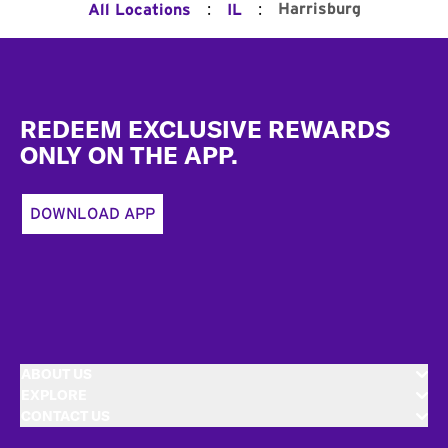
:
:
Harrisburg
All Locations
IL
Footer
REDEEM EXCLUSIVE REWARDS
ONLY ON THE APP.
DOWNLOAD APP
ABOUT US
EXPLORE
CONTACT US