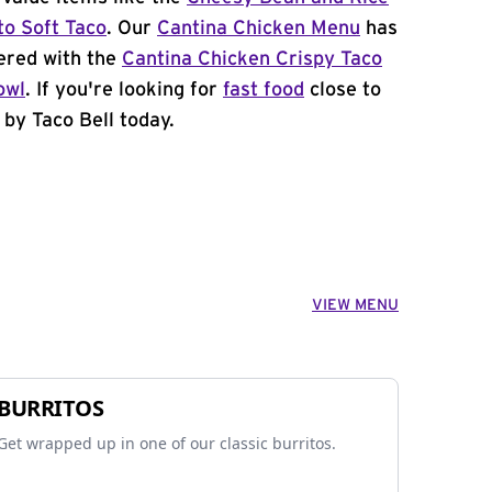
to Soft Taco
. Our
Cantina Chicken Menu
has
ered with the
Cantina Chicken Crispy Taco
owl
. If you're looking for
fast food
close to
 by Taco Bell today.
VIEW MENU
BURRITOS
Get wrapped up in one of our classic burritos.