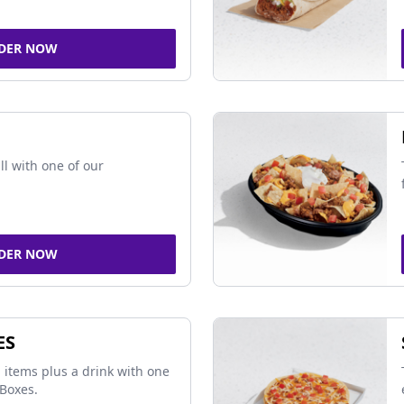
DER NOW
ll with one of our
DER NOW
ES
 items plus a drink with one
Boxes.