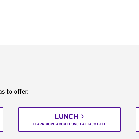
s to offer.
LUNCH
LEARN MORE ABOUT LUNCH AT TACO BELL