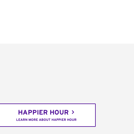
HAPPIER HOUR
LEARN MORE ABOUT HAPPIER HOUR