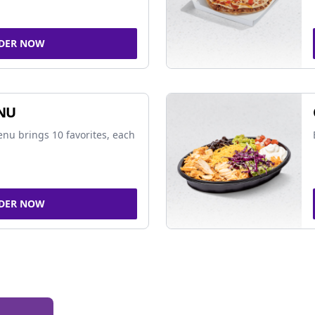
DER NOW
NU
nu brings 10 favorites, each
DER NOW