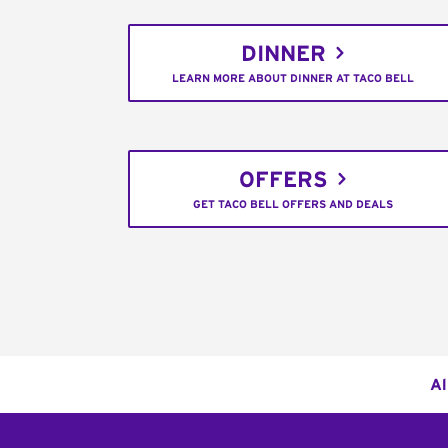
DINNER
LEARN MORE ABOUT DINNER AT TACO BELL
OFFERS
GET TACO BELL OFFERS AND DEALS
Al