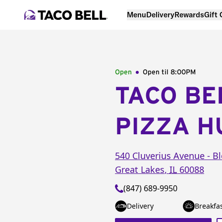
Menu
Delivery
Rewards
Gift
Open
Open til
8:00PM
TACO BE
PIZZA H
540 Cluverius Avenue -
Bl
Great Lakes
,
IL
60088
(847) 689-9950
Delivery
Breakfa