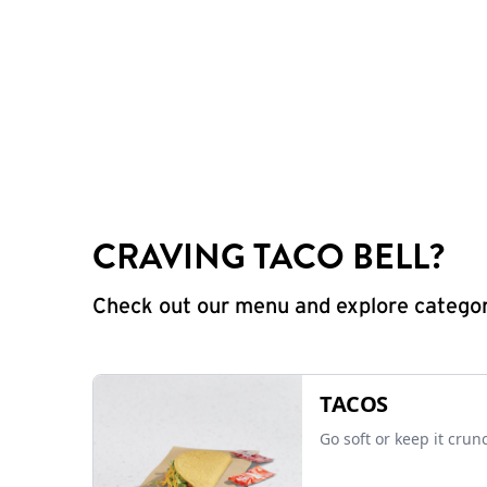
CRAVING TACO BELL?
Check out our menu and explore categorie
TACOS
Go soft or keep it crun