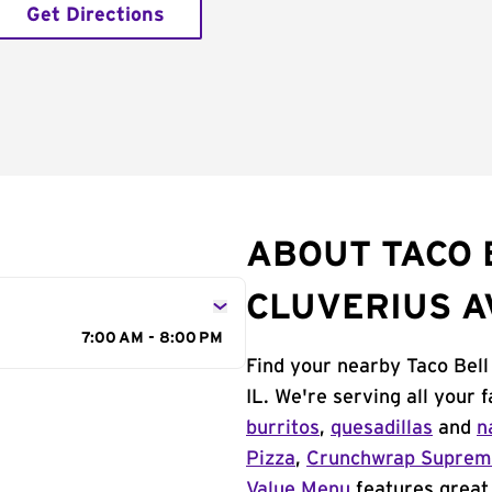
Get Directions
ABOUT TACO 
CLUVERIUS A
7:00 AM - 8:00 PM
Find your nearby Taco Bell
IL. We're serving all your
burritos
,
quesadillas
and
n
Pizza
,
Crunchwrap Supre
Value Menu
features great 