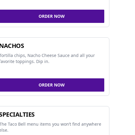
ORDER NOW
NACHOS
Tortilla chips, Nacho Cheese Sauce and all your
favorite toppings. Dip in.
ORDER NOW
SPECIALTIES
The Taco Bell menu items you won’t find anywhere
else.