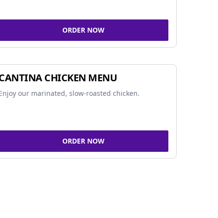
ORDER NOW
CANTINA CHICKEN MENU
Enjoy our marinated, slow-roasted chicken.
ORDER NOW