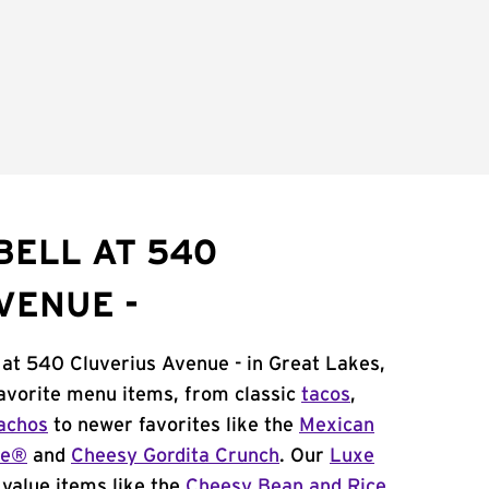
BELL AT 540
VENUE -
 at 540 Cluverius Avenue - in Great Lakes,
 favorite menu items, from classic
tacos
,
achos
to newer favorites like the
Mexican
me®
and
Cheesy Gordita Crunch
. Our
Luxe
value items like the
Cheesy Bean and Rice