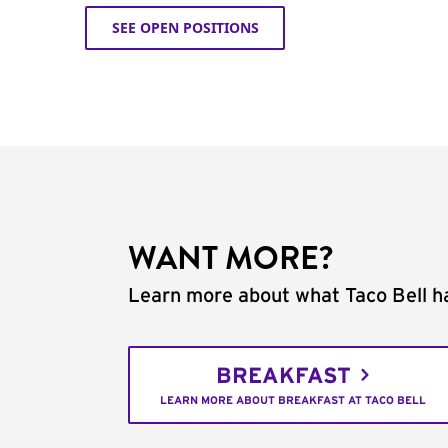
SEE OPEN POSITIONS
WANT MORE?
Learn more about what Taco Bell ha
BREAKFAST
LEARN MORE ABOUT BREAKFAST AT TACO BELL