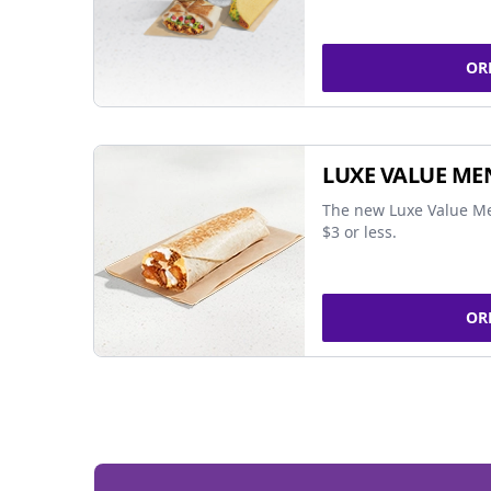
OR
LUXE VALUE ME
The new Luxe Value Me
$3 or less.
OR