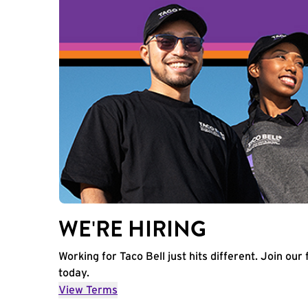
WE'RE HIRING
Working for Taco Bell just hits different. Join our 
today.
View Terms