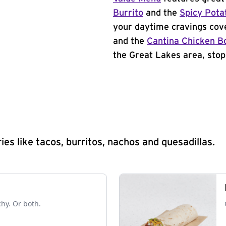
Burrito
and the
Spicy Pota
your daytime cravings cov
and the
Cantina Chicken B
the Great Lakes area, stop
s like tacos, burritos, nachos and quesadillas.
chy. Or both.