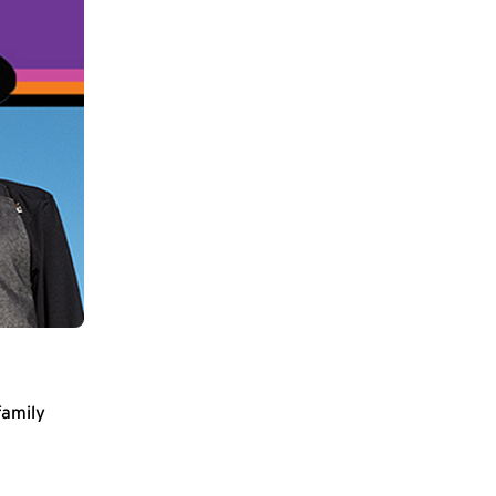
family