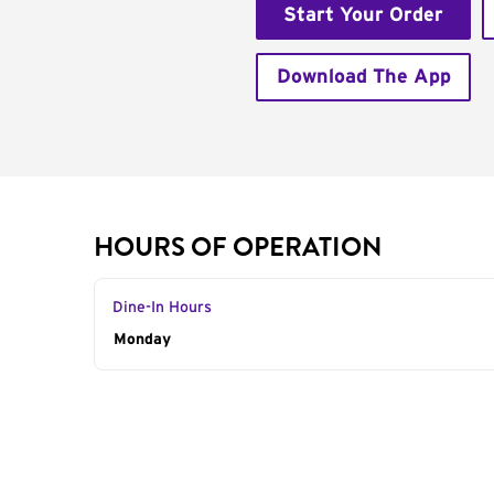
Start Your Order
Download The App
HOURS OF OPERATION
Dine-In Hours
Day of the Week
Monday
Hours