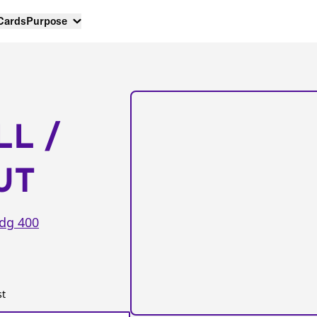
 Cards
Purpose
LL /
UT
dg 400
st