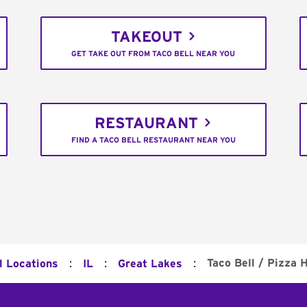
TAKEOUT
GET TAKE OUT FROM TACO BELL NEAR YOU
RESTAURANT
FIND A TACO BELL RESTAURANT NEAR YOU
:
:
:
Taco Bell / Pizza 
l Locations
IL
Great Lakes