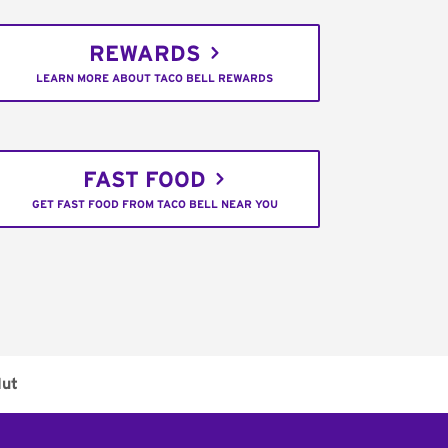
REWARDS
LEARN MORE ABOUT TACO BELL REWARDS
FAST FOOD
GET FAST FOOD FROM TACO BELL NEAR YOU
Hut