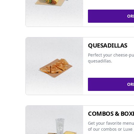
OR
QUESADILLAS
Perfect your cheese-pu
quesadillas.
OR
COMBOS & BOX
Get your favorite menu
of our combos or Luxe 