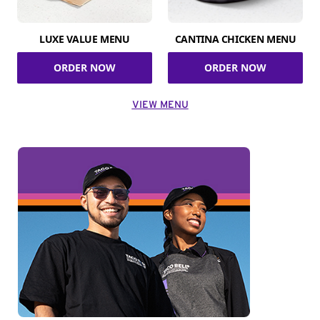
LUXE VALUE MENU
CANTINA CHICKEN MENU
ORDER NOW
ORDER NOW
VIEW MENU