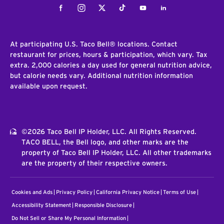
Facebook
Instagram
Twitter
Tiktok
Youtube
LinkedIn
At participating U.S. Taco Bell® locations. Contact
restaurant for prices, hours & participation, which vary. Tax
extra. 2,000 calories a day used for general nutrition advice,
but calorie needs vary. Additional nutrition information
available upon request.
©2026 Taco Bell IP Holder, LLC. All Rights Reserved.
TACO BELL, the Bell logo, and other marks are the
property of Taco Bell IP Holder, LLC. All other trademarks
are the property of their respective owners.
Cookies and Ads
Privacy Policy
California Privacy Notice
Terms of Use
Accessibility Statement
Responsible Disclosure
Do Not Sell or Share My Personal Information