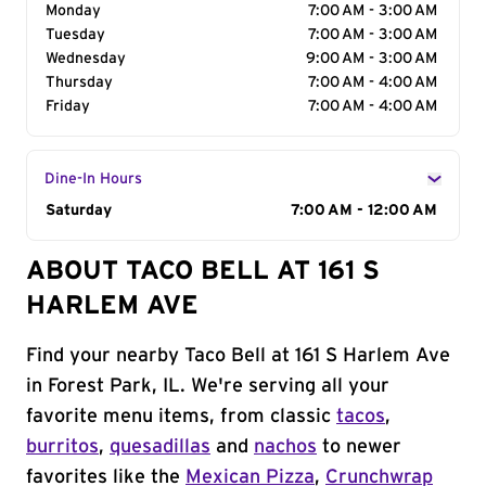
Monday
7:00 AM - 3:00 AM
Tuesday
7:00 AM - 3:00 AM
Wednesday
9:00 AM - 3:00 AM
Thursday
7:00 AM - 4:00 AM
Friday
7:00 AM - 4:00 AM
Dine-In Hours
Day of the Week
Saturday
Hours
7:00 AM - 12:00 AM
ABOUT TACO BELL AT 161 S
HARLEM AVE
Find your nearby Taco Bell at 161 S Harlem Ave
in Forest Park, IL. We're serving all your
favorite menu items, from classic
tacos
,
burritos
,
quesadillas
and
nachos
to newer
favorites like the
Mexican Pizza
,
Crunchwrap