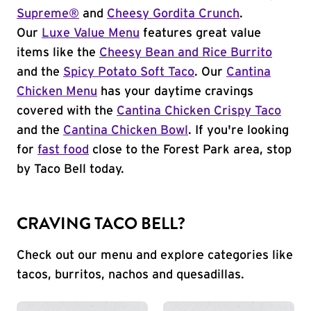
Supreme®
and
Cheesy Gordita Crunch
.
Our
Luxe Value Menu
features great value
items like the
Cheesy Bean and Rice Burrito
and the
Spicy Potato Soft Taco
. Our
Cantina
Chicken Menu
has your daytime cravings
covered with the
Cantina Chicken Crispy Taco
and the
Cantina Chicken Bowl
. If you're looking
for
fast food
close to the Forest Park area, stop
by Taco Bell today.
CRAVING TACO BELL?
Check out our menu and explore categories like
tacos, burritos, nachos and quesadillas.