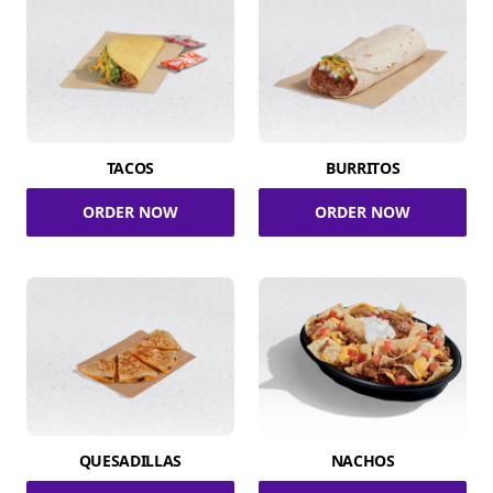
TACOS
BURRITOS
ORDER NOW
ORDER NOW
QUESADILLAS
NACHOS