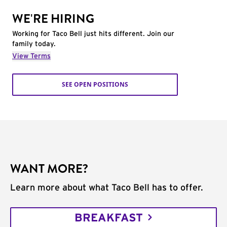
WE'RE HIRING
Working for Taco Bell just hits different. Join our
family today.
View Terms
SEE OPEN POSITIONS
WANT MORE?
Learn more about what Taco Bell has to offer.
BREAKFAST