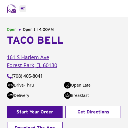
Open main menu
Open
Open til
4:00AM
TACO BELL
161 S Harlem Ave
Forest Park
,
IL
60130
(708) 405-8041
Drive-Thru
Open Late
Delivery
Breakfast
Start Your Order
Get Directions