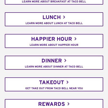
LEARN MORE ABOUT BREAKFAST AT TACO BELL
LUNCH
LEARN MORE ABOUT LUNCH AT TACO BELL
HAPPIER HOUR
LEARN MORE ABOUT HAPPIER HOUR
DINNER
LEARN MORE ABOUT DINNER AT TACO BELL
TAKEOUT
GET TAKE OUT FROM TACO BELL NEAR YOU
REWARDS