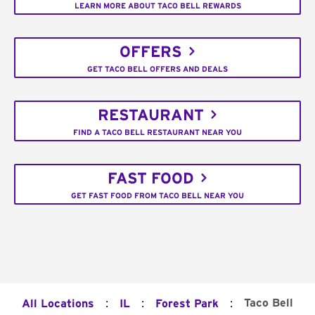
LEARN MORE ABOUT TACO BELL REWARDS
OFFERS
GET TACO BELL OFFERS AND DEALS
RESTAURANT
FIND A TACO BELL RESTAURANT NEAR YOU
FAST FOOD
GET FAST FOOD FROM TACO BELL NEAR YOU
:
:
:
Taco Bell
All Locations
IL
Forest Park