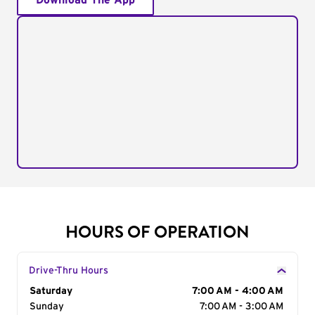
Download The App
HOURS OF OPERATION
Drive-Thru Hours
Day of the Week
Saturday
Hours
7:00 AM - 4:00 AM
Sunday
7:00 AM - 3:00 AM