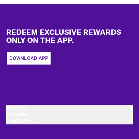
Footer
REDEEM EXCLUSIVE REWARDS
ONLY ON THE APP.
DOWNLOAD APP
ABOUT US
EXPLORE
CONTACT US