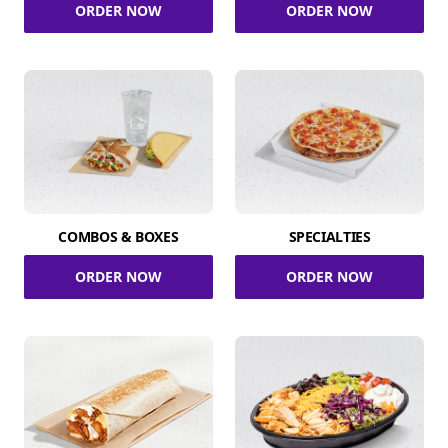
ORDER NOW
ORDER NOW
COMBOS & BOXES
SPECIALTIES
ORDER NOW
ORDER NOW