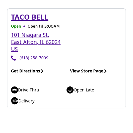
TACO BELL
Open
Open til
3:00AM
101 Niagara St.
East Alton
,
IL
62024
US
(618) 258-7009
Get Directions
View Store Page
Drive-Thru
Open Late
Delivery