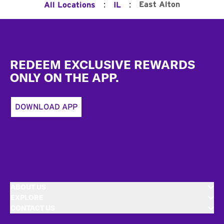
:
:
East Alton
All Locations
IL
Footer
REDEEM EXCLUSIVE REWARDS
ONLY ON THE APP.
DOWNLOAD APP
ABOUT US
EXPLORE
CONTACT US