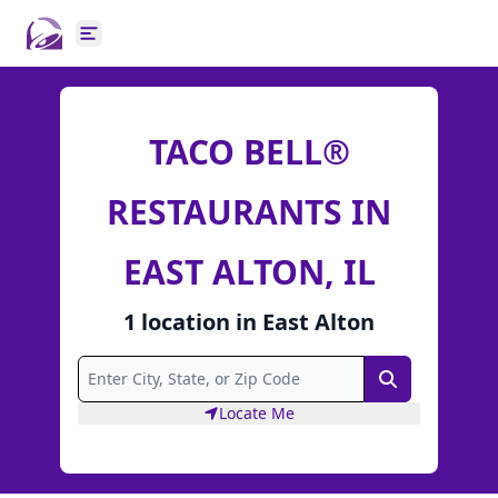
Open main menu
TACO BELL®
RESTAURANTS IN
EAST ALTON, IL
1
location
in
East Alton
Search
Locate Me