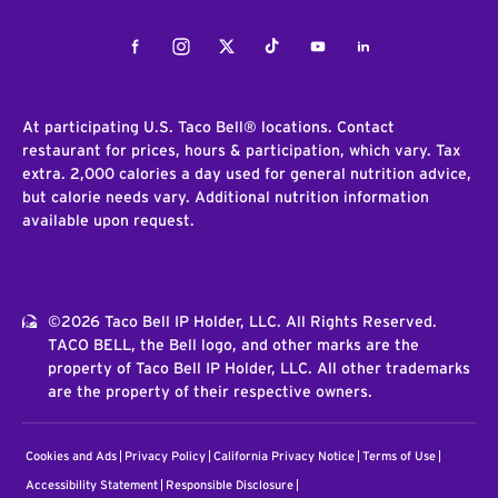
Facebook
Instagram
Twitter
Tiktok
Youtube
LinkedIn
At participating U.S. Taco Bell® locations. Contact
restaurant for prices, hours & participation, which vary. Tax
extra. 2,000 calories a day used for general nutrition advice,
but calorie needs vary. Additional nutrition information
available upon request.
©2026 Taco Bell IP Holder, LLC. All Rights Reserved.
TACO BELL, the Bell logo, and other marks are the
property of Taco Bell IP Holder, LLC. All other trademarks
are the property of their respective owners.
Cookies and Ads
Privacy Policy
California Privacy Notice
Terms of Use
Accessibility Statement
Responsible Disclosure