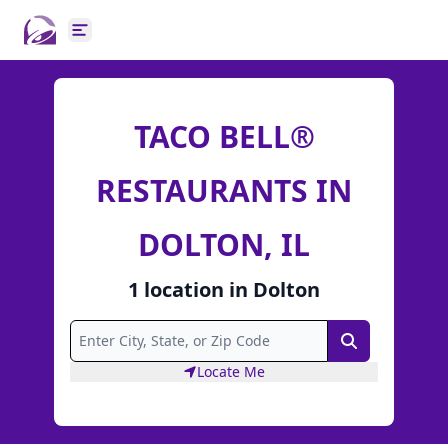
Open main menu
TACO BELL®
RESTAURANTS IN
DOLTON, IL
1
location
in
Dolton
Search
Locate Me