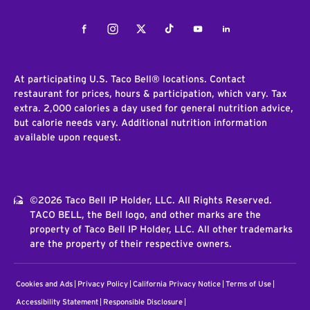
Facebook
Instagram
Twitter
Tiktok
Youtube
LinkedIn
At participating U.S. Taco Bell® locations. Contact
restaurant for prices, hours & participation, which vary. Tax
extra. 2,000 calories a day used for general nutrition advice,
but calorie needs vary. Additional nutrition information
available upon request.
©2026 Taco Bell IP Holder, LLC. All Rights Reserved.
TACO BELL, the Bell logo, and other marks are the
property of Taco Bell IP Holder, LLC. All other trademarks
are the property of their respective owners.
Cookies and Ads
Privacy Policy
California Privacy Notice
Terms of Use
Accessibility Statement
Responsible Disclosure