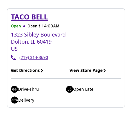
TACO BELL
Open
Open til
4:00AM
1323 Sibley Boulevard
Dolton
,
IL
60419
US
(219) 314-3690
Get Directions
View Store Page
Drive-Thru
Open Late
Delivery