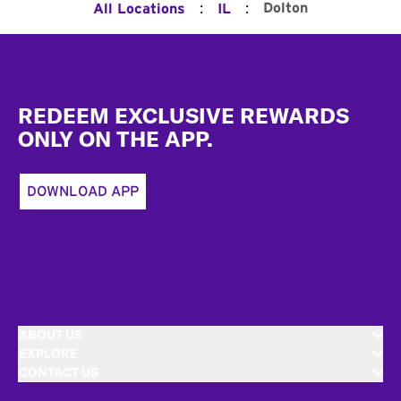
:
:
Dolton
All Locations
IL
Footer
REDEEM EXCLUSIVE REWARDS
ONLY ON THE APP.
DOWNLOAD APP
ABOUT US
EXPLORE
CONTACT US