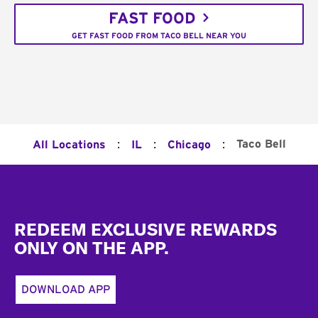
FAST FOOD
GET FAST FOOD FROM TACO BELL NEAR YOU
:
:
:
Taco Bell
All Locations
IL
Chicago
Footer
REDEEM EXCLUSIVE REWARDS
ONLY ON THE APP.
DOWNLOAD APP