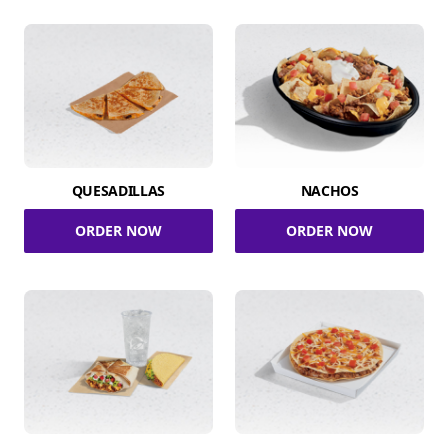
QUESADILLAS
NACHOS
ORDER NOW
ORDER NOW