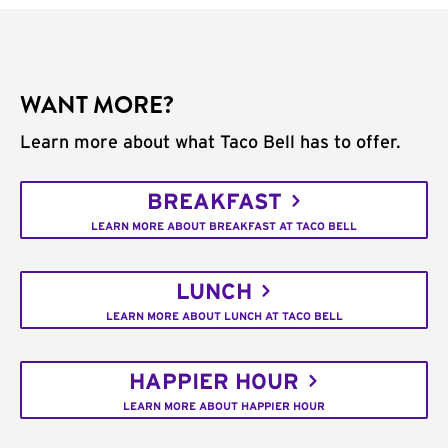
WANT MORE?
Learn more about what Taco Bell has to offer.
BREAKFAST
LEARN MORE ABOUT BREAKFAST AT TACO BELL
LUNCH
LEARN MORE ABOUT LUNCH AT TACO BELL
HAPPIER HOUR
LEARN MORE ABOUT HAPPIER HOUR