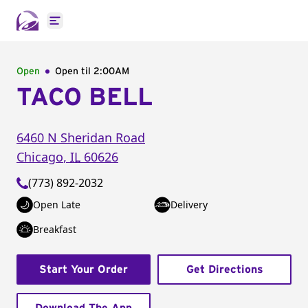
Open main menu
Open
Open til
2:00AM
TACO BELL
6460 N Sheridan Road
Chicago
,
IL
60626
(773) 892-2032
Open Late
Delivery
Breakfast
Start Your Order
Get Directions