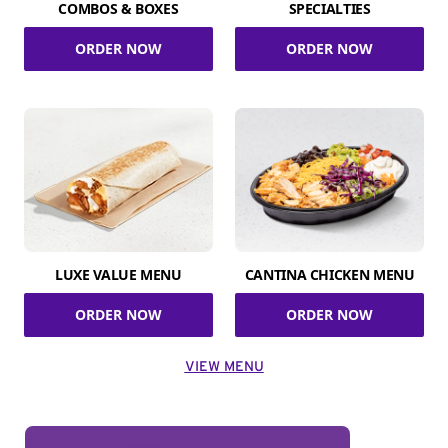
COMBOS & BOXES
SPECIALTIES
ORDER NOW
ORDER NOW
LUXE VALUE MENU
CANTINA CHICKEN MENU
ORDER NOW
ORDER NOW
VIEW MENU