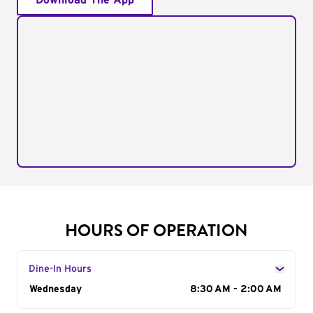
Download The App
HOURS OF OPERATION
Dine-In Hours
Day of the Week
Wednesday
Hours
8:30 AM - 2:00 AM