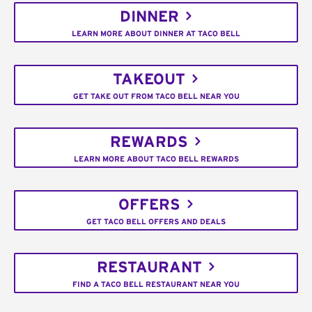
DINNER
LEARN MORE ABOUT DINNER AT TACO BELL
TAKEOUT
GET TAKE OUT FROM TACO BELL NEAR YOU
REWARDS
LEARN MORE ABOUT TACO BELL REWARDS
OFFERS
GET TACO BELL OFFERS AND DEALS
RESTAURANT
FIND A TACO BELL RESTAURANT NEAR YOU