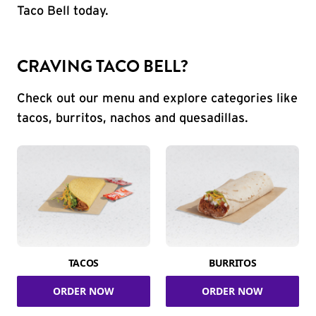
Taco Bell today.
CRAVING TACO BELL?
Check out our menu and explore categories like
tacos, burritos, nachos and quesadillas.
TACOS
BURRITOS
ORDER NOW
ORDER NOW