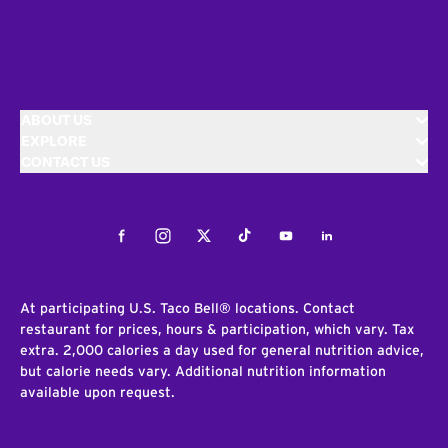
ABOUT US
EXPLORE
CONTACT US
Facebook
Instagram
Twitter
Tiktok
Youtube
LinkedIn
At participating U.S. Taco Bell® locations. Contact
restaurant for prices, hours & participation, which vary. Tax
extra. 2,000 calories a day used for general nutrition advice,
but calorie needs vary. Additional nutrition information
available upon request.