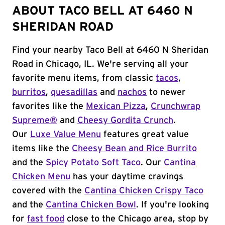
ABOUT TACO BELL AT 6460 N
SHERIDAN ROAD
Find your nearby Taco Bell at 6460 N Sheridan
Road in Chicago, IL. We're serving all your
favorite menu items, from classic
tacos
,
burritos
,
quesadillas
and
nachos
to newer
favorites like the
Mexican Pizza
,
Crunchwrap
Supreme®
and
Cheesy Gordita Crunch
.
Our
Luxe Value Menu
features great value
items like the
Cheesy Bean and Rice Burrito
and the
Spicy Potato Soft Taco
. Our
Cantina
Chicken Menu
has your daytime cravings
covered with the
Cantina Chicken Crispy Taco
and the
Cantina Chicken Bowl
. If you're looking
for
fast food
close to the Chicago area, stop by