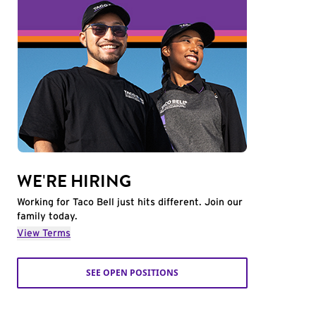
WE'RE HIRING
Working for Taco Bell just hits different. Join our
family today.
View Terms
SEE OPEN POSITIONS