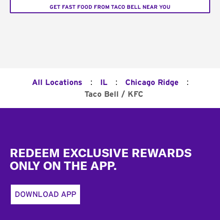
GET FAST FOOD FROM TACO BELL NEAR YOU
:
:
:
All Locations
IL
Chicago Ridge
Taco Bell / KFC
Footer
REDEEM EXCLUSIVE REWARDS
ONLY ON THE APP.
DOWNLOAD APP