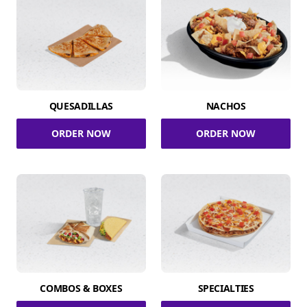
QUESADILLAS
NACHOS
ORDER NOW
ORDER NOW
COMBOS & BOXES
SPECIALTIES