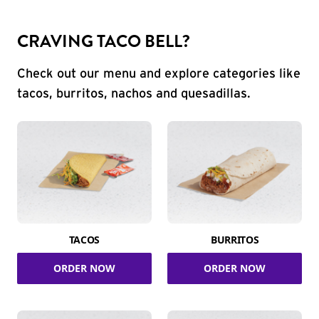
CRAVING TACO BELL?
Check out our menu and explore categories like
tacos, burritos, nachos and quesadillas.
TACOS
BURRITOS
ORDER NOW
ORDER NOW