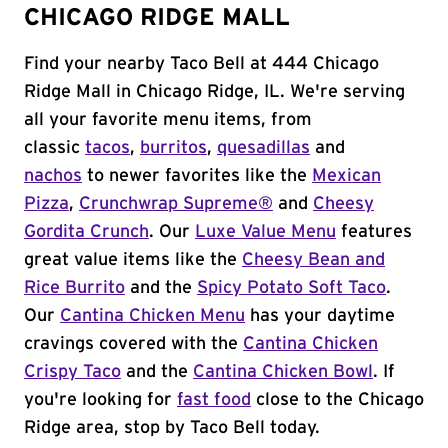
CHICAGO RIDGE MALL
Find your nearby Taco Bell at 444 Chicago
Ridge Mall in Chicago Ridge, IL. We're serving
all your favorite menu items, from
classic
tacos
,
burritos
,
quesadillas
and
nachos
to newer favorites like the
Mexican
Pizza
,
Crunchwrap Supreme®
and
Cheesy
Gordita Crunch
. Our
Luxe Value Menu
features
great value items like the
Cheesy Bean and
Rice Burrito
and the
Spicy Potato Soft Taco
.
Our
Cantina Chicken Menu
has your daytime
cravings covered with the
Cantina Chicken
Crispy Taco
and the
Cantina Chicken Bowl
. If
you're looking for
fast food
close to the Chicago
Ridge area, stop by Taco Bell today.