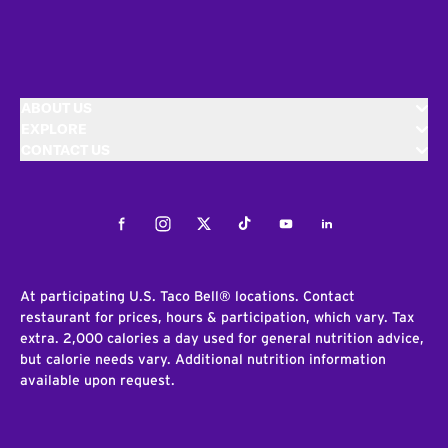
ABOUT US
EXPLORE
CONTACT US
Facebook
Instagram
Twitter
Tiktok
Youtube
LinkedIn
At participating U.S. Taco Bell® locations. Contact
restaurant for prices, hours & participation, which vary. Tax
extra. 2,000 calories a day used for general nutrition advice,
but calorie needs vary. Additional nutrition information
available upon request.