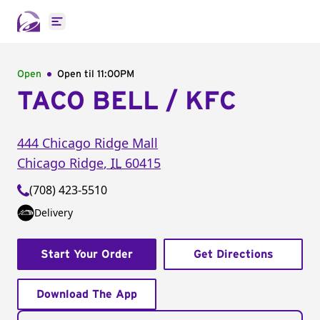
Open main menu
Open
Open til
11:00PM
TACO BELL / KFC
444 Chicago Ridge Mall
Chicago Ridge
,
IL
60415
(708) 423-5510
Delivery
Start Your Order
Get Directions
Download The App