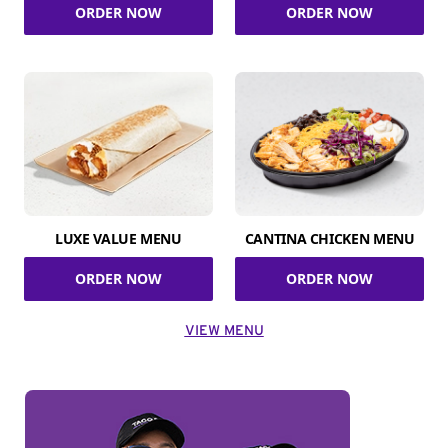
ORDER NOW
ORDER NOW
LUXE VALUE MENU
CANTINA CHICKEN MENU
ORDER NOW
ORDER NOW
VIEW MENU