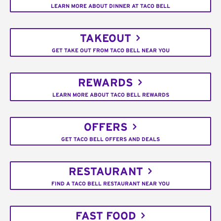
LEARN MORE ABOUT DINNER AT TACO BELL
TAKEOUT
GET TAKE OUT FROM TACO BELL NEAR YOU
REWARDS
LEARN MORE ABOUT TACO BELL REWARDS
OFFERS
GET TACO BELL OFFERS AND DEALS
RESTAURANT
FIND A TACO BELL RESTAURANT NEAR YOU
FAST FOOD