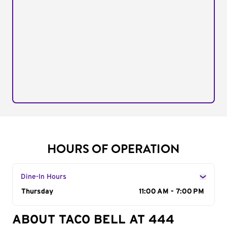
HOURS OF OPERATION
Dine-In Hours
Day of the Week
Thursday
Hours
11:00 AM - 7:00 PM
ABOUT TACO BELL AT 444