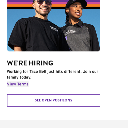
WE'RE HIRING
Working for Taco Bell just hits different. Join our
family today.
View Terms
SEE OPEN POSITIONS