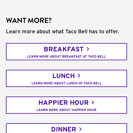
WANT MORE?
Learn more about what Taco Bell has to offer.
BREAKFAST
LEARN MORE ABOUT BREAKFAST AT TACO BELL
LUNCH
LEARN MORE ABOUT LUNCH AT TACO BELL
HAPPIER HOUR
LEARN MORE ABOUT HAPPIER HOUR
DINNER