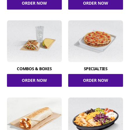
ORDER NOW
ORDER NOW
COMBOS & BOXES
SPECIALTIES
ORDER NOW
ORDER NOW