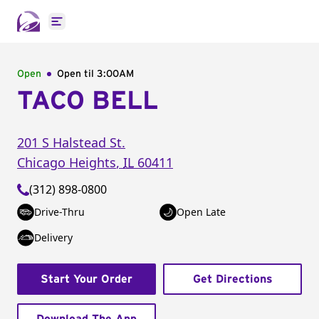
Open main menu
Open
Open til
3:00AM
TACO BELL
201 S Halstead St.
Chicago Heights
,
IL
60411
(312) 898-0800
Drive-Thru
Open Late
Delivery
Start Your Order
Get Directions