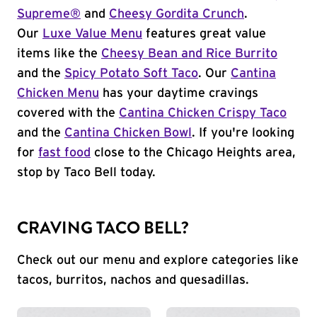
Supreme®
and
Cheesy Gordita Crunch
.
Our
Luxe Value Menu
features great value
items like the
Cheesy Bean and Rice Burrito
and the
Spicy Potato Soft Taco
. Our
Cantina
Chicken Menu
has your daytime cravings
covered with the
Cantina Chicken Crispy Taco
and the
Cantina Chicken Bowl
. If you're looking
for
fast food
close to the Chicago Heights area,
stop by Taco Bell today.
CRAVING TACO BELL?
Check out our menu and explore categories like
tacos, burritos, nachos and quesadillas.