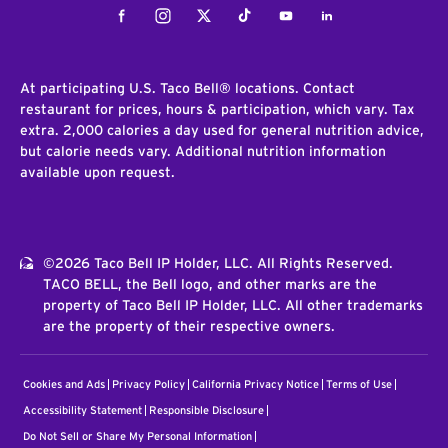
Facebook
Instagram
Twitter
Tiktok
Youtube
LinkedIn
At participating U.S. Taco Bell® locations. Contact
restaurant for prices, hours & participation, which vary. Tax
extra. 2,000 calories a day used for general nutrition advice,
but calorie needs vary. Additional nutrition information
available upon request.
©2026 Taco Bell IP Holder, LLC. All Rights Reserved.
TACO BELL, the Bell logo, and other marks are the
property of Taco Bell IP Holder, LLC. All other trademarks
are the property of their respective owners.
Cookies and Ads
Privacy Policy
California Privacy Notice
Terms of Use
Accessibility Statement
Responsible Disclosure
Do Not Sell or Share My Personal Information