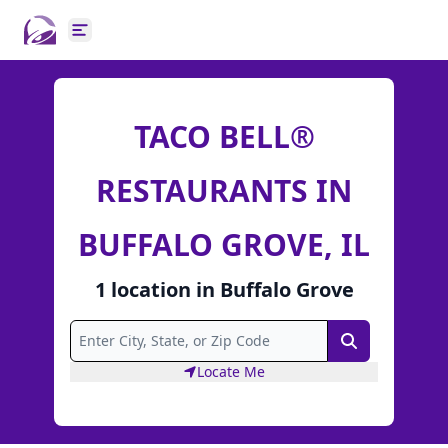
Open main menu
TACO BELL®
RESTAURANTS IN
BUFFALO GROVE, IL
1
location
in
Buffalo Grove
Search
Locate Me