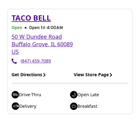
TACO BELL
Open
Open til
4:00AM
50 W Dundee Road
Buffalo Grove
,
IL
60089
US
(847) 459-7089
Get Directions
View Store Page
Drive-Thru
Open Late
Delivery
Breakfast