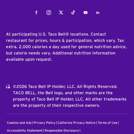
Facebook
Instagram
Twitter
Tiktok
Youtube
LinkedIn
At participating U.S. Taco Bell® locations. Contact
restaurant for prices, hours & participation, which vary. Tax
extra. 2,000 calories a day used for general nutrition advice,
but calorie needs vary. Additional nutrition information
available upon request.
©2026 Taco Bell IP Holder, LLC. All Rights Reserved.
TACO BELL, the Bell logo, and other marks are the
property of Taco Bell IP Holder, LLC. All other trademarks
are the property of their respective owners.
Cookies and Ads
Privacy Policy
California Privacy Notice
Terms of Use
Accessibility Statement
Responsible Disclosure