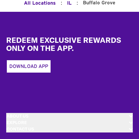
:
:
Buffalo Grove
All Locations
IL
Footer
REDEEM EXCLUSIVE REWARDS
ONLY ON THE APP.
DOWNLOAD APP
ABOUT US
EXPLORE
CONTACT US