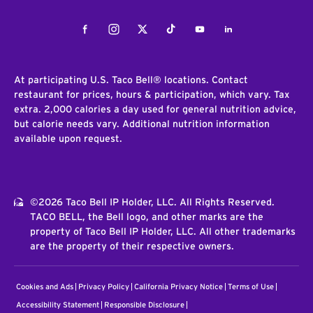
Facebook
Instagram
Twitter
Tiktok
Youtube
LinkedIn
At participating U.S. Taco Bell® locations. Contact
restaurant for prices, hours & participation, which vary. Tax
extra. 2,000 calories a day used for general nutrition advice,
but calorie needs vary. Additional nutrition information
available upon request.
©2026 Taco Bell IP Holder, LLC. All Rights Reserved.
TACO BELL, the Bell logo, and other marks are the
property of Taco Bell IP Holder, LLC. All other trademarks
are the property of their respective owners.
Cookies and Ads
Privacy Policy
California Privacy Notice
Terms of Use
Accessibility Statement
Responsible Disclosure