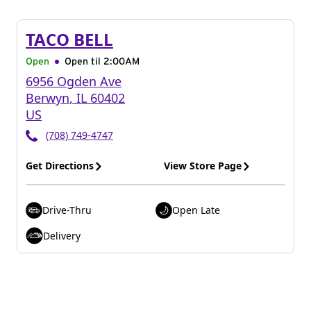
TACO BELL
Open
Open til
2:00AM
6956 Ogden Ave
Berwyn
,
IL
60402
US
(708) 749-4747
Get Directions
View Store Page
Drive-Thru
Open Late
Delivery