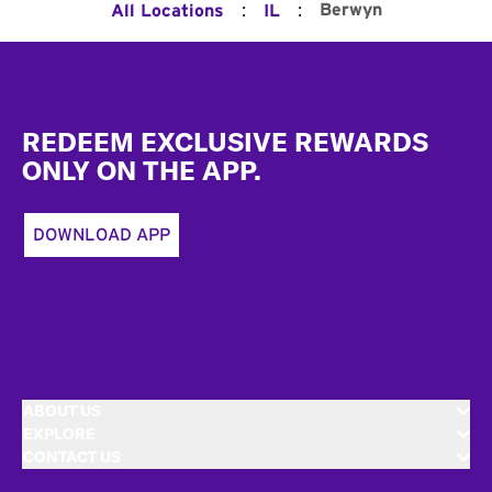
:
:
Berwyn
All Locations
IL
Footer
REDEEM EXCLUSIVE REWARDS
ONLY ON THE APP.
DOWNLOAD APP
ABOUT US
EXPLORE
CONTACT US