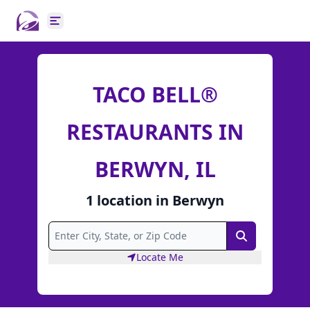
Open main menu
TACO BELL®
RESTAURANTS IN
BERWYN, IL
1
location
in
Berwyn
Search
Locate Me