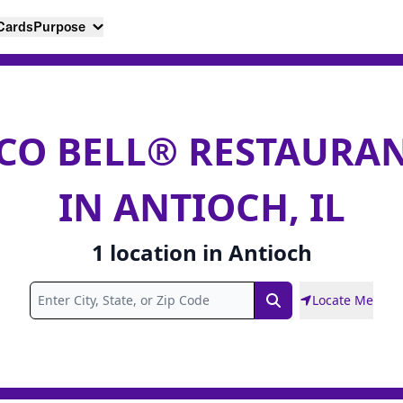
 Cards
Purpose
CO BELL® RESTAURA
IN ANTIOCH, IL
1
location
in
Antioch
Locate Me
Search