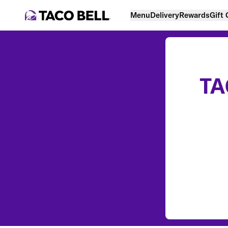
Menu
Delivery
Rewards
Gift
TA