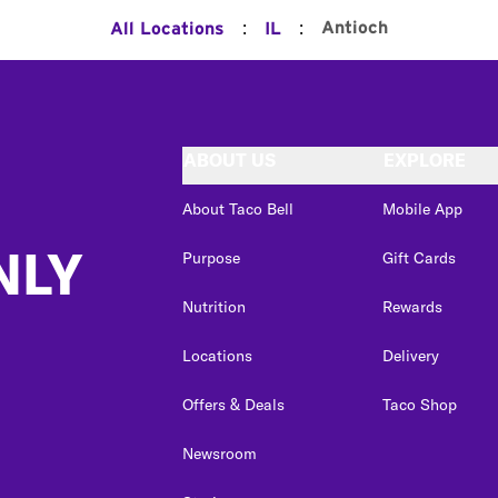
:
:
Antioch
All Locations
IL
ABOUT US
EXPLORE
About Taco Bell
Mobile App
NLY
Purpose
Gift Cards
Nutrition
Rewards
Locations
Delivery
Offers & Deals
Taco Shop
Newsroom