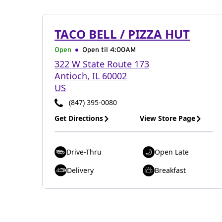
TACO BELL / PIZZA HUT
Open
Open til
4:00AM
322 W State Route 173
Antioch
,
IL
60002
US
(847) 395-0080
Get Directions
View Store Page
Drive-Thru
Open Late
Delivery
Breakfast