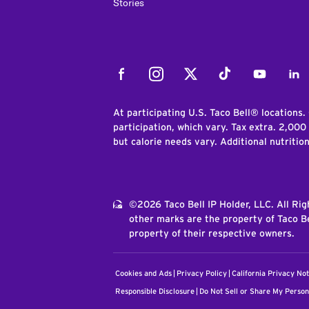
Stories
Facebook
Instagram
Twitter
Tiktok
Youtube
Link
At participating U.S. Taco Bell® locations.
participation, which vary. Tax extra. 2,000
but calorie needs vary. Additional nutritio
©2026 Taco Bell IP Holder, LLC. All Ri
other marks are the property of Taco Be
property of their respective owners.
Cookies and Ads
Privacy Policy
California Privacy Not
Responsible Disclosure
Do Not Sell or Share My Person