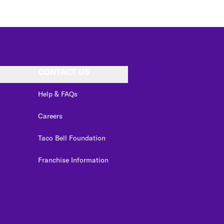
CONTACT US
Help & FAQs
Careers
Taco Bell Foundation
Franchise Information