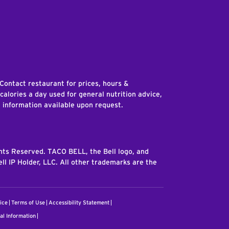
edIn
 Contact restaurant for prices, hours &
 calories a day used for general nutrition advice,
n information available upon request.
ghts Reserved. TACO BELL, the Bell logo, and
ll IP Holder, LLC. All other trademarks are the
ice
Terms of Use
Accessibility Statement
al Information