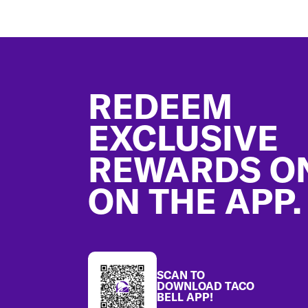
Footer
REDEEM
EXCLUSIVE
REWARDS O
ON THE APP.
SCAN TO
DOWNLOAD TACO
BELL APP!