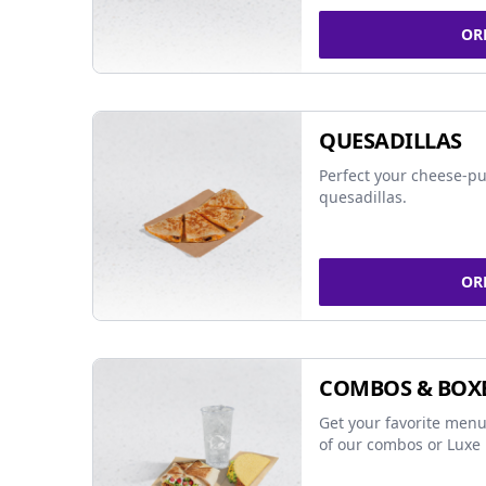
OR
QUESADILLAS
Perfect your cheese-pu
quesadillas.
OR
COMBOS & BOX
Get your favorite menu
of our combos or Luxe 