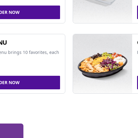
DER NOW
NU
nu brings 10 favorites, each
DER NOW