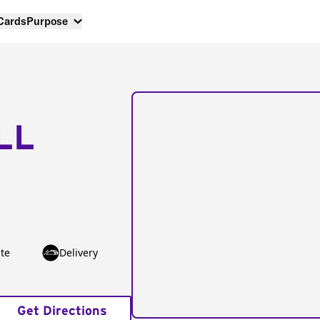
 Cards
Purpose
LL
te
Delivery
Get Directions