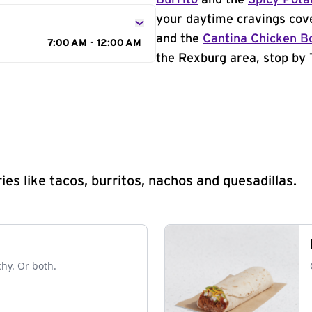
Burrito
and the
Spicy Pota
your daytime cravings cov
and the
Cantina Chicken B
7:00 AM - 12:00 AM
the Rexburg area, stop by 
s like tacos, burritos, nachos and quesadillas.
chy. Or both.