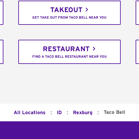
TAKEOUT
GET TAKE OUT FROM TACO BELL NEAR YOU
RESTAURANT
FIND A TACO BELL RESTAURANT NEAR YOU
:
:
:
Taco Bell
All Locations
ID
Rexburg