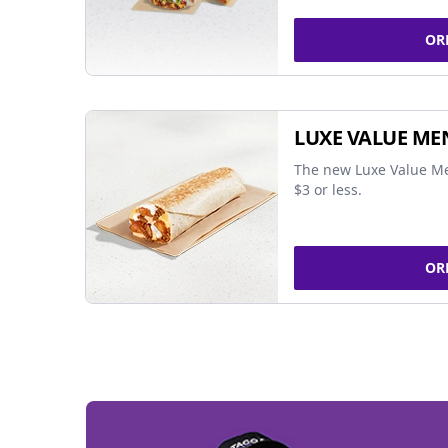
OR
LUXE VALUE ME
The new Luxe Value Me
$3 or less.
OR