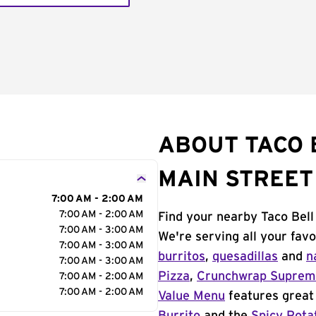
ABOUT TACO 
MAIN STREET
7:00 AM - 2:00 AM
7:00 AM - 2:00 AM
Find your nearby Taco Bell
7:00 AM - 3:00 AM
We're serving all your fav
7:00 AM - 3:00 AM
burritos
,
quesadillas
and
n
7:00 AM - 3:00 AM
Pizza
,
Crunchwrap Supre
7:00 AM - 2:00 AM
7:00 AM - 2:00 AM
Value Menu
features great 