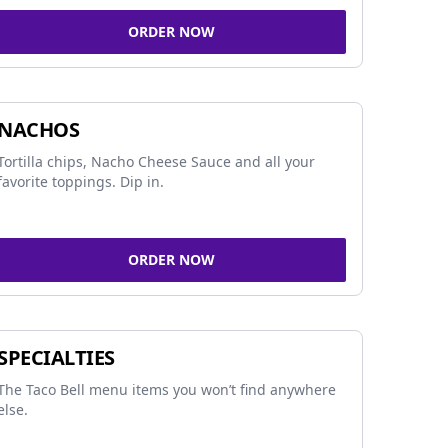
ORDER NOW
NACHOS
Tortilla chips, Nacho Cheese Sauce and all your
favorite toppings. Dip in.
ORDER NOW
SPECIALTIES
The Taco Bell menu items you won’t find anywhere
else.