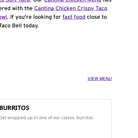
to Soft Taco
. Our
Cantina Chicken Menu
has
ered with the
Cantina Chicken Crispy Taco
owl
. If you're looking for
fast food
close to
Taco Bell today.
VIEW MENU
BURRITOS
Get wrapped up in one of our classic burritos.