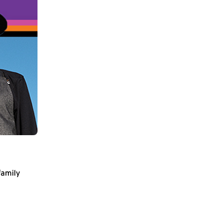
family