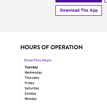
Download The App
HOURS OF OPERATION
Drive-Thru Hours
Day of the Week
Tuesday
Hours
Wednesday
Thursday
Friday
Saturday
Sunday
Monday