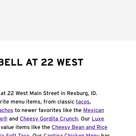
BELL AT 22 WEST
 at 22 West Main Street in Rexburg, ID.
orite menu items, from classic
tacos
,
achos
to newer favorites like the
Mexican
me®
and
Cheesy Gordita Crunch
. Our
Luxe
value items like the
Cheesy Bean and Rice