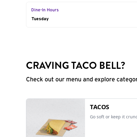
Dine-In Hours
Day of the Week
Tuesday
Hours
CRAVING TACO BELL?
Check out our menu and explore categorie
TACOS
Go soft or keep it crun