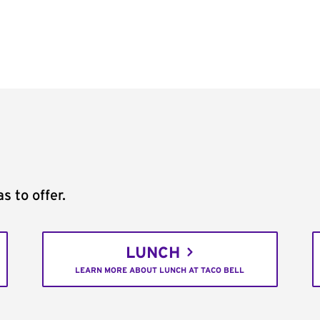
s to offer.
LUNCH
LEARN MORE ABOUT LUNCH AT TACO BELL