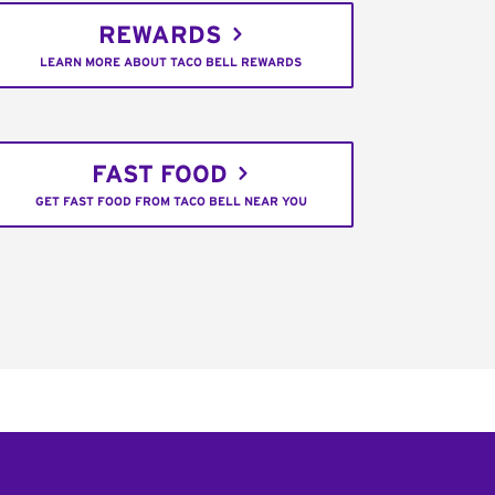
REWARDS
LEARN MORE ABOUT TACO BELL REWARDS
FAST FOOD
GET FAST FOOD FROM TACO BELL NEAR YOU