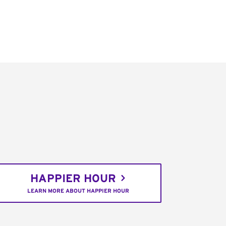
HAPPIER HOUR
LEARN MORE ABOUT HAPPIER HOUR