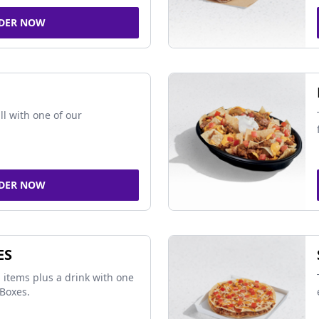
DER NOW
ll with one of our
DER NOW
ES
 items plus a drink with one
Boxes.