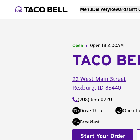
Menu
Delivery
Rewards
Gift
Open
Open til
2:00AM
TACO BE
22 West Main Street
Rexburg
,
ID
83440
(208) 656-0220
Drive-Thru
Open La
Breakfast
Start Your Order