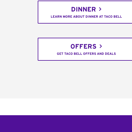
DINNER
LEARN MORE ABOUT DINNER AT TACO BELL
OFFERS
GET TACO BELL OFFERS AND DEALS
Footer