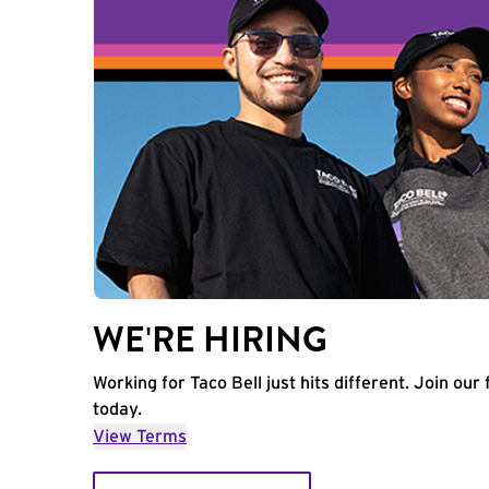
WE'RE HIRING
Working for Taco Bell just hits different. Join our 
today.
View Terms