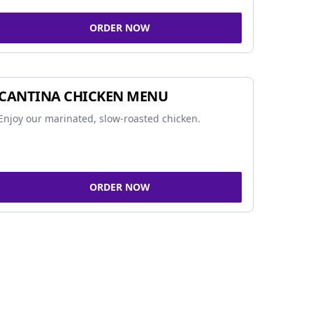
ORDER NOW
CANTINA CHICKEN MENU
Enjoy our marinated, slow-roasted chicken.
ORDER NOW