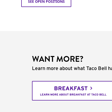
SEE OPEN POSITIONS
WANT MORE?
Learn more about what Taco Bell ha
BREAKFAST
LEARN MORE ABOUT BREAKFAST AT TACO BELL