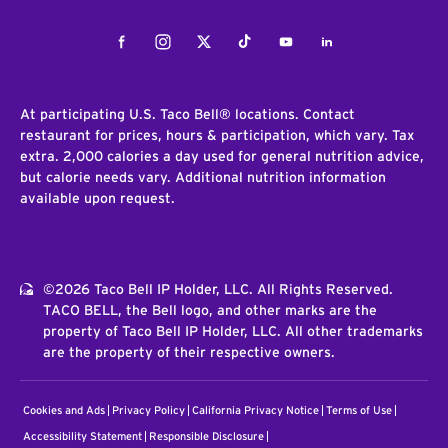
Facebook
Instagram
Twitter
Tiktok
Youtube
LinkedIn
At participating U.S. Taco Bell® locations. Contact
restaurant for prices, hours & participation, which vary. Tax
extra. 2,000 calories a day used for general nutrition advice,
but calorie needs vary. Additional nutrition information
available upon request.
©2026 Taco Bell IP Holder, LLC. All Rights Reserved.
TACO BELL, the Bell logo, and other marks are the
property of Taco Bell IP Holder, LLC. All other trademarks
are the property of their respective owners.
Cookies and Ads
Privacy Policy
California Privacy Notice
Terms of Use
Accessibility Statement
Responsible Disclosure