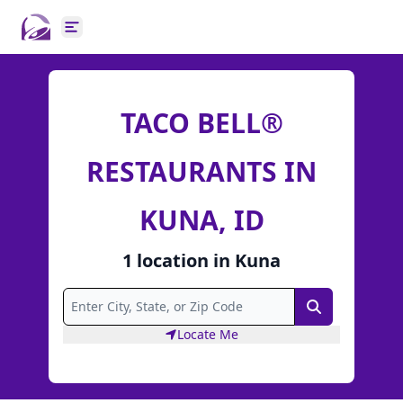
Open main menu
TACO BELL®
RESTAURANTS IN
KUNA, ID
1
location
in
Kuna
Search
Locate Me