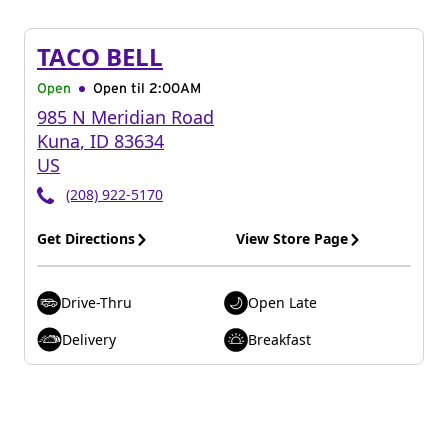
TACO BELL
Open
Open til
2:00AM
985 N Meridian Road
Kuna
,
ID
83634
US
(208) 922-5170
Get Directions
View Store Page
Drive-Thru
Open Late
Delivery
Breakfast