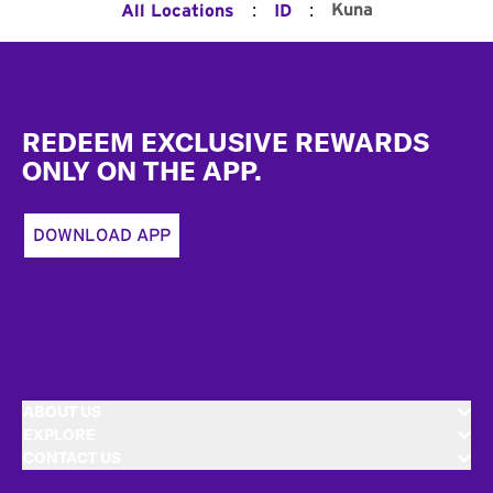
:
:
Kuna
All Locations
ID
Footer
REDEEM EXCLUSIVE REWARDS
ONLY ON THE APP.
DOWNLOAD APP
ABOUT US
EXPLORE
CONTACT US