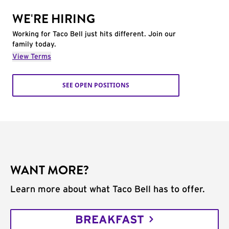
WE'RE HIRING
Working for Taco Bell just hits different. Join our
family today.
View Terms
SEE OPEN POSITIONS
WANT MORE?
Learn more about what Taco Bell has to offer.
BREAKFAST