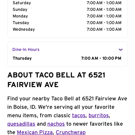
Saturday
7:00 AM - 1:00 AM
Sunday
7:00 AM - 1:00 AM
Monday
7:00 AM - 1:00 AM
Tuesday
7:00 AM - 1:00 AM
Wednesday
7:00 AM - 1:00 AM
Dine-In Hours
Day of the Week
Thursday
Hours
7:00 AM - 10:00 PM
ABOUT TACO BELL AT 6521
FAIRVIEW AVE
Find your nearby Taco Bell at 6521 Fairview Ave
in Boise, ID. We're serving all your favorite
menu items, from classic
tacos
,
burritos
,
quesadillas
and
nachos
to newer favorites like
the
Mexican Pizza
,
Crunchwrap