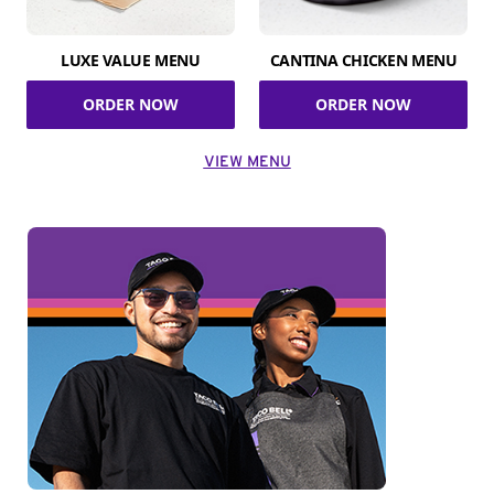
LUXE VALUE MENU
CANTINA CHICKEN MENU
ORDER NOW
ORDER NOW
VIEW MENU