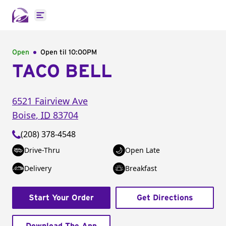
Open main menu
Open
Open til
10:00PM
TACO BELL
6521 Fairview Ave
Boise
,
ID
83704
(208) 378-4548
Drive-Thru
Open Late
Delivery
Breakfast
Start Your Order
Get Directions