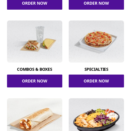
ORDER NOW
ORDER NOW
COMBOS & BOXES
SPECIALTIES
ORDER NOW
ORDER NOW