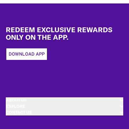
Footer
REDEEM EXCLUSIVE REWARDS
ONLY ON THE APP.
DOWNLOAD APP
ABOUT US
EXPLORE
CONTACT US