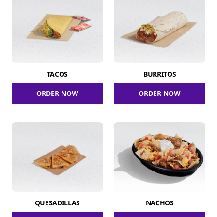
TACOS
BURRITOS
ORDER NOW
ORDER NOW
QUESADILLAS
NACHOS