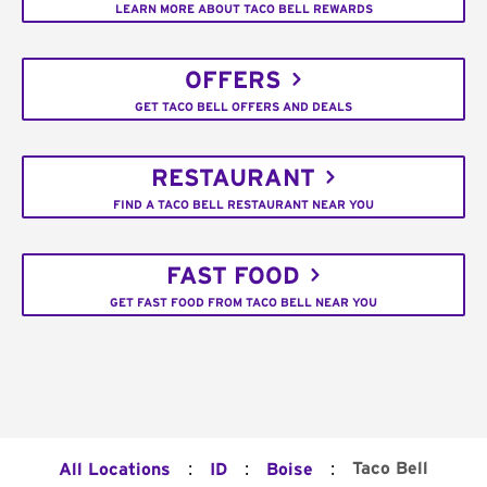
LEARN MORE ABOUT TACO BELL REWARDS
OFFERS
GET TACO BELL OFFERS AND DEALS
RESTAURANT
FIND A TACO BELL RESTAURANT NEAR YOU
FAST FOOD
GET FAST FOOD FROM TACO BELL NEAR YOU
:
:
:
Taco Bell
All Locations
ID
Boise