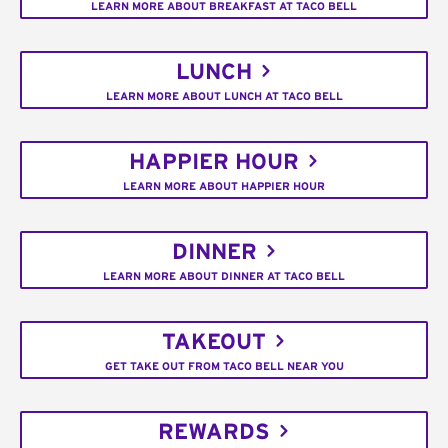
LEARN MORE ABOUT BREAKFAST AT TACO BELL
LUNCH
LEARN MORE ABOUT LUNCH AT TACO BELL
HAPPIER HOUR
LEARN MORE ABOUT HAPPIER HOUR
DINNER
LEARN MORE ABOUT DINNER AT TACO BELL
TAKEOUT
GET TAKE OUT FROM TACO BELL NEAR YOU
REWARDS