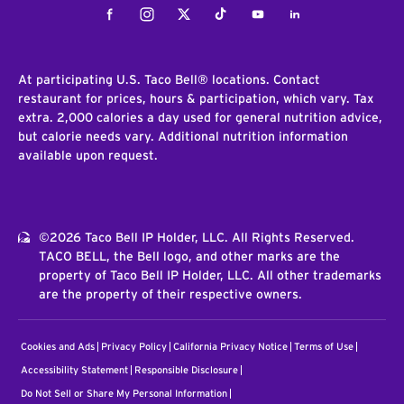
Facebook
Instagram
Twitter
Tiktok
Youtube
LinkedIn
At participating U.S. Taco Bell® locations. Contact
restaurant for prices, hours & participation, which vary. Tax
extra. 2,000 calories a day used for general nutrition advice,
but calorie needs vary. Additional nutrition information
available upon request.
©2026 Taco Bell IP Holder, LLC. All Rights Reserved.
TACO BELL, the Bell logo, and other marks are the
property of Taco Bell IP Holder, LLC. All other trademarks
are the property of their respective owners.
Cookies and Ads
Privacy Policy
California Privacy Notice
Terms of Use
Accessibility Statement
Responsible Disclosure
Do Not Sell or Share My Personal Information