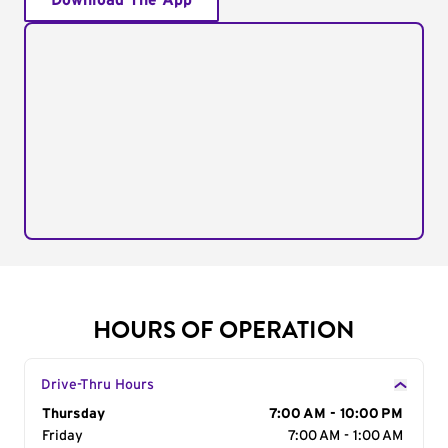
Download The App
HOURS OF OPERATION
Drive-Thru Hours
Day of the Week
Thursday
Hours
7:00 AM - 10:00 PM
Friday
7:00 AM - 1:00 AM