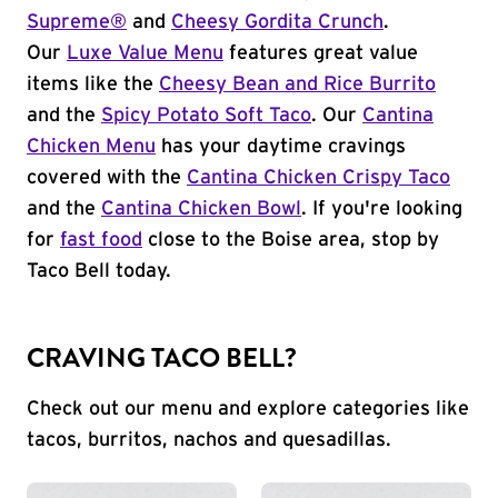
Supreme®
and
Cheesy Gordita Crunch
.
Our
Luxe Value Menu
features great value
items like the
Cheesy Bean and Rice Burrito
and the
Spicy Potato Soft Taco
. Our
Cantina
Chicken Menu
has your daytime cravings
covered with the
Cantina Chicken Crispy Taco
and the
Cantina Chicken Bowl
. If you're looking
for
fast food
close to the Boise area, stop by
Taco Bell today.
CRAVING TACO BELL?
Check out our menu and explore categories like
tacos, burritos, nachos and quesadillas.