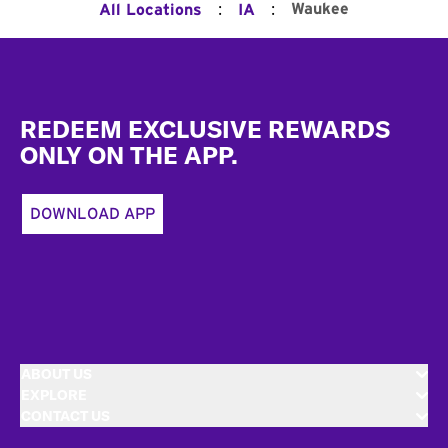
:
:
Waukee
All Locations
IA
Footer
REDEEM EXCLUSIVE REWARDS
ONLY ON THE APP.
DOWNLOAD APP
ABOUT US
EXPLORE
CONTACT US