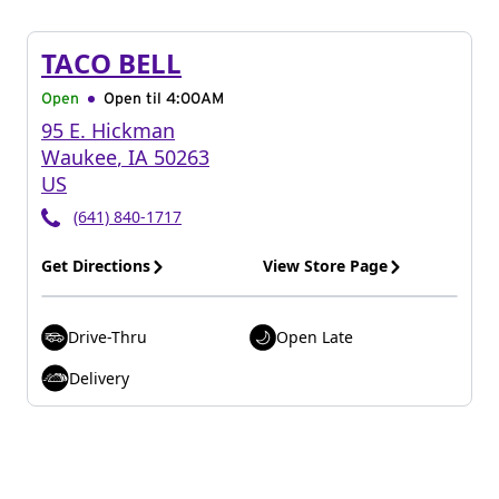
TACO BELL
Open
Open til
4:00AM
95 E. Hickman
Waukee
,
IA
50263
US
(641) 840-1717
Get Directions
View Store Page
Drive-Thru
Open Late
Delivery