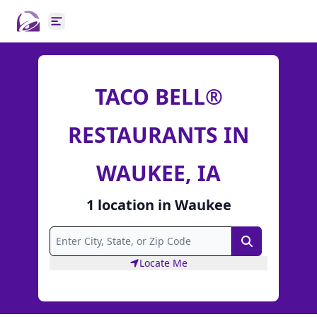
Open main menu
TACO BELL®
RESTAURANTS IN
WAUKEE, IA
1
location
in
Waukee
Search
Locate Me