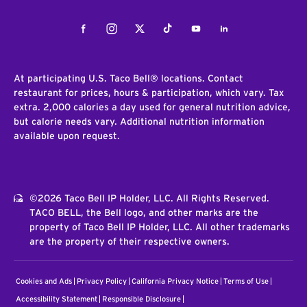
Facebook
Instagram
Twitter
Tiktok
Youtube
LinkedIn
At participating U.S. Taco Bell® locations. Contact
restaurant for prices, hours & participation, which vary. Tax
extra. 2,000 calories a day used for general nutrition advice,
but calorie needs vary. Additional nutrition information
available upon request.
©2026 Taco Bell IP Holder, LLC. All Rights Reserved.
TACO BELL, the Bell logo, and other marks are the
property of Taco Bell IP Holder, LLC. All other trademarks
are the property of their respective owners.
Cookies and Ads
Privacy Policy
California Privacy Notice
Terms of Use
Accessibility Statement
Responsible Disclosure