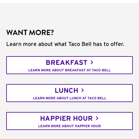
WANT MORE?
Learn more about what Taco Bell has to offer.
BREAKFAST
LEARN MORE ABOUT BREAKFAST AT TACO BELL
LUNCH
LEARN MORE ABOUT LUNCH AT TACO BELL
HAPPIER HOUR
LEARN MORE ABOUT HAPPIER HOUR