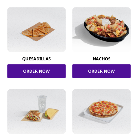
QUESADILLAS
NACHOS
ORDER NOW
ORDER NOW