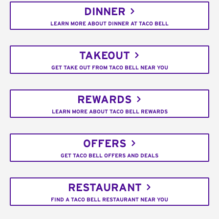
DINNER
LEARN MORE ABOUT DINNER AT TACO BELL
TAKEOUT
GET TAKE OUT FROM TACO BELL NEAR YOU
REWARDS
LEARN MORE ABOUT TACO BELL REWARDS
OFFERS
GET TACO BELL OFFERS AND DEALS
RESTAURANT
FIND A TACO BELL RESTAURANT NEAR YOU