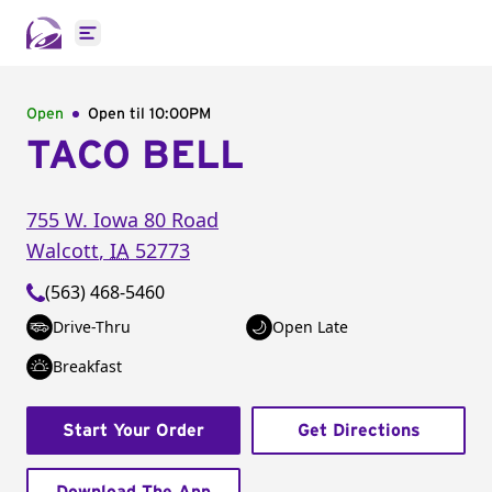
Open main menu
Open
Open til
10:00PM
TACO BELL
755 W. Iowa 80 Road
Walcott
,
IA
52773
(563) 468-5460
Drive-Thru
Open Late
Breakfast
Start Your Order
Get Directions