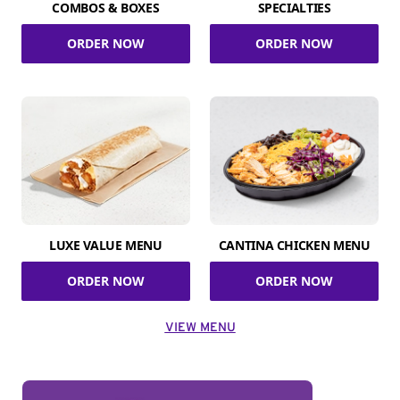
COMBOS & BOXES
SPECIALTIES
ORDER NOW
ORDER NOW
LUXE VALUE MENU
CANTINA CHICKEN MENU
ORDER NOW
ORDER NOW
VIEW MENU