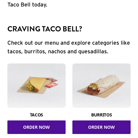
Taco Bell today.
CRAVING TACO BELL?
Check out our menu and explore categories like
tacos, burritos, nachos and quesadillas.
TACOS
BURRITOS
ORDER NOW
ORDER NOW