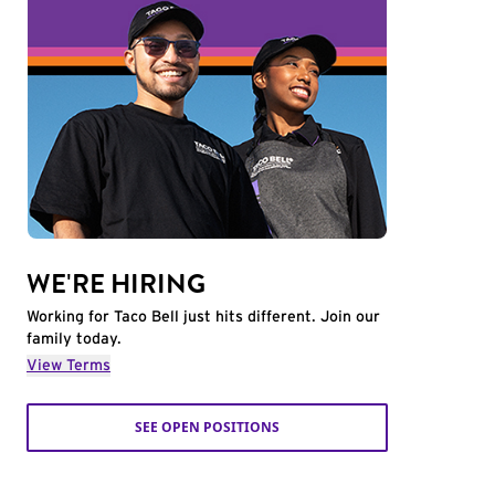
WE'RE HIRING
Working for Taco Bell just hits different. Join our
family today.
View Terms
SEE OPEN POSITIONS