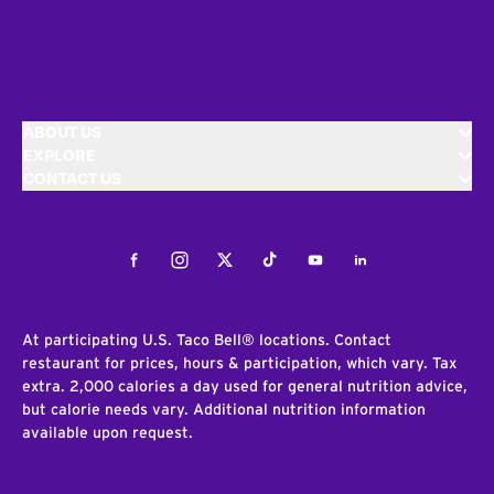
ABOUT US
EXPLORE
CONTACT US
Facebook
Instagram
Twitter
Tiktok
Youtube
LinkedIn
At participating U.S. Taco Bell® locations. Contact
restaurant for prices, hours & participation, which vary. Tax
extra. 2,000 calories a day used for general nutrition advice,
but calorie needs vary. Additional nutrition information
available upon request.