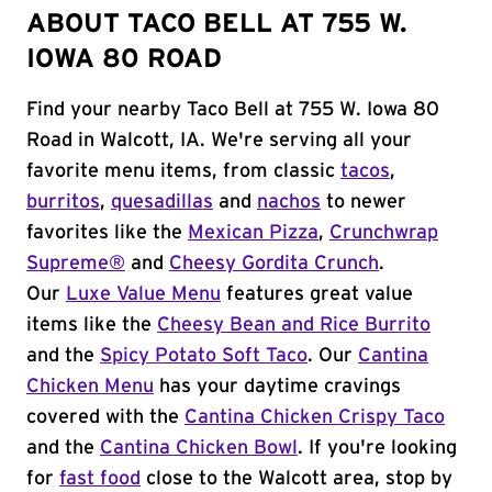
ABOUT TACO BELL AT 755 W.
IOWA 80 ROAD
Find your nearby Taco Bell at 755 W. Iowa 80
Road in Walcott, IA. We're serving all your
favorite menu items, from classic
tacos
,
burritos
,
quesadillas
and
nachos
to newer
favorites like the
Mexican Pizza
,
Crunchwrap
Supreme®
and
Cheesy Gordita Crunch
.
Our
Luxe Value Menu
features great value
items like the
Cheesy Bean and Rice Burrito
and the
Spicy Potato Soft Taco
. Our
Cantina
Chicken Menu
has your daytime cravings
covered with the
Cantina Chicken Crispy Taco
and the
Cantina Chicken Bowl
. If you're looking
for
fast food
close to the Walcott area, stop by