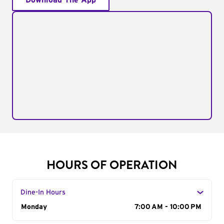
Download The App
HOURS OF OPERATION
Dine-In Hours
Day of the Week
Monday
Hours
7:00 AM - 10:00 PM