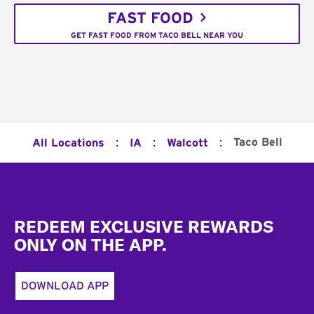
FAST FOOD
GET FAST FOOD FROM TACO BELL NEAR YOU
:
:
:
Taco Bell
All Locations
IA
Walcott
Footer
REDEEM EXCLUSIVE REWARDS
ONLY ON THE APP.
DOWNLOAD APP