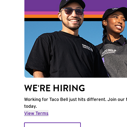
WE'RE HIRING
Working for Taco Bell just hits different. Join our 
today.
View Terms