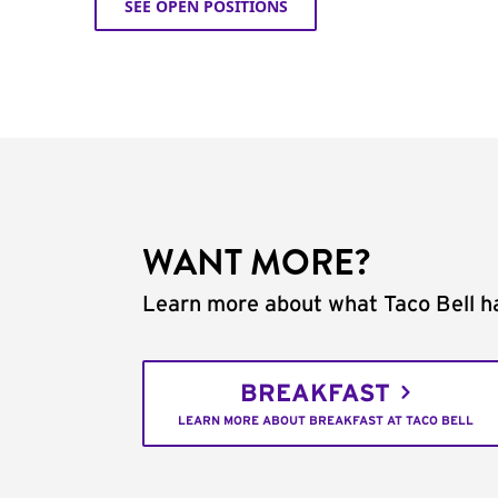
SEE OPEN POSITIONS
WANT MORE?
Learn more about what Taco Bell ha
BREAKFAST
LEARN MORE ABOUT BREAKFAST AT TACO BELL