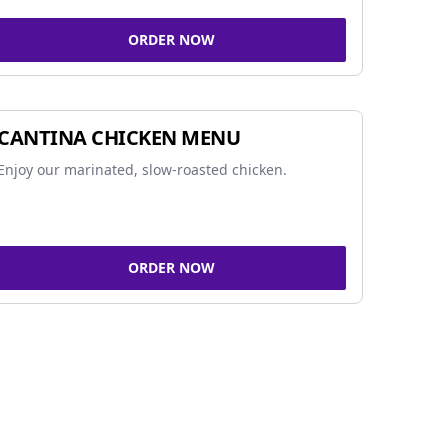
ORDER NOW
CANTINA CHICKEN MENU
Enjoy our marinated, slow-roasted chicken.
ORDER NOW