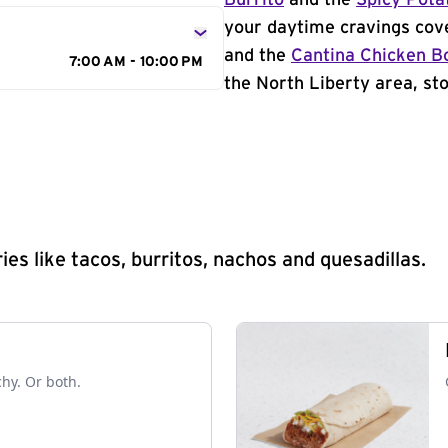
Burrito
and the
Spicy Pota
your daytime cravings cov
and the
Cantina Chicken B
7:00 AM - 10:00 PM
the North Liberty area, sto
s like tacos, burritos, nachos and quesadillas.
chy. Or both.