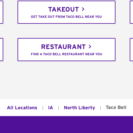
TAKEOUT
GET TAKE OUT FROM TACO BELL NEAR YOU
RESTAURANT
FIND A TACO BELL RESTAURANT NEAR YOU
:
:
:
Taco Bell
All Locations
IA
North Liberty