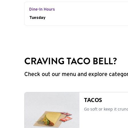
Dine-In Hours
Day of the Week
Tuesday
Hours
CRAVING TACO BELL?
Check out our menu and explore categorie
TACOS
Go soft or keep it crun