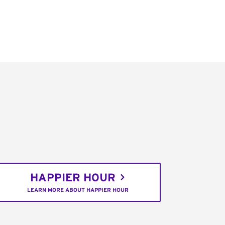
HAPPIER HOUR
LEARN MORE ABOUT HAPPIER HOUR