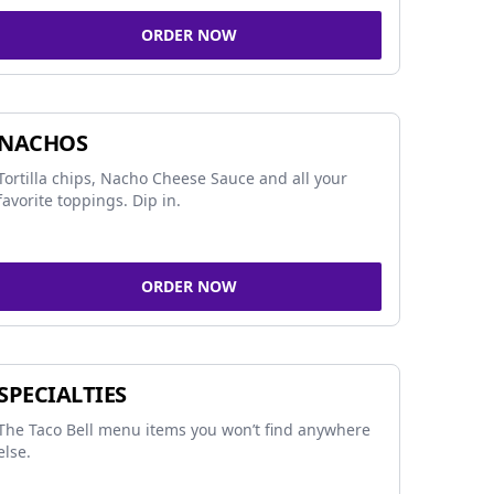
ORDER NOW
NACHOS
Tortilla chips, Nacho Cheese Sauce and all your
favorite toppings. Dip in.
ORDER NOW
SPECIALTIES
The Taco Bell menu items you won’t find anywhere
else.