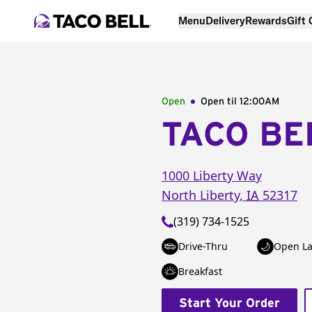
Menu
Delivery
Rewards
Gift
Open
Open til
12:00AM
TACO BE
1000 Liberty Way
North Liberty
,
IA
52317
(319) 734-1525
Drive-Thru
Open La
Breakfast
Start Your Order