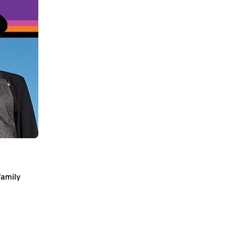
family