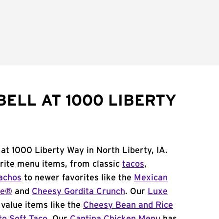
BELL AT 1000 LIBERTY
 at 1000 Liberty Way in North Liberty, IA.
orite menu items, from classic
tacos
,
achos
to newer favorites like the
Mexican
me®
and
Cheesy Gordita Crunch
. Our
Luxe
value items like the
Cheesy Bean and Rice