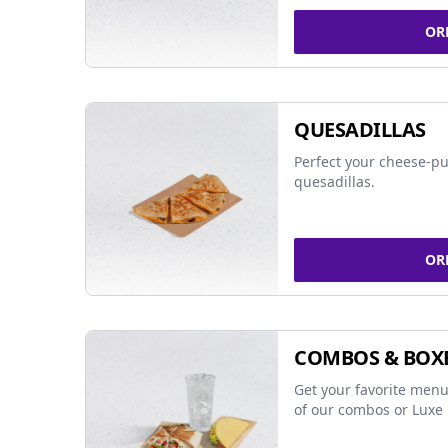
OR
QUESADILLAS
Perfect your cheese-pu
quesadillas.
OR
COMBOS & BOX
Get your favorite menu
of our combos or Luxe 