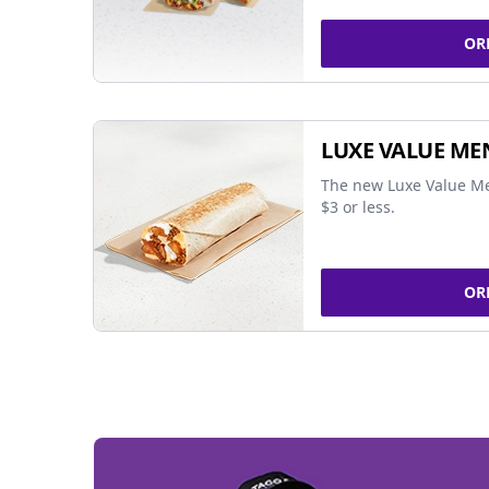
OR
LUXE VALUE ME
The new Luxe Value Me
$3 or less.
OR