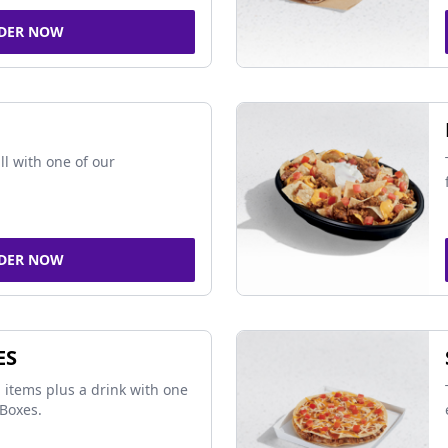
DER NOW
ll with one of our
DER NOW
ES
 items plus a drink with one
Boxes.