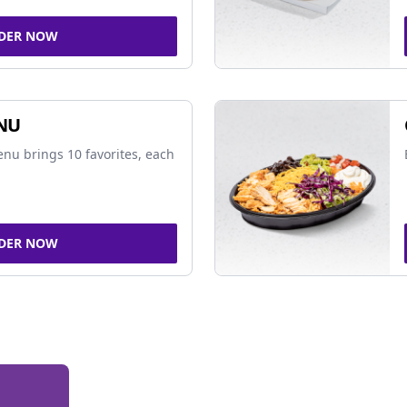
DER NOW
NU
nu brings 10 favorites, each
DER NOW