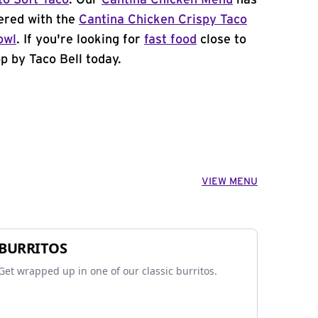
to Soft Taco
. Our
Cantina Chicken Menu
has
ered with the
Cantina Chicken Crispy Taco
owl
. If you're looking for
fast food
close to
p by Taco Bell today.
VIEW MENU
BURRITOS
Get wrapped up in one of our classic burritos.