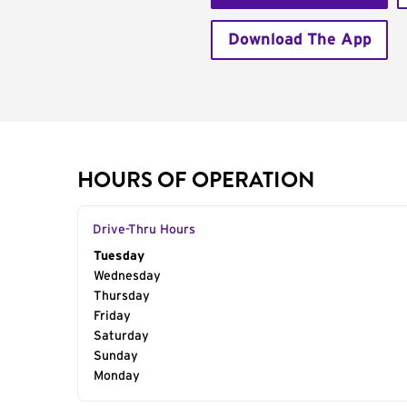
Download The App
HOURS OF OPERATION
Drive-Thru Hours
Day of the Week
Tuesday
Hours
Wednesday
Thursday
Friday
Saturday
Sunday
Monday