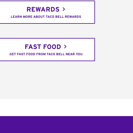
REWARDS
LEARN MORE ABOUT TACO BELL REWARDS
FAST FOOD
GET FAST FOOD FROM TACO BELL NEAR YOU