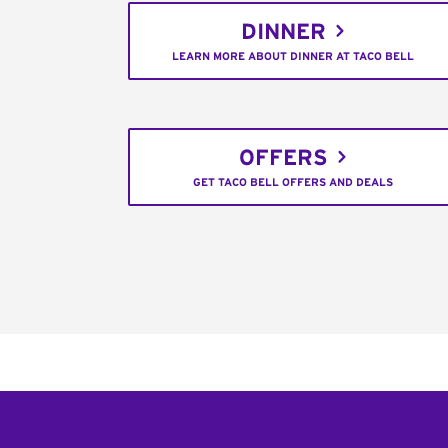
DINNER
LEARN MORE ABOUT DINNER AT TACO BELL
OFFERS
GET TACO BELL OFFERS AND DEALS
Footer