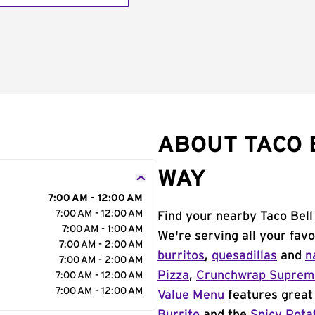
ABOUT TACO 
WAY
7:00 AM - 12:00 AM
7:00 AM - 12:00 AM
Find your nearby Taco Bell
7:00 AM - 1:00 AM
We're serving all your fav
7:00 AM - 2:00 AM
burritos
,
quesadillas
and
n
7:00 AM - 2:00 AM
Pizza
,
Crunchwrap Supre
7:00 AM - 12:00 AM
7:00 AM - 12:00 AM
Value Menu
features great 