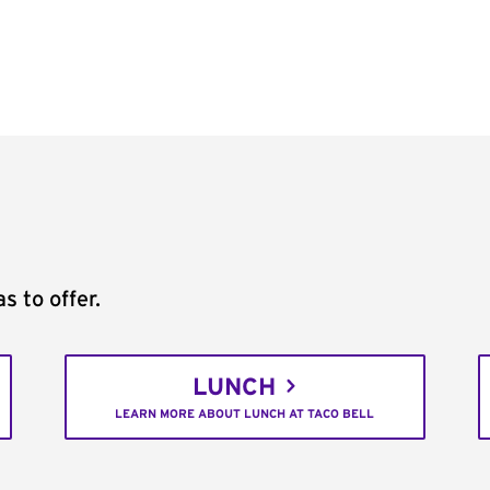
s to offer.
LUNCH
LEARN MORE ABOUT LUNCH AT TACO BELL