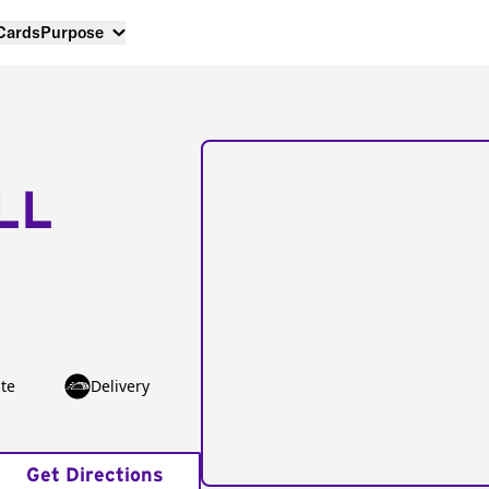
 Cards
Purpose
LL
te
Delivery
Get Directions