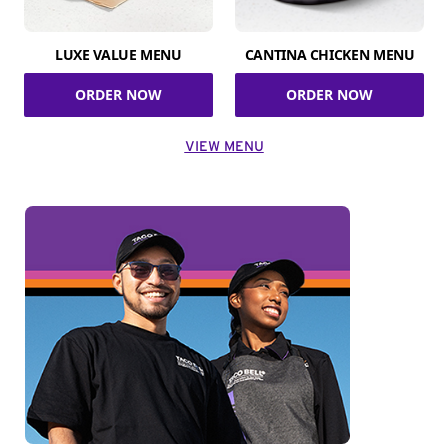
LUXE VALUE MENU
CANTINA CHICKEN MENU
ORDER NOW
ORDER NOW
VIEW MENU