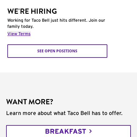
WE'RE HIRING
Working for Taco Bell just hits different. Join our
family today.
View Terms
SEE OPEN POSITIONS
WANT MORE?
Learn more about what Taco Bell has to offer.
BREAKFAST