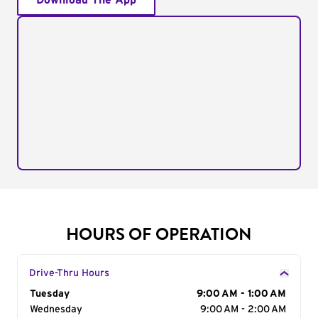
Download The App
HOURS OF OPERATION
Drive-Thru Hours
Day of the Week
Tuesday
Hours
9:00 AM - 1:00 AM
Wednesday
9:00 AM - 2:00 AM