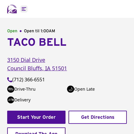
Open main menu
Open
Open til
1:00AM
TACO BELL
3150 Dial Drive
Council Bluffs
,
IA
51501
(712) 366-6551
Drive-Thru
Open Late
Delivery
Start Your Order
Get Directions