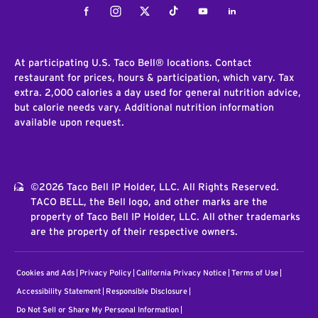
Facebook
Instagram
Twitter
Tiktok
Youtube
LinkedIn
At participating U.S. Taco Bell® locations. Contact
restaurant for prices, hours & participation, which vary. Tax
extra. 2,000 calories a day used for general nutrition advice,
but calorie needs vary. Additional nutrition information
available upon request.
©2026 Taco Bell IP Holder, LLC. All Rights Reserved.
TACO BELL, the Bell logo, and other marks are the
property of Taco Bell IP Holder, LLC. All other trademarks
are the property of their respective owners.
Cookies and Ads
Privacy Policy
California Privacy Notice
Terms of Use
Accessibility Statement
Responsible Disclosure
Do Not Sell or Share My Personal Information