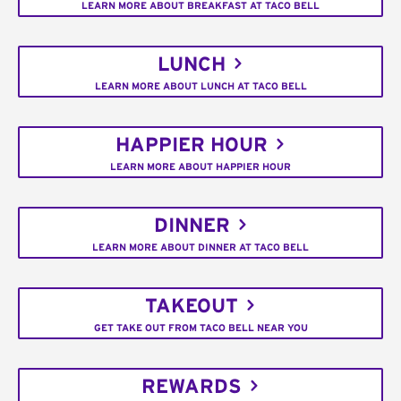
LEARN MORE ABOUT BREAKFAST AT TACO BELL
LUNCH
LEARN MORE ABOUT LUNCH AT TACO BELL
HAPPIER HOUR
LEARN MORE ABOUT HAPPIER HOUR
DINNER
LEARN MORE ABOUT DINNER AT TACO BELL
TAKEOUT
GET TAKE OUT FROM TACO BELL NEAR YOU
REWARDS