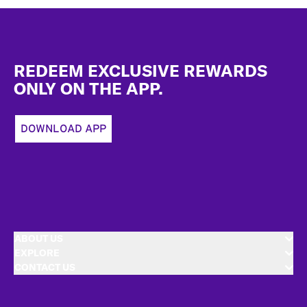
Footer
REDEEM EXCLUSIVE REWARDS
ONLY ON THE APP.
DOWNLOAD APP
ABOUT US
EXPLORE
CONTACT US