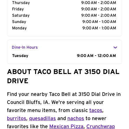
Thursday
9:00 AM - 2:00 AM
Friday
9:00 AM - 2:00 AM
Saturday
9:00 AM - 2:00 AM
Sunday
9:00 AM - 1:00 AM
Monday
9:00 AM - 1:00 AM
Dine-In Hours
Day of the Week
Tuesday
Hours
9:00 AM - 12:00 AM
ABOUT TACO BELL AT 3150 DIAL
DRIVE
Find your nearby Taco Bell at 3150 Dial Drive in
Council Bluffs, IA. We're serving all your
favorite menu items, from classic
tacos
,
burritos
,
quesadillas
and
nachos
to newer
favorites like the
Mexican Pizza
,
Crunchwrap