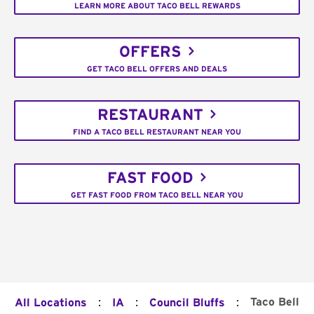
LEARN MORE ABOUT TACO BELL REWARDS
OFFERS
GET TACO BELL OFFERS AND DEALS
RESTAURANT
FIND A TACO BELL RESTAURANT NEAR YOU
FAST FOOD
GET FAST FOOD FROM TACO BELL NEAR YOU
:
:
:
Taco Bell
All Locations
IA
Council Bluffs