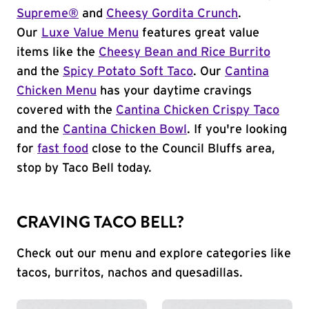
Supreme®
and
Cheesy Gordita Crunch
.
Our
Luxe Value Menu
features great value
items like the
Cheesy Bean and Rice Burrito
and the
Spicy Potato Soft Taco
. Our
Cantina
Chicken Menu
has your daytime cravings
covered with the
Cantina Chicken Crispy Taco
and the
Cantina Chicken Bowl
. If you're looking
for
fast food
close to the Council Bluffs area,
stop by Taco Bell today.
CRAVING TACO BELL?
Check out our menu and explore categories like
tacos, burritos, nachos and quesadillas.