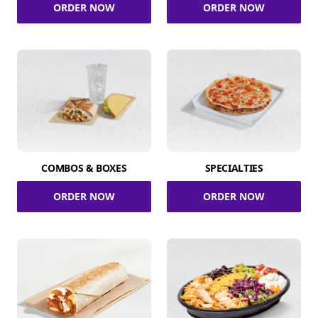
ORDER NOW
ORDER NOW
COMBOS & BOXES
SPECIALTIES
ORDER NOW
ORDER NOW