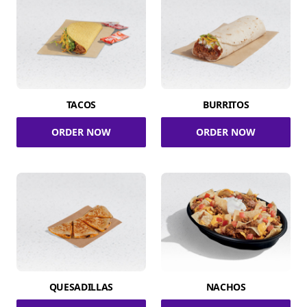
TACOS
BURRITOS
ORDER NOW
ORDER NOW
QUESADILLAS
NACHOS