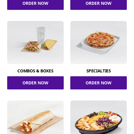
ORDER NOW
ORDER NOW
COMBOS & BOXES
SPECIALTIES
ORDER NOW
ORDER NOW