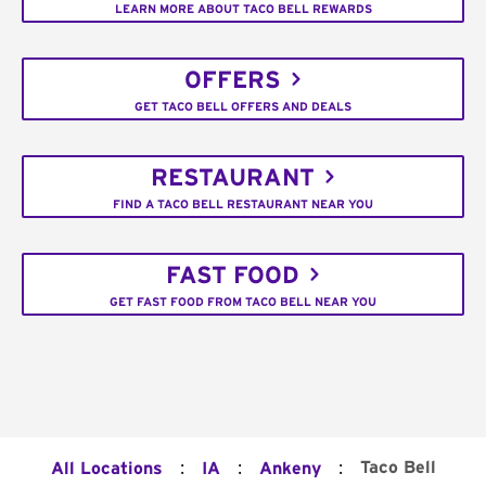
LEARN MORE ABOUT TACO BELL REWARDS
OFFERS
GET TACO BELL OFFERS AND DEALS
RESTAURANT
FIND A TACO BELL RESTAURANT NEAR YOU
FAST FOOD
GET FAST FOOD FROM TACO BELL NEAR YOU
:
:
:
Taco Bell
All Locations
IA
Ankeny