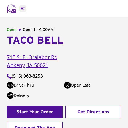
Open main menu
Open
Open til
4:00AM
TACO BELL
715 S. E. Oralabor Rd
Ankeny
,
IA
50021
(515) 963-8253
Drive-Thru
Open Late
Delivery
Start Your Order
Get Directions