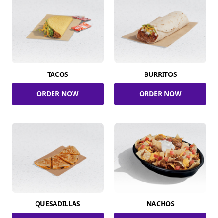
TACOS
BURRITOS
ORDER NOW
ORDER NOW
QUESADILLAS
NACHOS