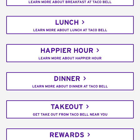
LEARN MORE ABOUT BREAKFAST AT TACO BELL
LUNCH
LEARN MORE ABOUT LUNCH AT TACO BELL
HAPPIER HOUR
LEARN MORE ABOUT HAPPIER HOUR
DINNER
LEARN MORE ABOUT DINNER AT TACO BELL
TAKEOUT
GET TAKE OUT FROM TACO BELL NEAR YOU
REWARDS