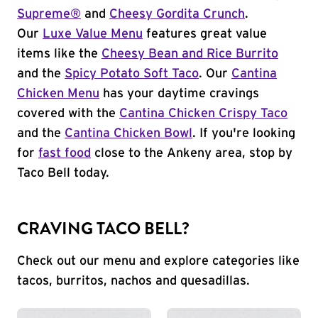
Supreme®
and
Cheesy Gordita Crunch
.
Our
Luxe Value Menu
features great value
items like the
Cheesy Bean and Rice Burrito
and the
Spicy Potato Soft Taco
. Our
Cantina
Chicken Menu
has your daytime cravings
covered with the
Cantina Chicken Crispy Taco
and the
Cantina Chicken Bowl
. If you're looking
for
fast food
close to the Ankeny area, stop by
Taco Bell today.
CRAVING TACO BELL?
Check out our menu and explore categories like
tacos, burritos, nachos and quesadillas.