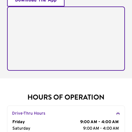
Download The App
HOURS OF OPERATION
Drive-Thru Hours
Day of the Week
Friday
Hours
9:00 AM - 4:00 AM
Saturday
9:00 AM - 4:00 AM