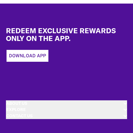
Footer
REDEEM EXCLUSIVE REWARDS
ONLY ON THE APP.
DOWNLOAD APP
ABOUT US
EXPLORE
CONTACT US