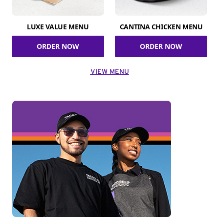
LUXE VALUE MENU
CANTINA CHICKEN MENU
ORDER NOW
ORDER NOW
VIEW MENU