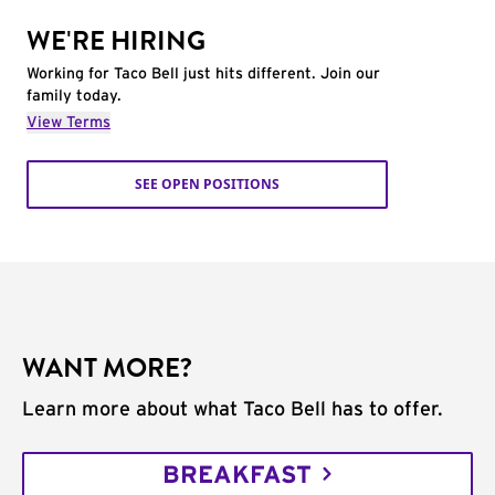
WE'RE HIRING
Working for Taco Bell just hits different. Join our
family today.
View Terms
SEE OPEN POSITIONS
WANT MORE?
Learn more about what Taco Bell has to offer.
BREAKFAST