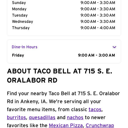
Sunday
9:00 AM - 3:30 AM
Monday
9:00 AM - 3:30 AM
Tuesday
9:00 AM - 3:30 AM
Wednesday
9:00 AM - 3:30 AM
Thursday
9:00 AM - 4:00 AM
Dine-In Hours
Day of the Week
Friday
Hours
9:00 AM - 3:00 AM
ABOUT TACO BELL AT 715 S. E.
ORALABOR RD
Find your nearby Taco Bell at 715 S. E. Oralabor
Rd in Ankeny, IA. We're serving all your
favorite menu items, from classic
tacos
,
burritos
,
quesadillas
and
nachos
to newer
favorites like the
Mexican Pizza
,
Crunchwrap