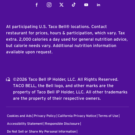
Facebook
Instagram
Twitter
Tiktok
Youtube
LinkedIn
At participating U.S. Taco Bell® locations. Contact
restaurant for prices, hours & participation, which vary. Tax
extra. 2,000 calories a day used for general nutrition advice,
but calorie needs vary. Additional nutrition information
available upon request.
©2026 Taco Bell IP Holder, LLC. All Rights Reserved.
TACO BELL, the Bell logo, and other marks are the
property of Taco Bell IP Holder, LLC. All other trademarks
are the property of their respective owners.
Cookies and Ads
Privacy Policy
California Privacy Notice
Terms of Use
Accessibility Statement
Responsible Disclosure
Do Not Sell or Share My Personal Information