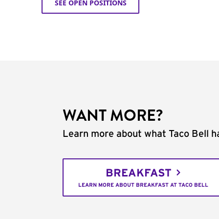
SEE OPEN POSITIONS
WANT MORE?
Learn more about what Taco Bell ha
BREAKFAST
LEARN MORE ABOUT BREAKFAST AT TACO BELL