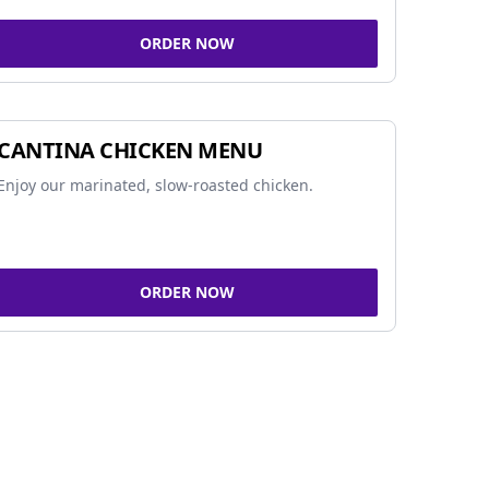
ORDER NOW
CANTINA CHICKEN MENU
Enjoy our marinated, slow-roasted chicken.
ORDER NOW