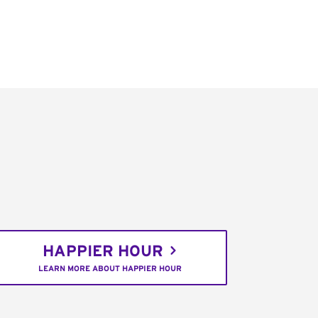
HAPPIER HOUR
LEARN MORE ABOUT HAPPIER HOUR