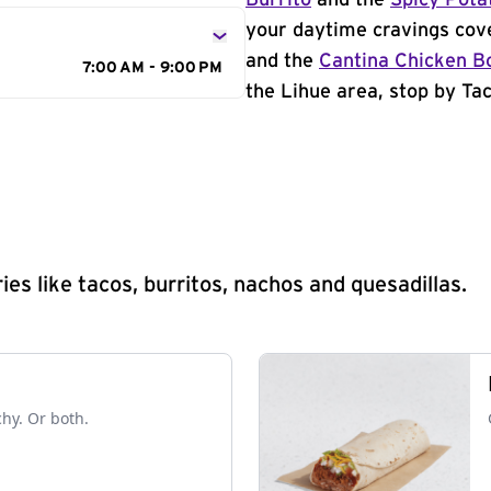
Burrito
and the
Spicy Pota
your daytime cravings cov
and the
Cantina Chicken B
7:00 AM - 9:00 PM
the Lihue area, stop by Tac
s like tacos, burritos, nachos and quesadillas.
chy. Or both.