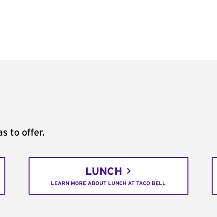
s to offer.
LUNCH
LEARN MORE ABOUT LUNCH AT TACO BELL