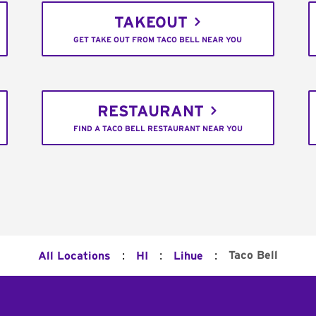
TAKEOUT
GET TAKE OUT FROM TACO BELL NEAR YOU
RESTAURANT
FIND A TACO BELL RESTAURANT NEAR YOU
:
:
:
Taco Bell
All Locations
HI
Lihue