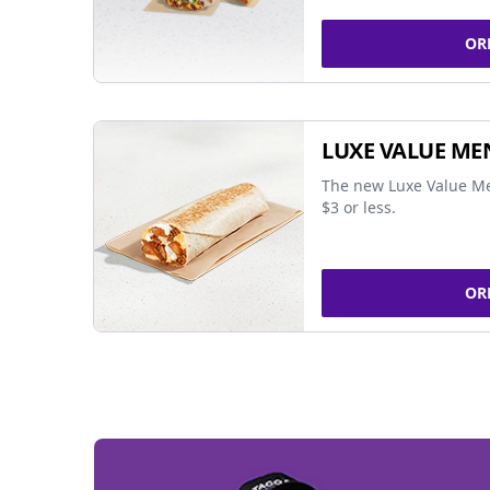
OR
LUXE VALUE ME
The new Luxe Value Me
$3 or less.
OR