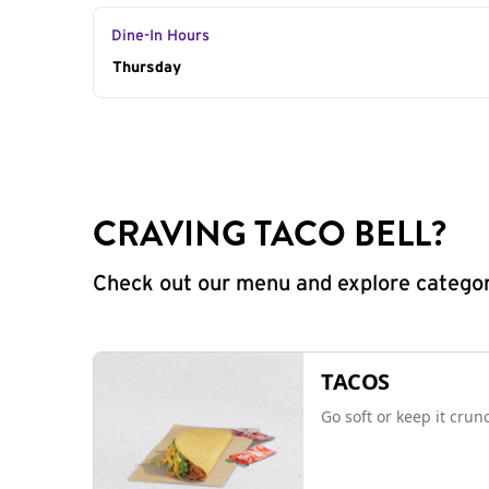
Dine-In Hours
Day of the Week
Thursday
Hours
CRAVING TACO BELL?
Check out our menu and explore categorie
TACOS
Go soft or keep it crun