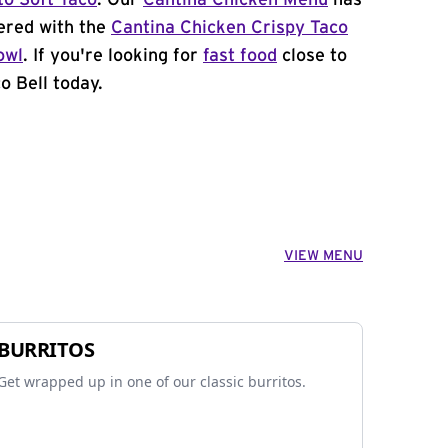
to Soft Taco
. Our
Cantina Chicken Menu
has
ered with the
Cantina Chicken Crispy Taco
owl
. If you're looking for
fast food
close to
o Bell today.
VIEW MENU
BURRITOS
Get wrapped up in one of our classic burritos.