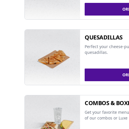
OR
QUESADILLAS
Perfect your cheese-pu
quesadillas.
OR
COMBOS & BOX
Get your favorite menu
of our combos or Luxe 