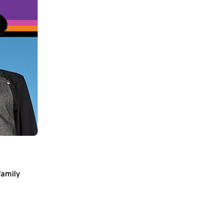
family