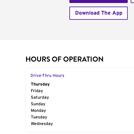
Download The App
HOURS OF OPERATION
Drive-Thru Hours
Day of the Week
Thursday
Hours
Friday
Saturday
Sunday
Monday
Tuesday
Wednesday