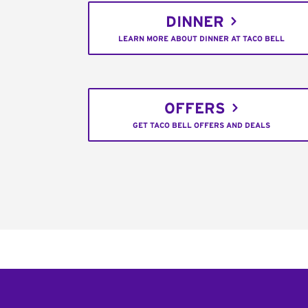
DINNER
LEARN MORE ABOUT DINNER AT TACO BELL
OFFERS
GET TACO BELL OFFERS AND DEALS
Footer