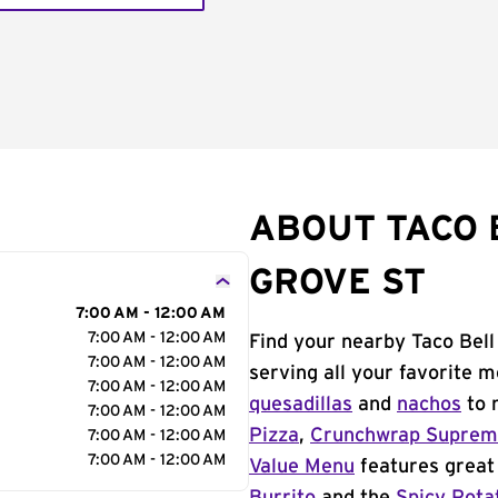
ABOUT TACO 
GROVE ST
7:00 AM - 12:00 AM
7:00 AM - 12:00 AM
Find your nearby Taco Bell
7:00 AM - 12:00 AM
serving all your favorite 
7:00 AM - 12:00 AM
quesadillas
and
nachos
to 
7:00 AM - 12:00 AM
Pizza
,
Crunchwrap Supre
7:00 AM - 12:00 AM
7:00 AM - 12:00 AM
Value Menu
features great 