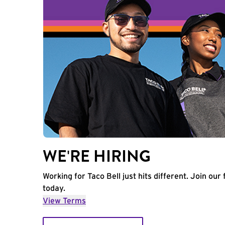
WE'RE HIRING
Working for Taco Bell just hits different. Join our 
today.
View Terms