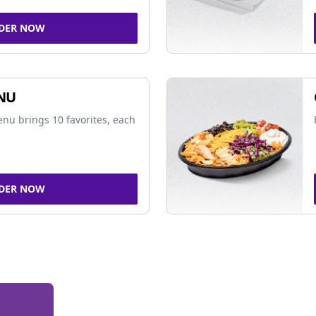
DER NOW
NU
nu brings 10 favorites, each
DER NOW