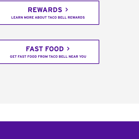
REWARDS
LEARN MORE ABOUT TACO BELL REWARDS
FAST FOOD
GET FAST FOOD FROM TACO BELL NEAR YOU