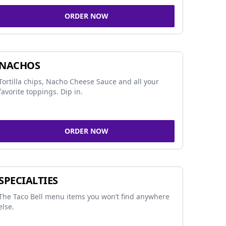
ORDER NOW
NACHOS
Tortilla chips, Nacho Cheese Sauce and all your
favorite toppings. Dip in.
ORDER NOW
SPECIALTIES
The Taco Bell menu items you won’t find anywhere
else.