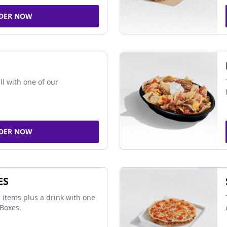
DER NOW
ll with one of our
DER NOW
ES
 items plus a drink with one
Boxes.