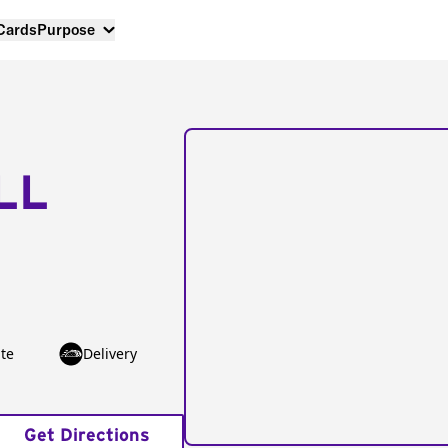
 Cards
Purpose
LL
te
Delivery
Get Directions