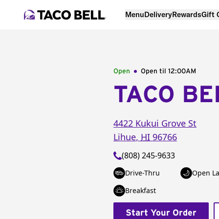
Menu
Delivery
Rewards
Gift
Open
Open til
12:00AM
TACO BE
4422 Kukui Grove St
Lihue
,
HI
96766
(808) 245-9633
Drive-Thru
Open La
Breakfast
Start Your Order