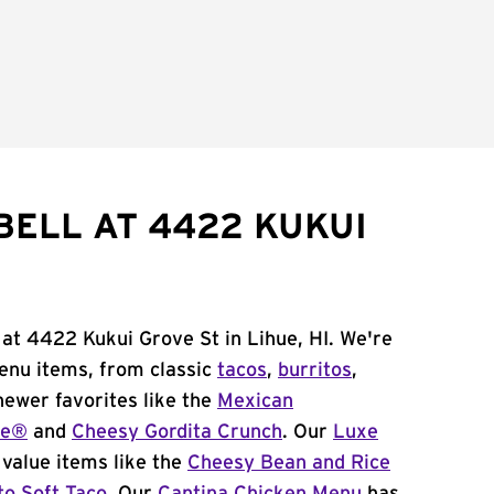
BELL AT 4422 KUKUI
 at 4422 Kukui Grove St in Lihue, HI. We're
menu items, from classic
tacos
,
burritos
,
newer favorites like the
Mexican
me®
and
Cheesy Gordita Crunch
. Our
Luxe
value items like the
Cheesy Bean and Rice