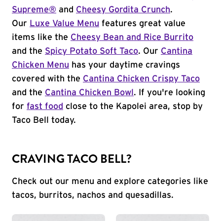
Supreme®
and
Cheesy Gordita Crunch
.
Our
Luxe Value Menu
features great value
items like the
Cheesy Bean and Rice Burrito
and the
Spicy Potato Soft Taco
. Our
Cantina
Chicken Menu
has your daytime cravings
covered with the
Cantina Chicken Crispy Taco
and the
Cantina Chicken Bowl
. If you're looking
for
fast food
close to the Kapolei area, stop by
Taco Bell today.
CRAVING TACO BELL?
Check out our menu and explore categories like
tacos, burritos, nachos and quesadillas.