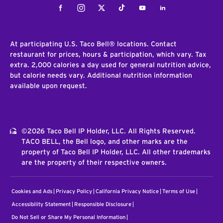
Facebook
Instagram
Twitter
Tiktok
Youtube
LinkedIn
At participating U.S. Taco Bell® locations. Contact
restaurant for prices, hours & participation, which vary. Tax
extra. 2,000 calories a day used for general nutrition advice,
but calorie needs vary. Additional nutrition information
available upon request.
©2026 Taco Bell IP Holder, LLC. All Rights Reserved.
TACO BELL, the Bell logo, and other marks are the
property of Taco Bell IP Holder, LLC. All other trademarks
are the property of their respective owners.
Cookies and Ads
Privacy Policy
California Privacy Notice
Terms of Use
Accessibility Statement
Responsible Disclosure
Do Not Sell or Share My Personal Information