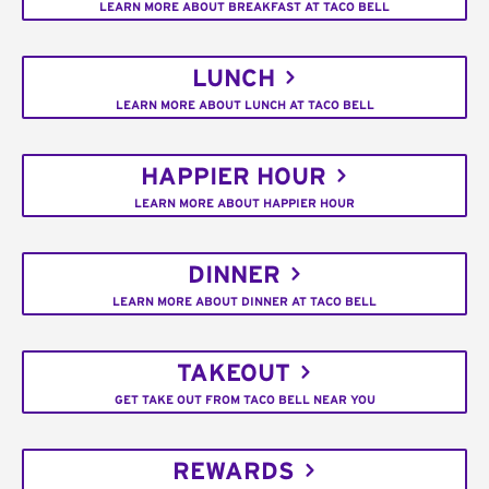
LEARN MORE ABOUT BREAKFAST AT TACO BELL
LUNCH
LEARN MORE ABOUT LUNCH AT TACO BELL
HAPPIER HOUR
LEARN MORE ABOUT HAPPIER HOUR
DINNER
LEARN MORE ABOUT DINNER AT TACO BELL
TAKEOUT
GET TAKE OUT FROM TACO BELL NEAR YOU
REWARDS