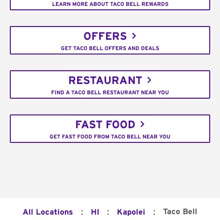
LEARN MORE ABOUT TACO BELL REWARDS
OFFERS
GET TACO BELL OFFERS AND DEALS
RESTAURANT
FIND A TACO BELL RESTAURANT NEAR YOU
FAST FOOD
GET FAST FOOD FROM TACO BELL NEAR YOU
:
:
:
Taco Bell
All Locations
HI
Kapolei