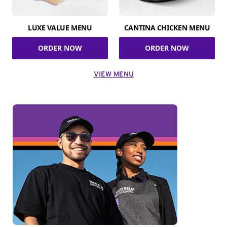
LUXE VALUE MENU
CANTINA CHICKEN MENU
ORDER NOW
ORDER NOW
VIEW MENU