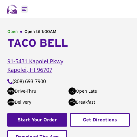
Open main menu
Open
Open til
1:00AM
TACO BELL
91-5431 Kapolei Pkwy
Kapolei
,
HI
96707
(808) 693-7900
Drive-Thru
Open Late
Delivery
Breakfast
Start Your Order
Get Directions