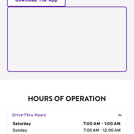
Download The App
HOURS OF OPERATION
Drive-Thru Hours
Day of the Week
Saturday
Hours
7:00 AM - 1:00 AM
Sunday
7:00 AM - 12:00 AM