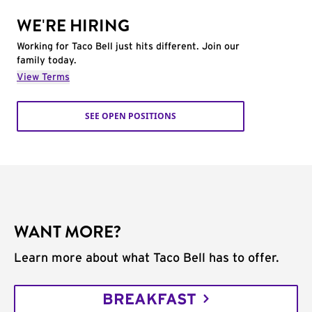
WE'RE HIRING
Working for Taco Bell just hits different. Join our
family today.
View Terms
SEE OPEN POSITIONS
WANT MORE?
Learn more about what Taco Bell has to offer.
BREAKFAST