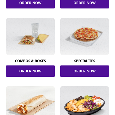
ORDER NOW
ORDER NOW
COMBOS & BOXES
SPECIALTIES
ORDER NOW
ORDER NOW