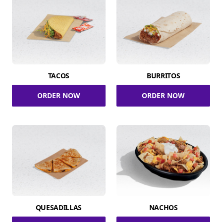
TACOS
BURRITOS
ORDER NOW
ORDER NOW
QUESADILLAS
NACHOS