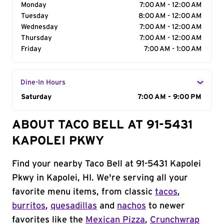
Monday
7:00 AM - 12:00 AM
Tuesday
8:00 AM - 12:00 AM
Wednesday
7:00 AM - 12:00 AM
Thursday
7:00 AM - 12:00 AM
Friday
7:00 AM - 1:00 AM
Dine-In Hours
Day of the Week
Saturday
Hours
7:00 AM - 9:00 PM
ABOUT TACO BELL AT 91-5431
KAPOLEI PKWY
Find your nearby Taco Bell at 91-5431 Kapolei
Pkwy in Kapolei, HI. We're serving all your
favorite menu items, from classic
tacos
,
burritos
,
quesadillas
and
nachos
to newer
favorites like the
Mexican Pizza
,
Crunchwrap