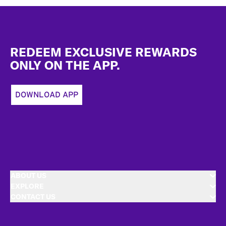
Footer
REDEEM EXCLUSIVE REWARDS
ONLY ON THE APP.
DOWNLOAD APP
ABOUT US
EXPLORE
CONTACT US