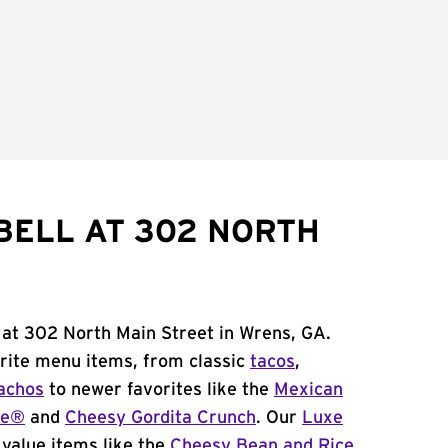
BELL AT 302 NORTH
 at 302 North Main Street in Wrens, GA.
orite menu items, from classic
tacos
,
achos
to newer favorites like the
Mexican
me®
and
Cheesy Gordita Crunch
. Our
Luxe
value items like the
Cheesy Bean and Rice