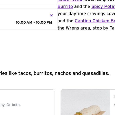
Burrito
and the
Spicy Pota
your daytime cravings cov
and the
Cantina Chicken B
10:00 AM - 10:00 PM
the Wrens area, stop by Ta
s like tacos, burritos, nachos and quesadillas.
chy. Or both.