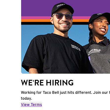
WE'RE HIRING
Working for Taco Bell just hits different. Join our 
today.
View Terms