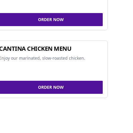
ORDER NOW
CANTINA CHICKEN MENU
Enjoy our marinated, slow-roasted chicken.
ORDER NOW