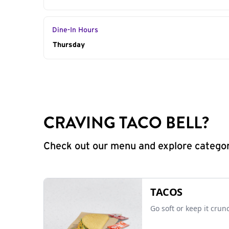
Dine-In Hours
Day of the Week
Thursday
Hours
CRAVING TACO BELL?
Check out our menu and explore categorie
TACOS
Go soft or keep it crun