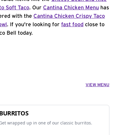
to Soft Taco
. Our
Cantina Chicken Menu
has
ered with the
Cantina Chicken Crispy Taco
owl
. If you're looking for
fast food
close to
co Bell today.
VIEW MENU
BURRITOS
Get wrapped up in one of our classic burritos.