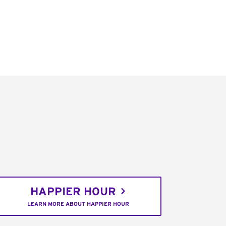
HAPPIER HOUR
LEARN MORE ABOUT HAPPIER HOUR