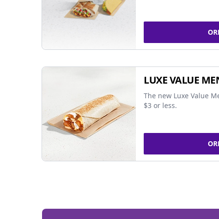
OR
LUXE VALUE ME
The new Luxe Value Me
$3 or less.
OR