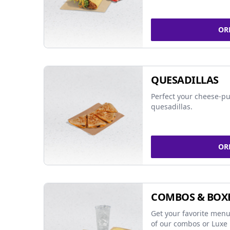
OR
QUESADILLAS
Perfect your cheese-pu
quesadillas.
OR
COMBOS & BOX
Get your favorite menu
of our combos or Luxe 