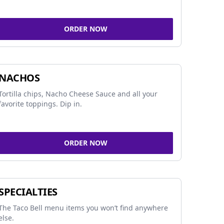
ORDER NOW
NACHOS
Tortilla chips, Nacho Cheese Sauce and all your
favorite toppings. Dip in.
ORDER NOW
SPECIALTIES
The Taco Bell menu items you won’t find anywhere
else.