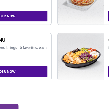
DER NOW
NU
nu brings 10 favorites, each
DER NOW