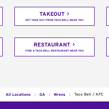
TAKEOUT
GET TAKE OUT FROM TACO BELL NEAR YOU
RESTAURANT
FIND A TACO BELL RESTAURANT NEAR YOU
:
:
:
Taco Bell / KFC
All Locations
GA
Wrens