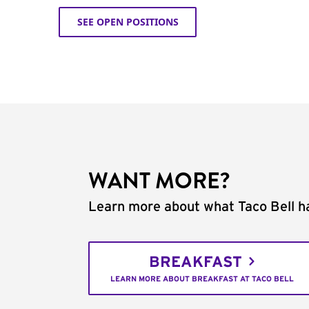
SEE OPEN POSITIONS
WANT MORE?
Learn more about what Taco Bell ha
BREAKFAST
LEARN MORE ABOUT BREAKFAST AT TACO BELL