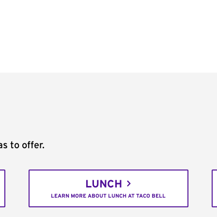
s to offer.
LUNCH
LEARN MORE ABOUT LUNCH AT TACO BELL