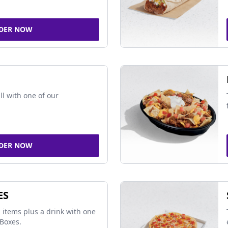
DER NOW
ll with one of our
DER NOW
ES
 items plus a drink with one
Boxes.