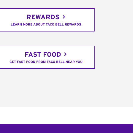
REWARDS
LEARN MORE ABOUT TACO BELL REWARDS
FAST FOOD
GET FAST FOOD FROM TACO BELL NEAR YOU