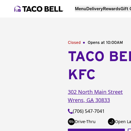
Menu
Delivery
Rewards
Gift
Closed
Opens at 10:00AM
TACO BE
KFC
302 North Main Street
Wrens
,
GA
30833
(706) 547-7041
Drive-Thru
Open La