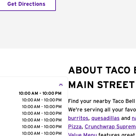
Get Directions
ABOUT TACO 
MAIN STREET
10:00 AM - 10:00 PM
10:00 AM - 10:00 PM
Find your nearby Taco Bell
10:00 AM - 10:00 PM
We're serving all your fav
10:00 AM - 10:00 PM
burritos
,
quesadillas
and
n
10:00 AM - 10:00 PM
Pizza
,
Crunchwrap Supre
10:00 AM - 10:00 PM
10:00 AM - 10:00 PM
Value Menu
features great 