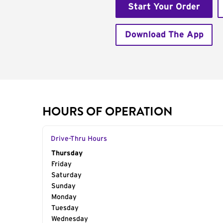
Start Your Order
Download The App
HOURS OF OPERATION
Drive-Thru Hours
Day of the Week
Thursday
Hours
Friday
Saturday
Sunday
Monday
Tuesday
Wednesday