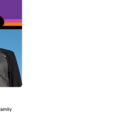
family