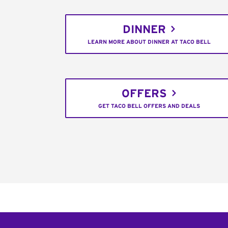
DINNER
LEARN MORE ABOUT DINNER AT TACO BELL
OFFERS
GET TACO BELL OFFERS AND DEALS