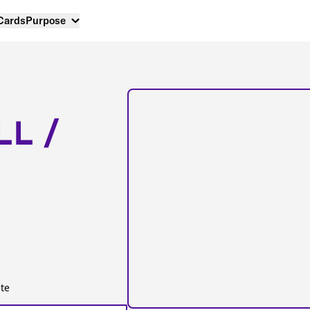
 Cards
Purpose
LL /
te