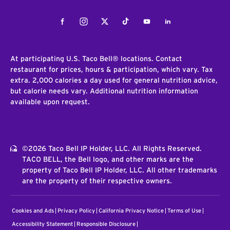
Facebook
Instagram
Twitter
Tiktok
Youtube
LinkedIn
At participating U.S. Taco Bell® locations. Contact
restaurant for prices, hours & participation, which vary. Tax
extra. 2,000 calories a day used for general nutrition advice,
but calorie needs vary. Additional nutrition information
available upon request.
©2026 Taco Bell IP Holder, LLC. All Rights Reserved.
TACO BELL, the Bell logo, and other marks are the
property of Taco Bell IP Holder, LLC. All other trademarks
are the property of their respective owners.
Cookies and Ads
Privacy Policy
California Privacy Notice
Terms of Use
Accessibility Statement
Responsible Disclosure