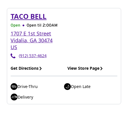
TACO BELL
Open
Open til
2:00AM
1707 E 1st Street
Vidalia
,
GA
30474
US
(912) 537-4624
Get Directions
View Store Page
Drive-Thru
Open Late
Delivery