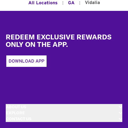
:
:
Vidalia
All Locations
GA
Footer
REDEEM EXCLUSIVE REWARDS
ONLY ON THE APP.
DOWNLOAD APP
ABOUT US
EXPLORE
CONTACT US