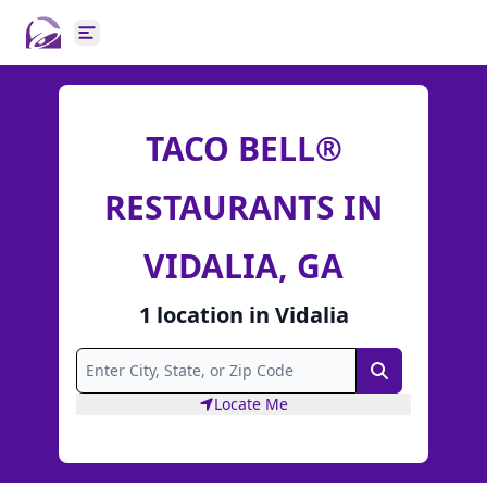
Open main menu
TACO BELL®
RESTAURANTS IN
VIDALIA, GA
1
location
in
Vidalia
Search
Locate Me