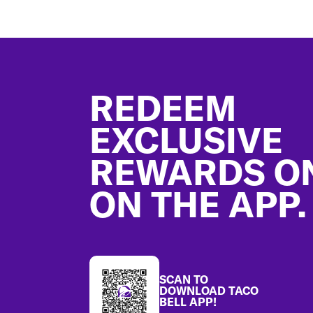
Footer
REDEEM
EXCLUSIVE
REWARDS O
ON THE APP.
SCAN TO
DOWNLOAD TACO
BELL APP!