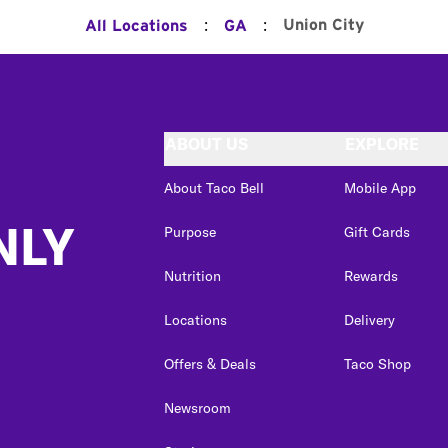
:
:
Union City
All Locations
GA
ABOUT US
EXPLORE
About Taco Bell
Mobile App
NLY
Purpose
Gift Cards
Nutrition
Rewards
Locations
Delivery
Offers & Deals
Taco Shop
Newsroom