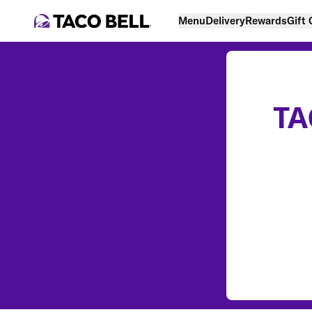
Menu
Delivery
Rewards
Gift
TA