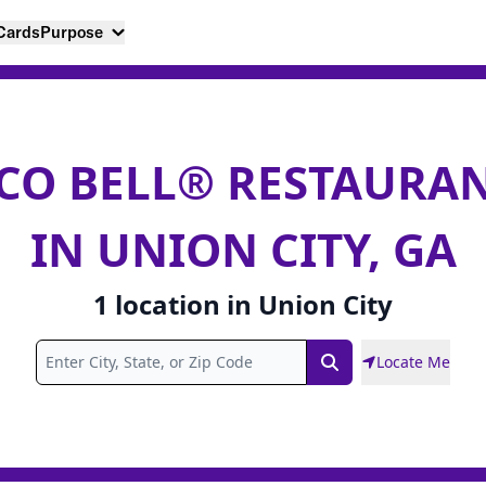
 Cards
Purpose
CO BELL® RESTAURA
IN UNION CITY, GA
1
location
in
Union City
Locate Me
Search