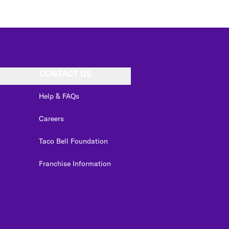
CONTACT US
Help & FAQs
Careers
Taco Bell Foundation
Franchise Information