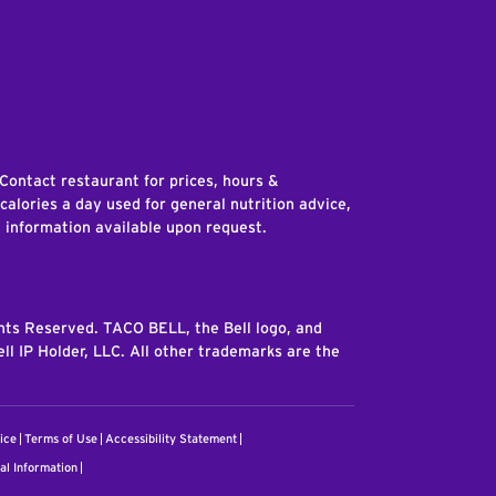
edIn
 Contact restaurant for prices, hours &
 calories a day used for general nutrition advice,
n information available upon request.
ghts Reserved. TACO BELL, the Bell logo, and
ll IP Holder, LLC. All other trademarks are the
ice
Terms of Use
Accessibility Statement
al Information