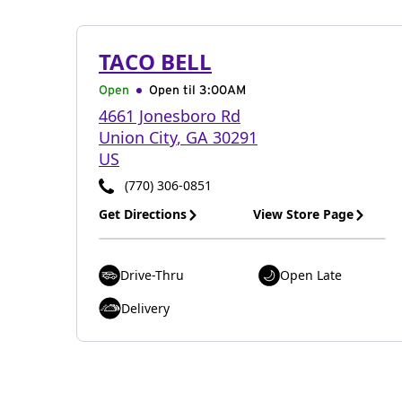
TACO BELL
Open
Open til
3:00AM
4661 Jonesboro Rd
Union City
,
GA
30291
US
(770) 306-0851
Get Directions
View Store Page
Drive-Thru
Open Late
Delivery