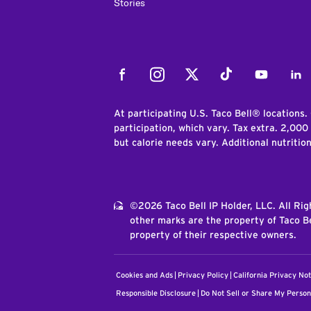
Stories
Facebook
Instagram
Twitter
Tiktok
Youtube
Link
At participating U.S. Taco Bell® locations.
participation, which vary. Tax extra. 2,000
but calorie needs vary. Additional nutritio
©2026 Taco Bell IP Holder, LLC. All Ri
other marks are the property of Taco Be
property of their respective owners.
Cookies and Ads
Privacy Policy
California Privacy Not
Responsible Disclosure
Do Not Sell or Share My Person