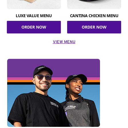
LUXE VALUE MENU
CANTINA CHICKEN MENU
ORDER NOW
ORDER NOW
VIEW MENU