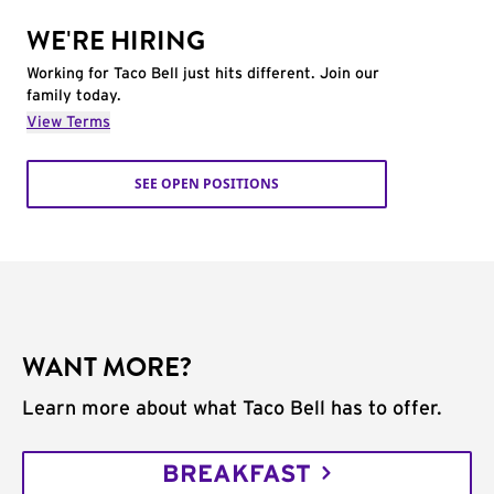
WE'RE HIRING
Working for Taco Bell just hits different. Join our
family today.
View Terms
SEE OPEN POSITIONS
WANT MORE?
Learn more about what Taco Bell has to offer.
BREAKFAST