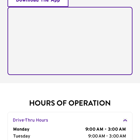
Download The App
HOURS OF OPERATION
Drive-Thru Hours
Day of the Week
Monday
Hours
9:00 AM - 3:00 AM
Tuesday
9:00 AM - 3:00 AM