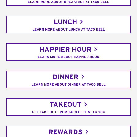
LEARN MORE ABOUT BREAKFAST AT TACO BELL
LUNCH
LEARN MORE ABOUT LUNCH AT TACO BELL
HAPPIER HOUR
LEARN MORE ABOUT HAPPIER HOUR
DINNER
LEARN MORE ABOUT DINNER AT TACO BELL
TAKEOUT
GET TAKE OUT FROM TACO BELL NEAR YOU
REWARDS