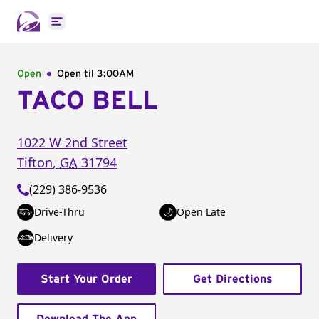
Open main menu
Open
Open til
3:00AM
TACO BELL
1022 W 2nd Street
Tifton
,
GA
31794
(229) 386-9536
Drive-Thru
Open Late
Delivery
Start Your Order
Get Directions