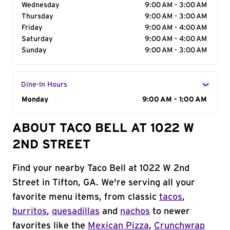
Wednesday
9:00 AM - 3:00 AM
Thursday
9:00 AM - 3:00 AM
Friday
9:00 AM - 4:00 AM
Saturday
9:00 AM - 4:00 AM
Sunday
9:00 AM - 3:00 AM
Dine-In Hours
Day of the Week
Monday
Hours
9:00 AM - 1:00 AM
ABOUT TACO BELL AT 1022 W
2ND STREET
Find your nearby Taco Bell at 1022 W 2nd
Street in Tifton, GA. We're serving all your
favorite menu items, from classic
tacos
,
burritos
,
quesadillas
and
nachos
to newer
favorites like the
Mexican Pizza
,
Crunchwrap