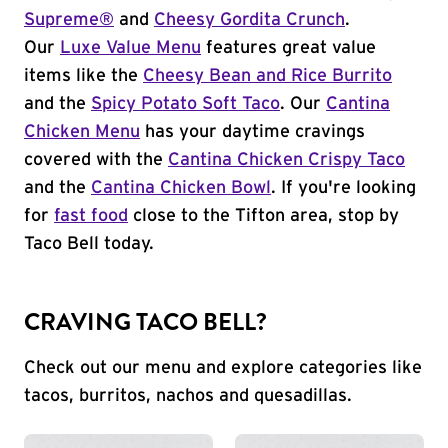
Supreme®
and
Cheesy Gordita Crunch
.
Our
Luxe Value Menu
features great value
items like the
Cheesy Bean and Rice Burrito
and the
Spicy Potato Soft Taco
. Our
Cantina
Chicken Menu
has your daytime cravings
covered with the
Cantina Chicken Crispy Taco
and the
Cantina Chicken Bowl
. If you're looking
for
fast food
close to the Tifton area, stop by
Taco Bell today.
CRAVING TACO BELL?
Check out our menu and explore categories like
tacos, burritos, nachos and quesadillas.