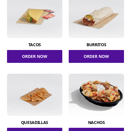
TACOS
BURRITOS
ORDER NOW
ORDER NOW
QUESADILLAS
NACHOS