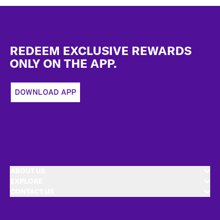
Footer
REDEEM EXCLUSIVE REWARDS
ONLY ON THE APP.
DOWNLOAD APP
ABOUT US
EXPLORE
CONTACT US