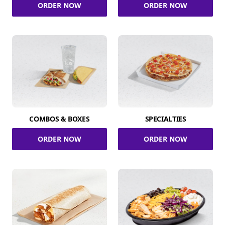
ORDER NOW
ORDER NOW
COMBOS & BOXES
SPECIALTIES
ORDER NOW
ORDER NOW