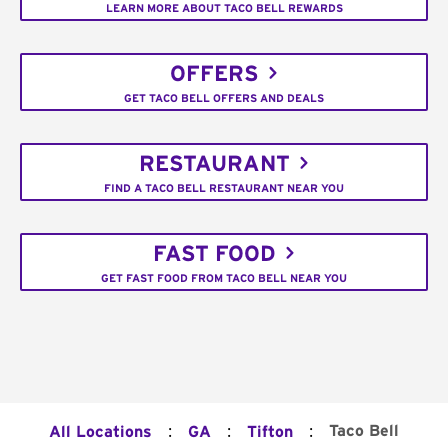
LEARN MORE ABOUT TACO BELL REWARDS
OFFERS
GET TACO BELL OFFERS AND DEALS
RESTAURANT
FIND A TACO BELL RESTAURANT NEAR YOU
FAST FOOD
GET FAST FOOD FROM TACO BELL NEAR YOU
:
:
:
Taco Bell
All Locations
GA
Tifton