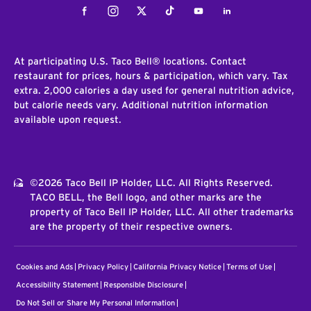
Facebook
Instagram
Twitter
Tiktok
Youtube
LinkedIn
At participating U.S. Taco Bell® locations. Contact
restaurant for prices, hours & participation, which vary. Tax
extra. 2,000 calories a day used for general nutrition advice,
but calorie needs vary. Additional nutrition information
available upon request.
©2026 Taco Bell IP Holder, LLC. All Rights Reserved.
TACO BELL, the Bell logo, and other marks are the
property of Taco Bell IP Holder, LLC. All other trademarks
are the property of their respective owners.
Cookies and Ads
Privacy Policy
California Privacy Notice
Terms of Use
Accessibility Statement
Responsible Disclosure
Do Not Sell or Share My Personal Information