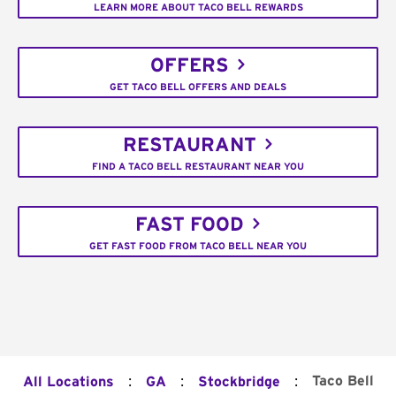
LEARN MORE ABOUT TACO BELL REWARDS
OFFERS
GET TACO BELL OFFERS AND DEALS
RESTAURANT
FIND A TACO BELL RESTAURANT NEAR YOU
FAST FOOD
GET FAST FOOD FROM TACO BELL NEAR YOU
:
:
:
Taco Bell
All Locations
GA
Stockbridge