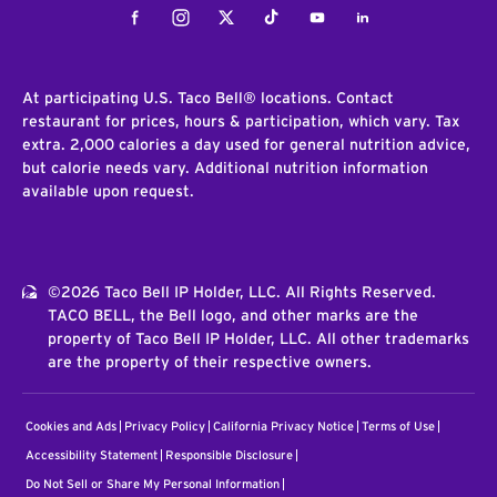
Facebook
Instagram
Twitter
Tiktok
Youtube
LinkedIn
At participating U.S. Taco Bell® locations. Contact
restaurant for prices, hours & participation, which vary. Tax
extra. 2,000 calories a day used for general nutrition advice,
but calorie needs vary. Additional nutrition information
available upon request.
©2026 Taco Bell IP Holder, LLC. All Rights Reserved.
TACO BELL, the Bell logo, and other marks are the
property of Taco Bell IP Holder, LLC. All other trademarks
are the property of their respective owners.
Cookies and Ads
Privacy Policy
California Privacy Notice
Terms of Use
Accessibility Statement
Responsible Disclosure
Do Not Sell or Share My Personal Information