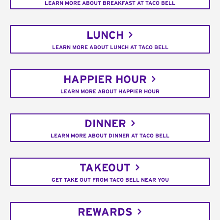
LEARN MORE ABOUT BREAKFAST AT TACO BELL
LUNCH
LEARN MORE ABOUT LUNCH AT TACO BELL
HAPPIER HOUR
LEARN MORE ABOUT HAPPIER HOUR
DINNER
LEARN MORE ABOUT DINNER AT TACO BELL
TAKEOUT
GET TAKE OUT FROM TACO BELL NEAR YOU
REWARDS