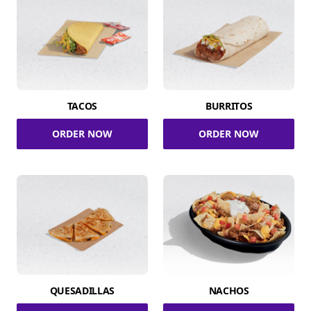
TACOS
BURRITOS
ORDER NOW
ORDER NOW
QUESADILLAS
NACHOS