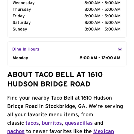
Wednesday
8:00 AM - 5:00 AM
Thursday
8:00 AM - 5:00 AM
Friday
8:00 AM - 5:00 AM
Saturday
8:00 AM - 5:00 AM
Sunday
8:00 AM - 5:00 AM
Dine-In Hours
Day of the Week
Monday
Hours
8:00 AM - 12:00 AM
ABOUT TACO BELL AT 1610
HUDSON BRIDGE ROAD
Find your nearby Taco Bell at 1610 Hudson
Bridge Road in Stockbridge, GA. We're serving
all your favorite menu items, from
classic
tacos
,
burritos
,
quesadillas
and
nachos
to newer favorites like the
Mexican