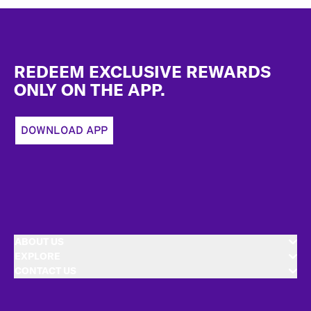
Footer
REDEEM EXCLUSIVE REWARDS
ONLY ON THE APP.
DOWNLOAD APP
ABOUT US
EXPLORE
CONTACT US