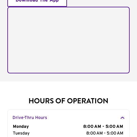
Download The App
HOURS OF OPERATION
Drive-Thru Hours
Day of the Week
Monday
Hours
8:00 AM - 5:00 AM
Tuesday
8:00 AM - 5:00 AM