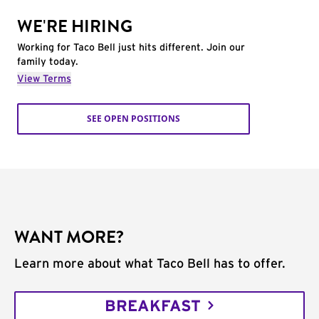
WE'RE HIRING
Working for Taco Bell just hits different. Join our
family today.
View Terms
SEE OPEN POSITIONS
WANT MORE?
Learn more about what Taco Bell has to offer.
BREAKFAST