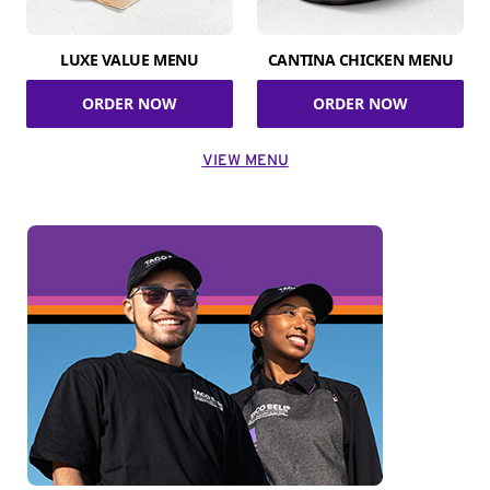
LUXE VALUE MENU
CANTINA CHICKEN MENU
ORDER NOW
ORDER NOW
VIEW MENU