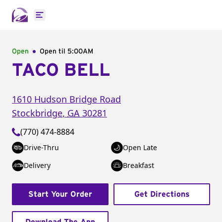
Open main menu
Open
Open til
5:00AM
TACO BELL
1610 Hudson Bridge Road
Stockbridge
,
GA
30281
(770) 474-8884
Drive-Thru
Open Late
Delivery
Breakfast
Start Your Order
Get Directions