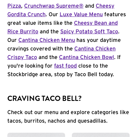
Pizza
,
Crunchwrap Supreme®
and
Cheesy
Gordita Crunch
. Our
Luxe Value Menu
features
great value items like the
Cheesy Bean and
Rice Burrito
and the
Spicy Potato Soft Taco
.
Our
Cantina Chicken Menu
has your daytime
cravings covered with the
Cantina Chicken
Crispy Taco
and the
Cantina Chicken Bowl
. If
you're looking for
fast food
close to the
Stockbridge area, stop by Taco Bell today.
CRAVING TACO BELL?
Check out our menu and explore categories like
tacos, burritos, nachos and quesadillas.