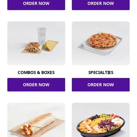
ORDER NOW
ORDER NOW
COMBOS & BOXES
SPECIALTIES
ORDER NOW
ORDER NOW