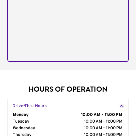
HOURS OF OPERATION
Drive-Thru Hours
Day of the Week
Monday
Hours
10:00 AM - 11:00 PM
Tuesday
10:00 AM - 11:00 PM
Wednesday
10:00 AM - 11:00 PM
Thursday
10:00 AM - 11:00 PM