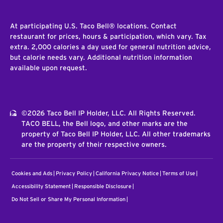
At participating U.S. Taco Bell® locations. Contact
restaurant for prices, hours & participation, which vary. Tax
extra. 2,000 calories a day used for general nutrition advice,
but calorie needs vary. Additional nutrition information
available upon request.
©2026 Taco Bell IP Holder, LLC. All Rights Reserved.
TACO BELL, the Bell logo, and other marks are the
property of Taco Bell IP Holder, LLC. All other trademarks
are the property of their respective owners.
Cookies and Ads
Privacy Policy
California Privacy Notice
Terms of Use
Accessibility Statement
Responsible Disclosure
Do Not Sell or Share My Personal Information