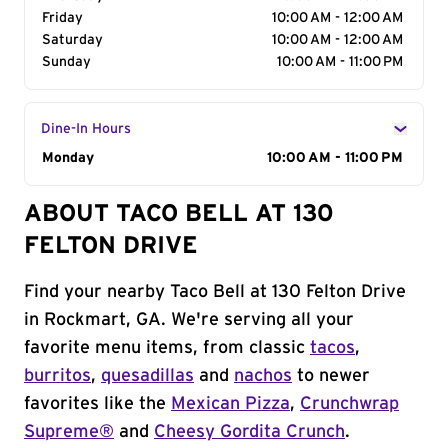
Friday
10:00 AM - 12:00 AM
Saturday
10:00 AM - 12:00 AM
Sunday
10:00 AM - 11:00 PM
Dine-In Hours
Day of the Week
Monday
Hours
10:00 AM - 11:00 PM
ABOUT TACO BELL AT 130
FELTON DRIVE
Find your nearby Taco Bell at 130 Felton Drive
in Rockmart, GA. We're serving all your
favorite menu items, from classic
tacos
,
burritos
,
quesadillas
and
nachos
to newer
favorites like the
Mexican Pizza
,
Crunchwrap
Supreme®
and
Cheesy Gordita Crunch
.