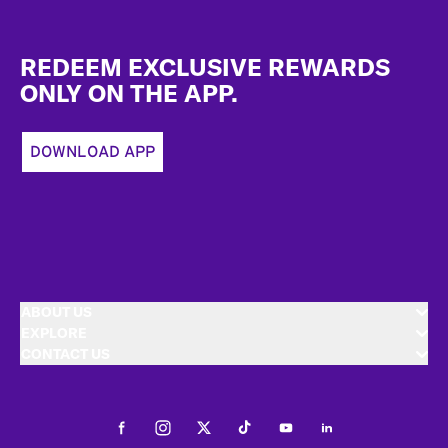
Footer
REDEEM EXCLUSIVE REWARDS
ONLY ON THE APP.
DOWNLOAD APP
ABOUT US
EXPLORE
CONTACT US
Facebook
Instagram
Twitter
Tiktok
Youtube
LinkedIn