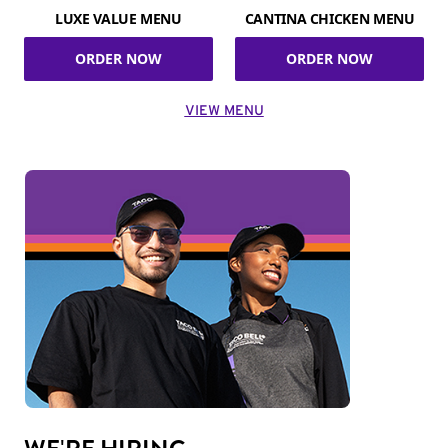
LUXE VALUE MENU
CANTINA CHICKEN MENU
ORDER NOW
ORDER NOW
VIEW MENU