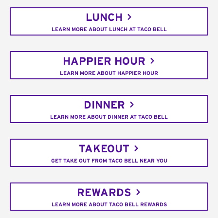
LUNCH
LEARN MORE ABOUT LUNCH AT TACO BELL
HAPPIER HOUR
LEARN MORE ABOUT HAPPIER HOUR
DINNER
LEARN MORE ABOUT DINNER AT TACO BELL
TAKEOUT
GET TAKE OUT FROM TACO BELL NEAR YOU
REWARDS
LEARN MORE ABOUT TACO BELL REWARDS