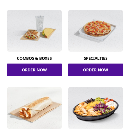
COMBOS & BOXES
SPECIALTIES
ORDER NOW
ORDER NOW