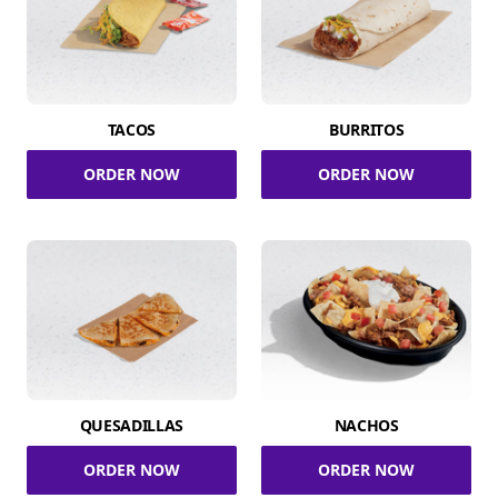
TACOS
BURRITOS
ORDER NOW
ORDER NOW
QUESADILLAS
NACHOS
ORDER NOW
ORDER NOW