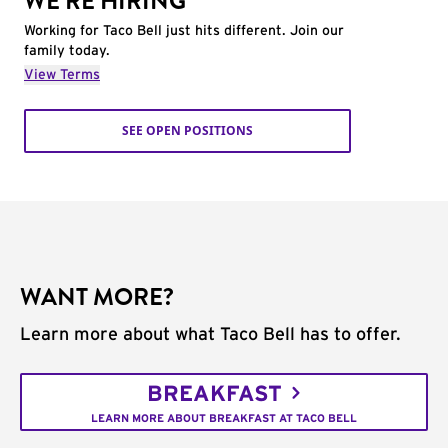
WE'RE HIRING
Working for Taco Bell just hits different. Join our
family today.
View Terms
SEE OPEN POSITIONS
WANT MORE?
Learn more about what Taco Bell has to offer.
BREAKFAST
LEARN MORE ABOUT BREAKFAST AT TACO BELL