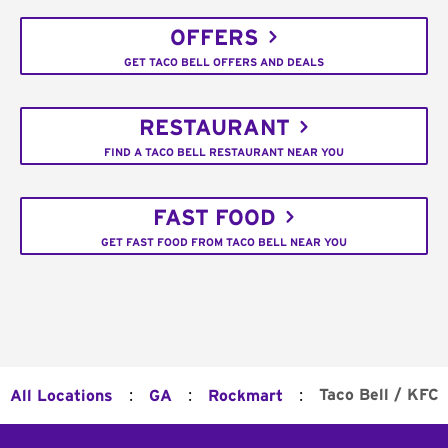
OFFERS
GET TACO BELL OFFERS AND DEALS
RESTAURANT
FIND A TACO BELL RESTAURANT NEAR YOU
FAST FOOD
GET FAST FOOD FROM TACO BELL NEAR YOU
:
:
:
Taco Bell / KFC
All Locations
GA
Rockmart