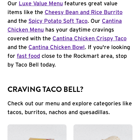
Our
Luxe Value Menu
features great value
items like the
Cheesy Bean and Rice Burrito
and the
Spicy Potato Soft Taco
. Our
Cantina
Chicken Menu
has your daytime cravings
covered with the
Cantina Chicken Crispy Taco
and the
Cantina Chicken Bowl
. If you're looking
for
fast food
close to the Rockmart area, stop
by Taco Bell today.
CRAVING TACO BELL?
Check out our menu and explore categories like
tacos, burritos, nachos and quesadillas.