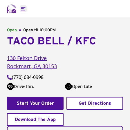
Open main menu
Open
Open til
10:00PM
TACO BELL / KFC
130 Felton Drive
Rockmart
,
GA
30153
(770) 684-0998
Drive-Thru
Open Late
Start Your Order
Get Directions
Download The App