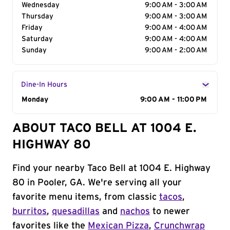
Wednesday
9:00 AM - 3:00 AM
Thursday
9:00 AM - 3:00 AM
Friday
9:00 AM - 4:00 AM
Saturday
9:00 AM - 4:00 AM
Sunday
9:00 AM - 2:00 AM
Dine-In Hours
Day of the Week
Monday
Hours
9:00 AM - 11:00 PM
ABOUT TACO BELL AT 1004 E.
HIGHWAY 80
Find your nearby Taco Bell at 1004 E. Highway
80 in Pooler, GA. We're serving all your
favorite menu items, from classic
tacos
,
burritos
,
quesadillas
and
nachos
to newer
favorites like the
Mexican Pizza
,
Crunchwrap