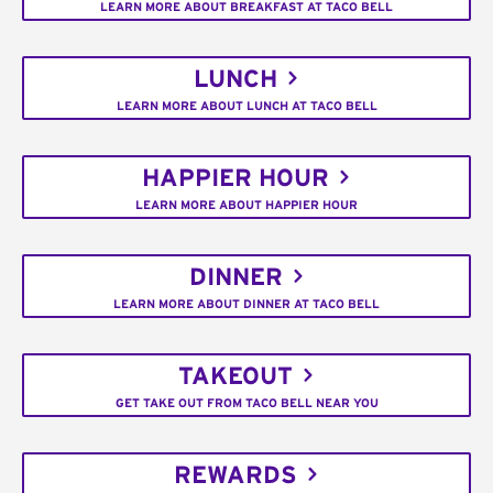
LEARN MORE ABOUT BREAKFAST AT TACO BELL
LUNCH
LEARN MORE ABOUT LUNCH AT TACO BELL
HAPPIER HOUR
LEARN MORE ABOUT HAPPIER HOUR
DINNER
LEARN MORE ABOUT DINNER AT TACO BELL
TAKEOUT
GET TAKE OUT FROM TACO BELL NEAR YOU
REWARDS