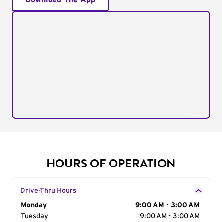
Download The App
HOURS OF OPERATION
Drive-Thru Hours
Day of the Week
Monday
Hours
9:00 AM - 3:00 AM
Tuesday
9:00 AM - 3:00 AM