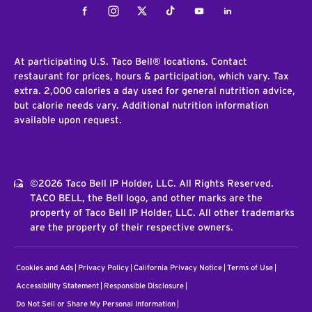
Facebook
Instagram
Twitter
Tiktok
Youtube
LinkedIn
At participating U.S. Taco Bell® locations. Contact
restaurant for prices, hours & participation, which vary. Tax
extra. 2,000 calories a day used for general nutrition advice,
but calorie needs vary. Additional nutrition information
available upon request.
©2026 Taco Bell IP Holder, LLC. All Rights Reserved.
TACO BELL, the Bell logo, and other marks are the
property of Taco Bell IP Holder, LLC. All other trademarks
are the property of their respective owners.
Cookies and Ads
Privacy Policy
California Privacy Notice
Terms of Use
Accessibility Statement
Responsible Disclosure
Do Not Sell or Share My Personal Information