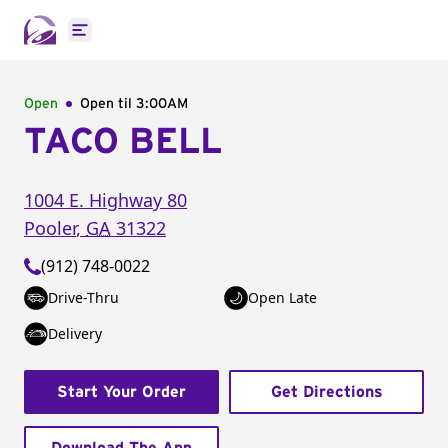
Open main menu
Open
Open til
3:00AM
TACO BELL
1004 E. Highway 80
Pooler
,
GA
31322
(912) 748-0022
Drive-Thru
Open Late
Delivery
Start Your Order
Get Directions