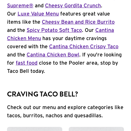
Supreme®
and
Cheesy Gordita Crunch
.
Our
Luxe Value Menu
features great value
items like the
Cheesy Bean and Rice Burrito
and the
Spicy Potato Soft Taco
. Our
Cantina
Chicken Menu
has your daytime cravings
covered with the
Cantina Chicken Crispy Taco
and the
Cantina Chicken Bowl
. If you're looking
for
fast food
close to the Pooler area, stop by
Taco Bell today.
CRAVING TACO BELL?
Check out our menu and explore categories like
tacos, burritos, nachos and quesadillas.