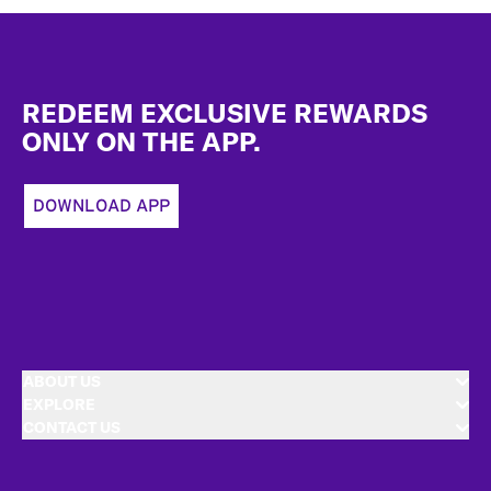
Footer
REDEEM EXCLUSIVE REWARDS
ONLY ON THE APP.
DOWNLOAD APP
ABOUT US
EXPLORE
CONTACT US