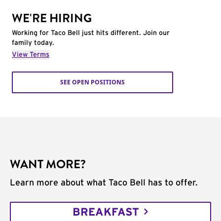
WE'RE HIRING
Working for Taco Bell just hits different. Join our
family today.
View Terms
SEE OPEN POSITIONS
WANT MORE?
Learn more about what Taco Bell has to offer.
BREAKFAST