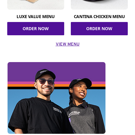
LUXE VALUE MENU
CANTINA CHICKEN MENU
ORDER NOW
ORDER NOW
VIEW MENU