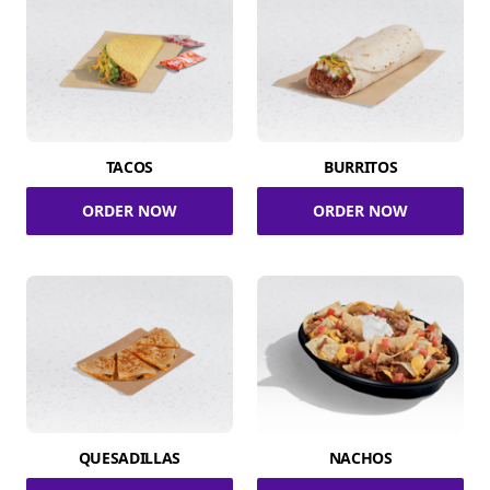
TACOS
BURRITOS
ORDER NOW
ORDER NOW
QUESADILLAS
NACHOS