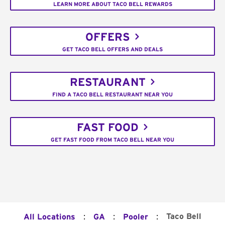
LEARN MORE ABOUT TACO BELL REWARDS
OFFERS
GET TACO BELL OFFERS AND DEALS
RESTAURANT
FIND A TACO BELL RESTAURANT NEAR YOU
FAST FOOD
GET FAST FOOD FROM TACO BELL NEAR YOU
:
:
:
Taco Bell
All Locations
GA
Pooler