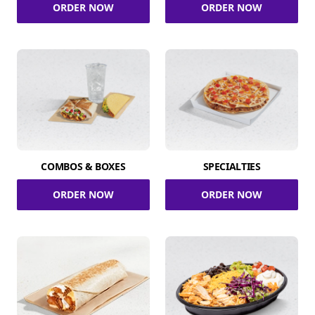
ORDER NOW
ORDER NOW
COMBOS & BOXES
SPECIALTIES
ORDER NOW
ORDER NOW