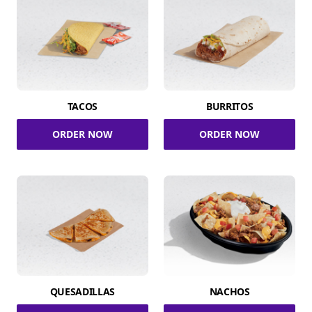
TACOS
BURRITOS
ORDER NOW
ORDER NOW
QUESADILLAS
NACHOS