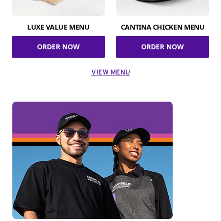
LUXE VALUE MENU
CANTINA CHICKEN MENU
ORDER NOW
ORDER NOW
VIEW MENU