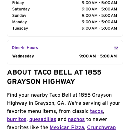
Friday
9:00 AM - 5:00 AM
Saturday
9:00 AM - 5:00 AM
Sunday
9:00 AM - 5:00 AM
Monday
9:00 AM - 5:00 AM
Tuesday
9:00 AM - 5:00 AM
Dine-In Hours
Day of the Week
Wednesday
Hours
9:00 AM - 5:00 AM
ABOUT TACO BELL AT 1855
GRAYSON HIGHWAY
Find your nearby Taco Bell at 1855 Grayson
Highway in Grayson, GA. We're serving all your
favorite menu items, from classic
tacos
,
burritos
,
quesadillas
and
nachos
to newer
favorites like the
Mexican Pizza
,
Crunchwrap