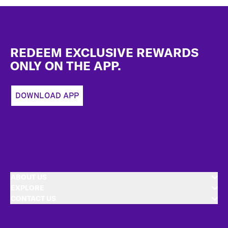
Footer
REDEEM EXCLUSIVE REWARDS
ONLY ON THE APP.
DOWNLOAD APP
ABOUT US
EXPLORE
CONTACT US