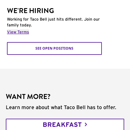
WE'RE HIRING
Working for Taco Bell just hits different. Join our
family today.
View Terms
SEE OPEN POSITIONS
WANT MORE?
Learn more about what Taco Bell has to offer.
BREAKFAST