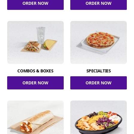
ORDER NOW
ORDER NOW
COMBOS & BOXES
SPECIALTIES
ORDER NOW
ORDER NOW