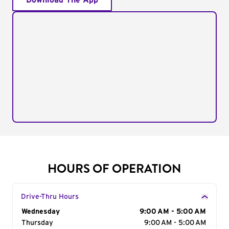
Download The App
HOURS OF OPERATION
Drive-Thru Hours
Day of the Week
Wednesday
Hours
9:00 AM - 5:00 AM
Thursday
9:00 AM - 5:00 AM