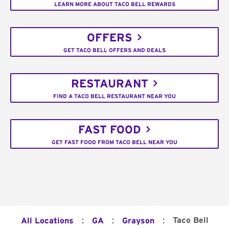
LEARN MORE ABOUT TACO BELL REWARDS
OFFERS
GET TACO BELL OFFERS AND DEALS
RESTAURANT
FIND A TACO BELL RESTAURANT NEAR YOU
FAST FOOD
GET FAST FOOD FROM TACO BELL NEAR YOU
:
:
:
Taco Bell
All Locations
GA
Grayson