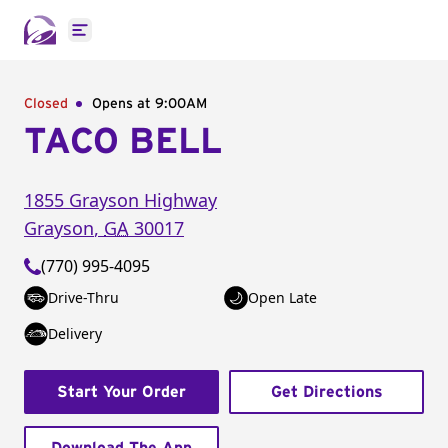
Open main menu
Closed
Opens at 9:00AM
TACO BELL
1855 Grayson Highway
Grayson
,
GA
30017
(770) 995-4095
Drive-Thru
Open Late
Delivery
Start Your Order
Get Directions