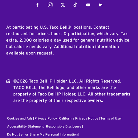
Facebook
Instagram
Twitter
Tiktok
Youtube
LinkedIn
At participating U.S. Taco Bell® locations. Contact
restaurant for prices, hours & participation, which vary. Tax
extra. 2,000 calories a day used for general nutrition advice,
but calorie needs vary. Additional nutrition information
available upon request.
©2026 Taco Bell IP Holder, LLC. All Rights Reserved.
TACO BELL, the Bell logo, and other marks are the
property of Taco Bell IP Holder, LLC. All other trademarks
are the property of their respective owners.
Cookies and Ads
Privacy Policy
California Privacy Notice
Terms of Use
Accessibility Statement
Responsible Disclosure
Do Not Sell or Share My Personal Information