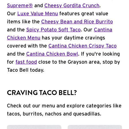
Supreme®
and
Cheesy Gordita Crunch
.
Our
Luxe Value Menu
features great value
items like the
Cheesy Bean and Rice Burrito
and the
Spicy Potato Soft Taco
. Our
Cantina
Chicken Menu
has your daytime cravings
covered with the
Cantina Chicken Crispy Taco
and the
Cantina Chicken Bowl
. If you're looking
for
fast food
close to the Grayson area, stop by
Taco Bell today.
CRAVING TACO BELL?
Check out our menu and explore categories like
tacos, burritos, nachos and quesadillas.