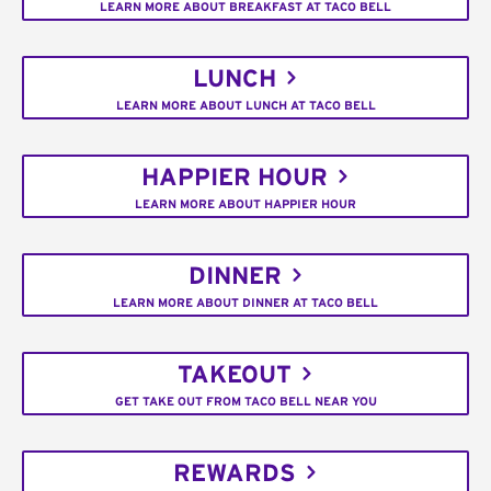
LEARN MORE ABOUT BREAKFAST AT TACO BELL
LUNCH
LEARN MORE ABOUT LUNCH AT TACO BELL
HAPPIER HOUR
LEARN MORE ABOUT HAPPIER HOUR
DINNER
LEARN MORE ABOUT DINNER AT TACO BELL
TAKEOUT
GET TAKE OUT FROM TACO BELL NEAR YOU
REWARDS