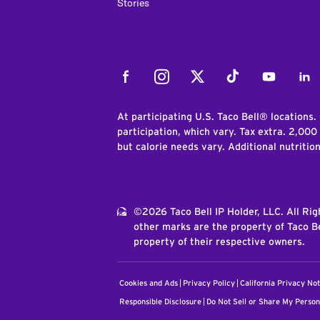
Stories
Facebook
Instagram
Twitter
Tiktok
Youtube
Link
At participating U.S. Taco Bell® locations.
participation, which vary. Tax extra. 2,000
but calorie needs vary. Additional nutritio
©2026 Taco Bell IP Holder, LLC. All Ri
other marks are the property of Taco Be
property of their respective owners.
Cookies and Ads
Privacy Policy
California Privacy Not
Responsible Disclosure
Do Not Sell or Share My Person