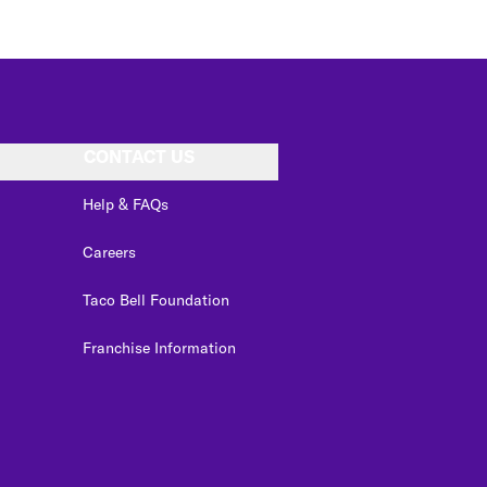
CONTACT US
Help & FAQs
Careers
Taco Bell Foundation
Franchise Information