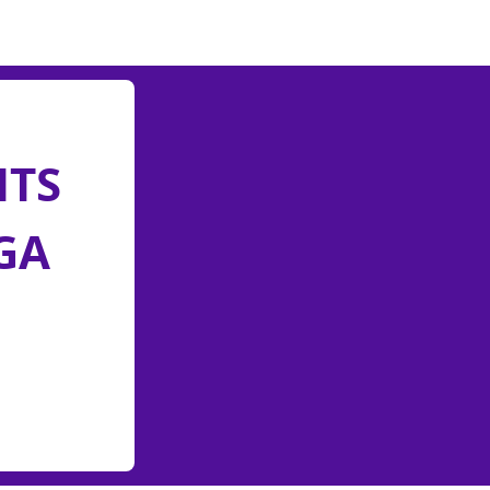
NTS
GA