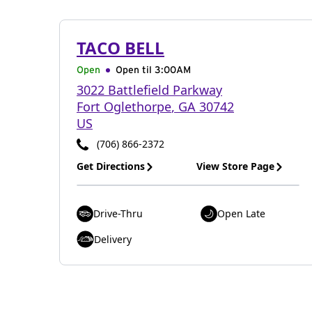
TACO BELL
Open
Open til
3:00AM
3022 Battlefield Parkway
Fort Oglethorpe
,
GA
30742
US
(706) 866-2372
Get Directions
View Store Page
Drive-Thru
Open Late
Delivery