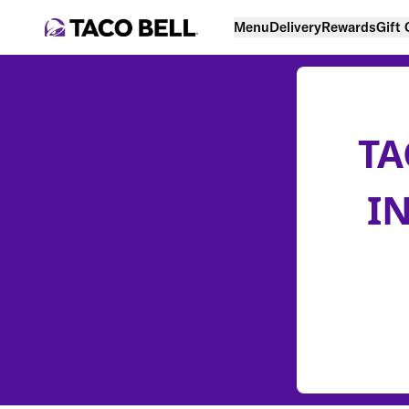
Menu
Delivery
Rewards
Gift
TA
I