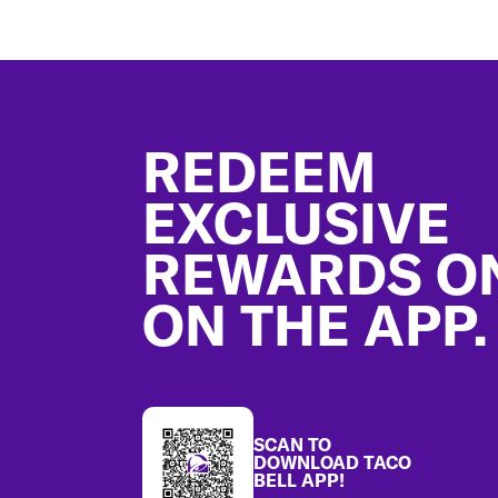
Footer
REDEEM
EXCLUSIVE
REWARDS O
ON THE APP.
SCAN TO
DOWNLOAD TACO
BELL APP!