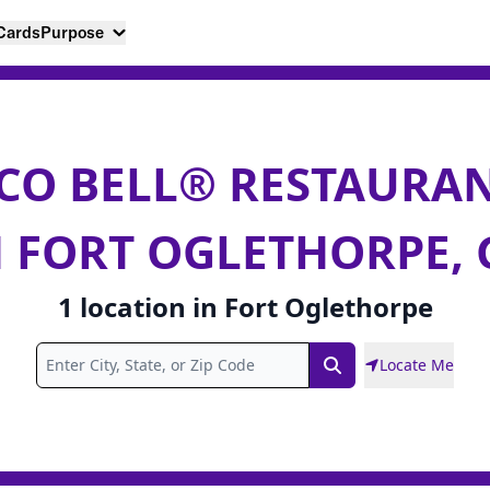
 Cards
Purpose
CO BELL® RESTAURA
N FORT OGLETHORPE, 
1
location
in
Fort Oglethorpe
Locate Me
Search