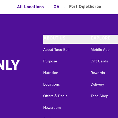
:
:
Fort Oglethorpe
All Locations
GA
ABOUT US
EXPLORE
About Taco Bell
Mobile App
NLY
Purpose
Gift Cards
Nutrition
Rewards
Locations
Delivery
Offers & Deals
Taco Shop
Newsroom