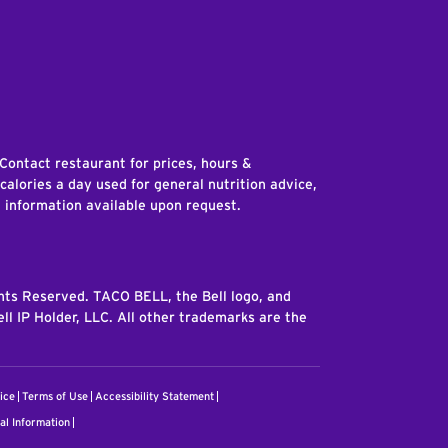
edIn
 Contact restaurant for prices, hours &
 calories a day used for general nutrition advice,
n information available upon request.
ghts Reserved. TACO BELL, the Bell logo, and
ll IP Holder, LLC. All other trademarks are the
ice
Terms of Use
Accessibility Statement
al Information